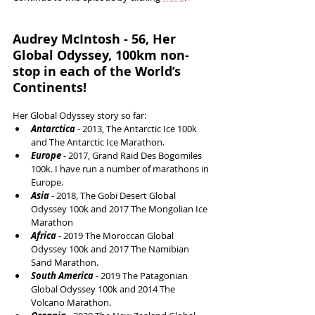
Audrey McIntosh - 56, Her 
Global Odyssey, 100km non-
stop in each of the World’s 
Continents!
Her Global Odyssey story so far: 
Antarctica 
- 2013, The Antarctic Ice 100k 
and The Antarctic Ice Marathon.   
Europe 
- 2017, Grand Raid Des Bogomiles 
100k. I have run a number of marathons in 
Europe.  
Asia 
- 2018, The Gobi Desert Global 
Odyssey 100k and 2017 The Mongolian Ice 
Marathon  
Africa 
- 2019 The Moroccan Global 
Odyssey 100k and 2017 The Namibian 
Sand Marathon.  
South America
 - 2019 The Patagonian 
Global Odyssey 100k and 2014 The 
Volcano Marathon.  