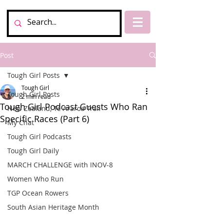
Post
Tough Girl Posts
Tough Girl
Tough Girl Posts
2 min read
Tough Girl Podcast Guests Who Ran
New Zealand, Te Araroa Trail
Specific Races (Part 6)
My Chat
Tough Girl Podcasts
Tough Girl Daily
MARCH CHALLENGE with INOV-8
Women Who Run
TGP Ocean Rowers
South Asian Heritage Month