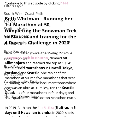
Continue to this episode by clicking 
here
.
Offa's Dyke
South West Coast Path
Beth Whitman - Running her 
France
1st Marathon at 50, 
Scottish Hikes
completing the Snowman Trek 
in Bhutan and training for the 
Coast to Coast
4 Deserts Challenge in 2020!
Camino Finisterre
Book Reviews
Beth completed (twice) the 25-day, 220-mile 
Snowman Trek in Bhutan
, climbed 
Mt. 
Book Reviews
Kilimanjaro
 and reached the top at 19,341 
Book Review
feet, finished 
marathons
 in 
Hawaii
, 
Tokyo
, 
Portland 
and 
Seattle
. She ran her first 
Reflections
marathon at 50, ran five marathons that year 
Camino Inglés Spain
(including two back-to-back marathons where 
one was an ultra at 31 miles), ran the 
Seattle 
GR5
Quadzilla
 (four marathons in four days) and 
The Two Saints Way
have qualified for the Boston Marathon twice.
In 2019, Beth ran the 
Epic5 Ultra
 (
5 ultras in 5 
days on 5 Hawaiian islands
). In 2020, she is 