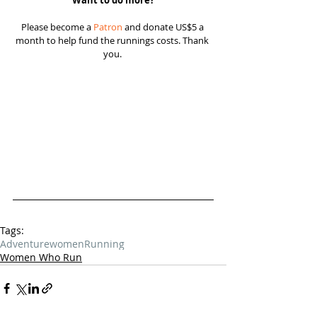
Want to do more?
Please become a 
Patron
 and donate US$5 a 
month to help fund the runnings costs. Thank 
you. 
Tags:
Adventure
women
Running
Women Who Run