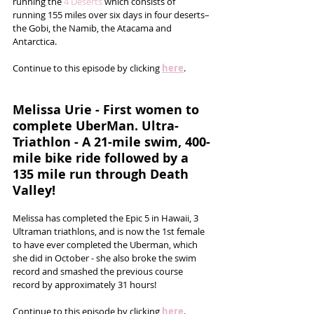
running the 
4 Deserts
 which consists of 
running 155 miles over six days in four deserts–
the Gobi, the Namib, the Atacama and 
Antarctica. 
Continue to this episode by clicking 
here
.
Melissa Urie - First women to 
complete UberMan. Ultra-
Triathlon - A 21-mile swim, 400-
mile bike ride followed by a 
135 mile run through Death 
Valley!
Melissa has completed the Epic 5 in Hawaii, 3 
Ultraman triathlons, and is now the 1st female 
to have ever completed the Uberman, which 
she did in October - she also broke the swim 
record and smashed the previous course 
record by approximately 31 hours!
Continue to this episode by clicking 
here
.