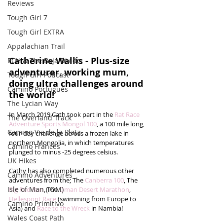
Reviews
Tough Girl 7
Tough Girl EXTRA
Appalachian Trail
Catherine Wallis - Plus-size 
PCH & The Baja Divide
adventurer, working mum, 
Tough Girl Podcast
doing ultra challenges around 
Camino Portugués
the world!
The Lycian Way
In March 2019 Cath took part in the 
Rat Race 
The Overland Track
Adventure Sports Mongol 100
, a 100 mile long, 
Camino Via de la Plata
four-day challenge across a frozen lake in 
northern Mongolia, in which temperatures 
Camino Francés
plunged to minus -25 degrees celsius. 
UK Hikes
Cathy has also completed numerous other 
Camino Adventures
adventures from the; The 
Canberra 100
, The 
Isle of Man (IOM)
Big Red Run
, The 
Oman Desert Marathon
, 
Hellespont Race
 (swimming from Europe to 
Camino Primitivo
Asia) and 
Race to the Wreck
 in Nambia! 
Wales Coast Path