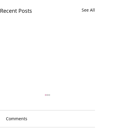
Recent Posts
See All
Comments