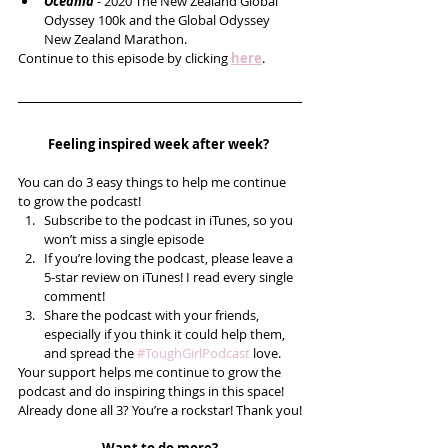
Oceania 
- 2020 The New Zealand Global 
Odyssey 100k and the Global Odyssey 
New Zealand Marathon.   
Continue to this episode by clicking 
here
.
Feeling inspired week after week? 
You can do 3 easy things to help me continue 
to grow the podcast! 
Subscribe to the podcast in iTunes, so you 
won’t miss a single episode  
If you’re loving the podcast, please leave a 
5-star review on iTunes! I read every single 
comment!  
Share the podcast with your friends, 
especially if you think it could help them, 
and spread the 
#ToughGirlPodcast
 love.  
Your support helps me continue to grow the 
podcast and do inspiring things in this space! 
Already done all 3? You’re a rockstar! Thank you!