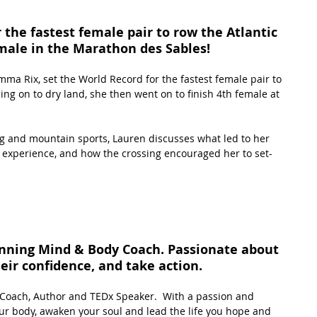
the fastest female pair to row the Atlantic 
male in the Marathon des Sables!
ma Rix, set the World Record for the fastest female pair to 
ing on to dry land, she then went on to finish 4th female at 
g and mountain sports, Lauren discusses what led to her 
 experience, and how the crossing encouraged her to set-
inning Mind & Body Coach. Passionate about 
eir confidence, and take action.
Coach, Author and TEDx Speaker.  With a passion and 
ur body, awaken your soul and lead the life you hope and 