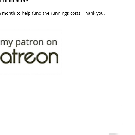
t to do more?
 month to help fund the runnings costs. Thank you. 