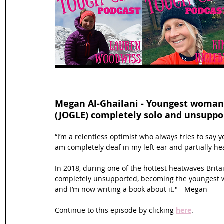
Wales Coast Path
Offa's Dyke
South West Coas
Camino Finisterre
Megan Al-Ghailani - Youngest woman 
(JOGLE) completely solo and unsuppo
“I’m a relentless optimist who always tries to say ye
am completely deaf in my left ear and partially he
In 2018, during one of the hottest heatwaves Brita
completely unsupported, becoming the youngest w
and I’m now writing a book about it." - Megan
Continue to this episode by clicking 
here
.