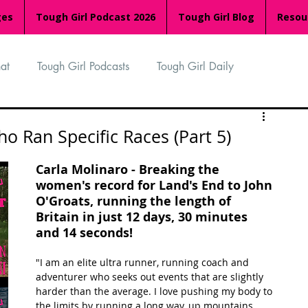
ges
Tough Girl Podcast 2026
Tough Girl Blog
Resou
at
Tough Girl Podcasts
Tough Girl Daily
n
TGP Ocean Rowers
South Asian Heritage Month
o Ran Specific Races (Part 5)
Carla Molinaro - Breaking the 
palachian Trail
PCH & The Baja Divide
women's record for Land's End to John 
O'Groats, running the length of 
Britain in just 12 days, 30 minutes 
an Way
The Overland Track
Camino Via de la Plata
and 14 seconds!
"I am an elite ultra runner, running coach and 
adventurer who seeks out events that are slightly 
Isle of Man (IOM)
Camino Primitivo
harder than the average. I love pushing my body to 
the limits by running a long way, up mountains, 