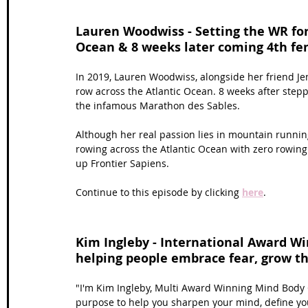
Lauren Woodwiss - Setting the WR for 
Ocean & 8 weeks later coming 4th fe
In 2019, Lauren Woodwiss, alongside her friend Jem
row across the Atlantic Ocean. 8 weeks after stepp
the infamous Marathon des Sables.
Although her real passion lies in mountain runnin
rowing across the Atlantic Ocean with zero rowing
up Frontier Sapiens. 
Continue to this episode by clicking 
here
.
Kim Ingleby - International Award W
helping people embrace fear, grow th
"I'm Kim Ingleby, Multi Award Winning Mind Body 
purpose to help you sharpen your mind, define yo