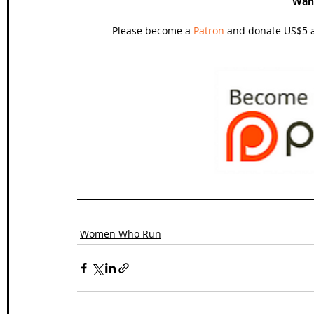
Wan
Please become a 
Patron
 and donate US$5 a
Women Who Run