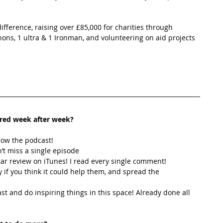
fference, raising over £85,000 for charities through 
ns, 1 ultra & 1 Ironman, and volunteering on aid projects 
ired week after week? 
row the podcast! 
’t miss a single episode  
star review on iTunes! I read every single comment!  
y if you think it could help them, and spread the 
t and do inspiring things in this space! Already done all 