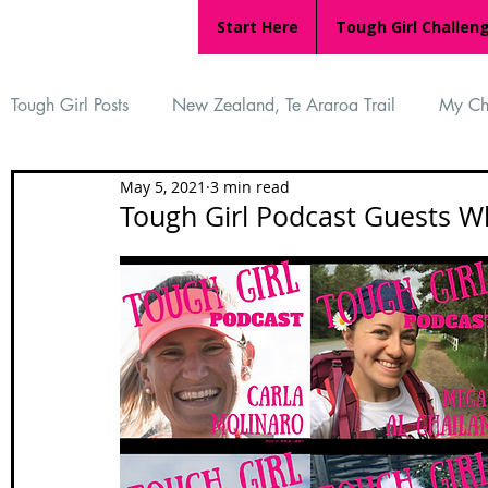
Start Here
Tough Girl Challen
Tough Girl Posts
New Zealand, Te Araroa Trail
My Ch
May 5, 2021
3 min read
MARCH CHALLENGE with INOV-8
Women Who Ru
Tough Girl Podcast Guests Wh
Reviews
Tough Girl 7
Tough Girl EXTRA
Ap
Tough Girl Podcast
Camino Portugués
The Lyci
Camino Francés
UK Hikes
Camino Adventures