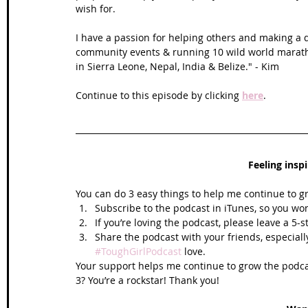
wish for.
I have a passion for helping others and making a di
community events & running 10 wild world maratho
in Sierra Leone, Nepal, India & Belize." - Kim 
Continue to this episode by clicking 
here
.
Feeling insp
You can do 3 easy things to help me continue to g
Subscribe to the podcast in iTunes, so you won
If you’re loving the podcast, please leave a 5-
Share the podcast with your friends, especiall
#ToughGirlPodcast
 love.  
Your support helps me continue to grow the podcas
3? You’re a rockstar! Thank you!