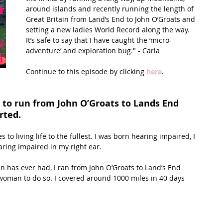
around islands and recently running the length of 
Great Britain from Land’s End to John O’Groats and 
t Path
France
Scottish Hikes
Coast to Coast
setting a new ladies World Record along the way. 
It’s safe to say that I have caught the ‘micro-
adventure’ and exploration bug." - Carla 
Continue to this episode by clicking 
here
.
to run from John O’Groats to Lands End 
rted.
s to living life to the fullest. I was born hearing impaired, I 
aring impaired in my right ear.
in has ever had, I ran from John O’Groats to Land’s End 
oman to do so. I covered around 1000 miles in 40 days 