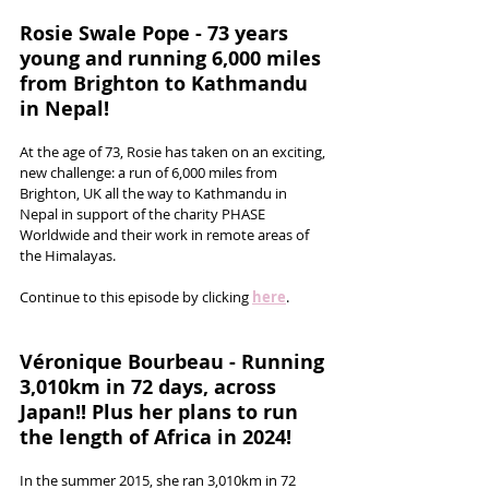
Rosie Swale Pope - 73 years 
young and running 6,000 miles 
from Brighton to Kathmandu 
in Nepal!
At the age of 73, Rosie has taken on an exciting, 
new challenge: a run of 6,000 miles from 
Brighton, UK all the way to Kathmandu in 
Nepal in support of the charity PHASE 
Worldwide and their work in remote areas of 
the Himalayas.
Continue to this episode by clicking 
here
.
Véronique Bourbeau - Running 
3,010km in 72 days, across 
Japan!! Plus her plans to run 
the length of Africa in 2024!
In the summer 2015, she ran 3,010km in 72 