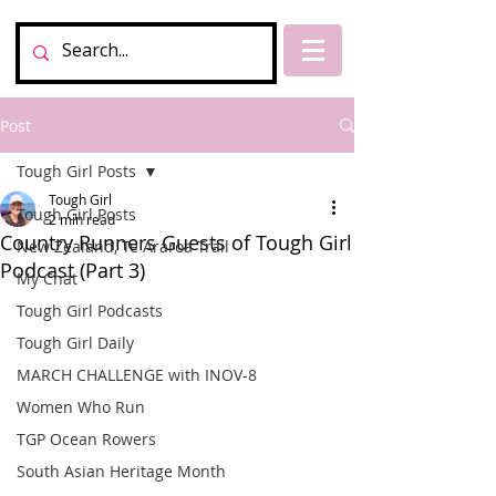
Post
Tough Girl Posts
Tough Girl
Tough Girl Posts
2 min read
Country Runners Guests of Tough Girl
New Zealand, Te Araroa Trail
Podcast (Part 3)
My Chat
Tough Girl Podcasts
Tough Girl Daily
MARCH CHALLENGE with INOV-8
Women Who Run
TGP Ocean Rowers
South Asian Heritage Month