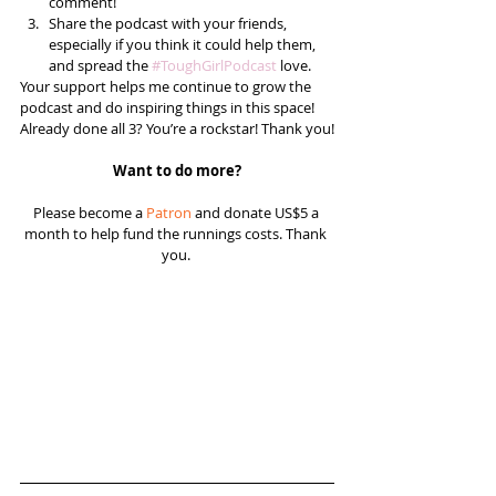
comment!  
Share the podcast with your friends, 
especially if you think it could help them, 
and spread the 
#ToughGirlPodcast
 love.  
Your support helps me continue to grow the 
podcast and do inspiring things in this space! 
Already done all 3? You’re a rockstar! Thank you!
Want to do more?
Please become a 
Patron
 and donate US$5 a 
month to help fund the runnings costs. Thank 
you. 