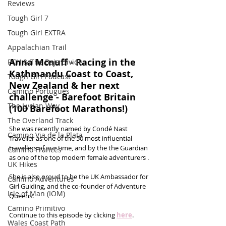
Reviews
Tough Girl 7
Tough Girl EXTRA
Appalachian Trail
Anna Mcnuff - Racing in the 
PCH & The Baja Divide
Kathmandu Coast to Coast, 
Tough Girl Podcast
New Zealand & her next 
Camino Portugués
challenge - Barefoot Britain 
The Lycian Way
(100 Barefoot Marathons!)
The Overland Track
She was recently named by Condé Nast 
Camino Via de la Plata
Traveller as one of the 50 most influential 
travellers of our time, and by the the Guardian 
Camino Francés
as one of the top modern female adventurers . 
UK Hikes
She is also proud to be the UK Ambassador for 
Camino Adventures
Girl Guiding, and the co-founder of Adventure 
Isle of Man (IOM)
Queens.
Camino Primitivo
Continue to this episode by clicking 
here
.
Wales Coast Path