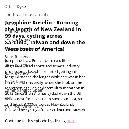
Offa's Dyke
South West Coast Path
Josephine Anselin - Running 
France
the length of New Zealand in 
Scottish Hikes
99 days, cycling across 
Coast to Coast
Sardinia, Taiwan and down the 
Camino Finisterre
West coast of America!
Book Reviews
Josephine is a a French-born ex oilfield 
Book Reviews
engineer turned sports and fitness industry 
professional. Josephine started getting into 
Book Review
longer distance challenges while she was in her 
Reflections
final year of university, when she took on the 
Marathon des Sables desert ultra-marathon in 
Camino Inglés Spain
2012. Since then she has cycled down the US 
GR5
West Coast from Seattle to Santa Barbara, ran 
and hiked, 3,000km across New Zealand, 
The Two Saints Way
followed by cycling across Sardinia and Taiwan! 
Continue to this episode by clicking 
here
.