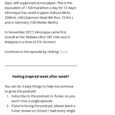
days, self-supported across Japan. This is the 
equivalent of 1 full marathon a day for 72 days! 
Véronique has raced in Japan (Sakura Michi, 
250km), UAE (Salomon Wadi Bih Run, 72 Km ) 
and in Germany (100 Meilen Berlin).
In November 2017, Véronique came first 
overall at the 'Melaka Ultra 100' mile race in 
Malaysia in a time of 21h 24 mins! 
Continue to this episode by clicking 
here
.
Feeling inspired week after week? 
You can do 3 easy things to help me continue 
to grow the podcast! 
Subscribe to the podcast in iTunes, so you 
won’t miss a single episode  
If you’re loving the podcast, please leave a 
5-star review on iTunes! I read every single 