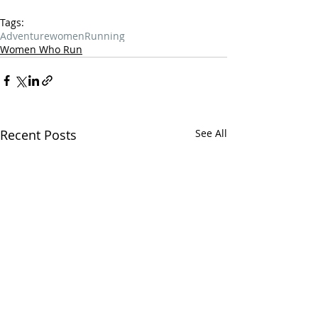
Tags:
Adventure
women
Running
Women Who Run
Recent Posts
See All