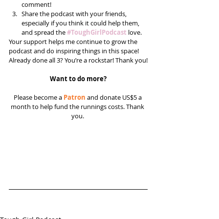
comment!  
Share the podcast with your friends, 
especially if you think it could help them, 
and spread the 
#ToughGirlPodcast
 love.  
Your support helps me continue to grow the 
podcast and do inspiring things in this space! 
Already done all 3? You’re a rockstar! Thank you!
Want to do more?
Please become a 
Patron
 and donate US$5 a 
month to help fund the runnings costs. Thank 
you. 