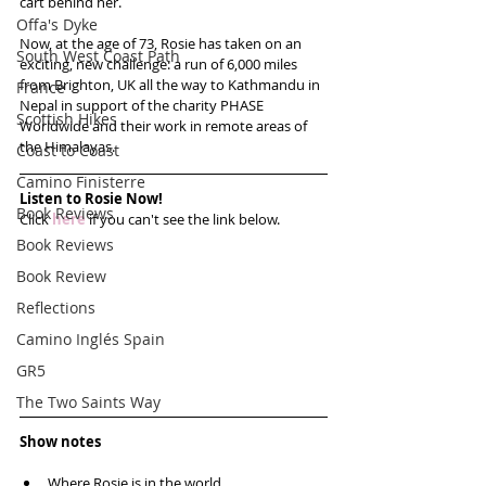
cart behind her.
Offa's Dyke
Now, at the age of 73, Rosie has taken on an 
South West Coast Path
exciting, new challenge: a run of 6,000 miles 
from Brighton, UK all the way to Kathmandu in 
France
Nepal in support of the charity PHASE 
Scottish Hikes
Worldwide and their work in remote areas of 
the Himalayas.
Coast to Coast
Camino Finisterre
Listen to Rosie Now!
Book Reviews
Click 
here
 if you can't see the link below.
Book Reviews
Book Review
Reflections
Camino Inglés Spain
GR5
The Two Saints Way
Show notes
Where Rosie is in the world  