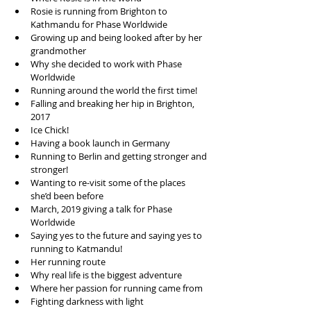
Rosie is running from Brighton to 
Kathmandu for Phase Worldwide  
Growing up and being looked after by her 
grandmother  
Why she decided to work with Phase 
Worldwide  
Running around the world the first time!  
Falling and breaking her hip in Brighton, 
2017  
Ice Chick!  
Having a book launch in Germany  
Running to Berlin and getting stronger and 
stronger!  
Wanting to re-visit some of the places 
she’d been before  
March, 2019 giving a talk for Phase 
Worldwide  
Saying yes to the future and saying yes to 
running to Katmandu!   
Her running route  
Why real life is the biggest adventure   
Where her passion for running came from  
Fighting darkness with light  