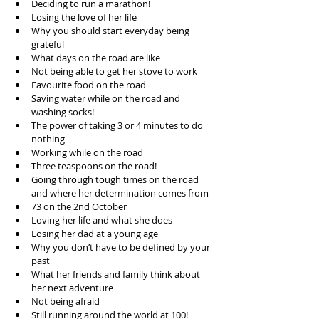
Deciding to run a marathon!  
Losing the love of her life  
Why you should start everyday being 
grateful  
What days on the road are like  
Not being able to get her stove to work  
Favourite food on the road  
Saving water while on the road and 
washing socks!  
The power of taking 3 or 4 minutes to do 
nothing  
Working while on the road  
Three teaspoons on the road!  
Going through tough times on the road 
and where her determination comes from  
73 on the 2nd October  
Loving her life and what she does  
Losing her dad at a young age  
Why you don’t have to be defined by your 
past  
What her friends and family think about 
her next adventure  
Not being afraid  
Still running around the world at 100!  