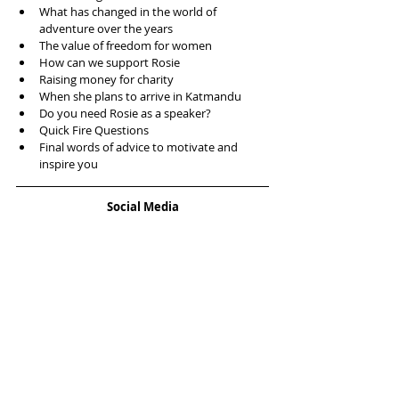
What has changed in the world of 
adventure over the years  
The value of freedom for women  
How can we support Rosie  
Raising money for charity   
When she plans to arrive in Katmandu  
Do you need Rosie as a speaker?   
Quick Fire Questions  
Final words of advice to motivate and 
inspire you 
Social Media