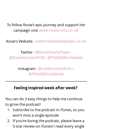
 To follow Rosie’s epic journey and support her 
campaign visit 
www.rosieruns.co.uk
Rosie's Website - 
www.rosieswalepope.co.uk
Twitter - 
@RosieSwalePope
 - 
@RosieRunstoKTM
 - 
@PHASEWorldwide
Instagram - 
@rosierunstoktm
 - 
@PHASEWorldwide
Feeling inspired week after week? 
You can do 3 easy things to help me continue 
to grow the podcast! 
Subscribe to the podcast in iTunes, so you 
won’t miss a single episode  
If you’re loving the podcast, please leave a 
5-star review on iTunes! I read every single 