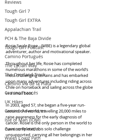
Reviews
Tough Girl 7
Tough Girl EXTRA
Appalachian Trail
PCH & The Baja Divide
Rosie Swale Pope - (MBE) is a legendary global 
Tough Girl Podcast
adventurer, author and motivational speaker.
Camino Portugués
Throughout her life, Rosie has completed 
The Lycian Way
numerous marathons in some of the world’s 
The Overland Track
most challenging terrains and has embarked 
upon many adventures including riding across 
Camino Via de la Plata
Chile on horseback and sailing across the globe 
Camino Francés
in a small boat.
UK Hikes
In 2003, aged 57, she began a five-year run-
Camino Adventures
around-the-world, travelling 20,000 miles to 
raise awareness for the early diagnosis of 
Isle of Man (IOM)
cancer. Rosie is the only person in the world to 
Camino Primitivo
have completed this solo challenge 
unsupported, carrying all her belongings in her 
Wales Coast Path