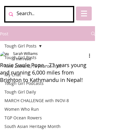
Post
Tough Girl Posts
Sarah Williams
Tough Girl Posts
3 min read
Rosie Swale Pope - 73 years young
New Zealand, Te Araroa Trail
and running 6,000 miles from
My Chat
Brighton to Kathmandu in Nepal!
Tough Girl Podcasts
Tough Girl Daily
MARCH CHALLENGE with INOV-8
Women Who Run
TGP Ocean Rowers
South Asian Heritage Month