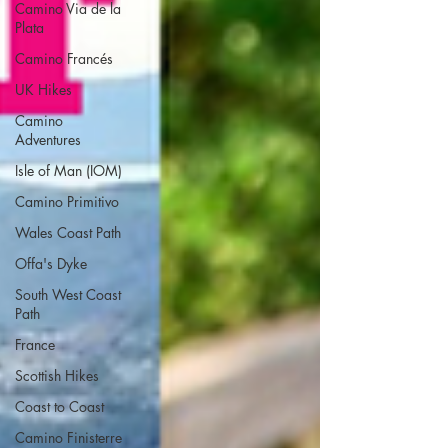
Camino Via de la
Plata
Camino Francés
UK Hikes
Camino
Adventures
Isle of Man (IOM)
Camino Primitivo
Wales Coast Path
Offa's Dyke
South West Coast
Path
France
Scottish Hikes
Coast to Coast
Camino Finisterre