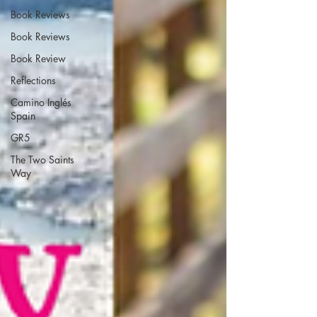
Book Reviews
Book Reviews
Book Review
Reflections
Camino Inglés
Spain
GR5
The Two Saints
Way