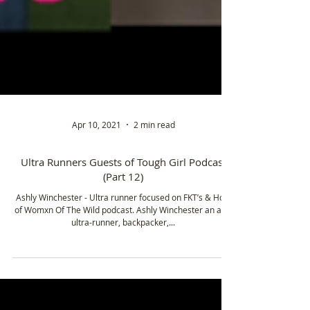
Apr 10, 2021
2 min read
Ultra Runners Guests of Tough Girl Podcast
(Part 12)
Ashly Winchester - Ultra runner focused on FKT’s & Host
of Womxn Of The Wild podcast. Ashly Winchester an avid
ultra-runner, backpacker,...