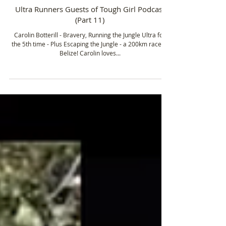
Apr 9, 2021
2 min read
Ultra Runners Guests of Tough Girl Podcast
(Part 11)
Carolin Botterill - Bravery, Running the Jungle Ultra for
the 5th time - Plus Escaping the Jungle - a 200km race in
Belize! Carolin loves...