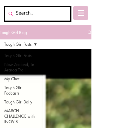
Tough Girl Blog
Tough Girl Posts
Tough Girl Posts
New Zealand, Te
Araroa Trail
My Chat
Tough Girl
Podcasts
Tough Girl Daily
MARCH
CHALLENGE with
INOV-8