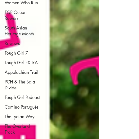
Women Who Run
TGP Ocean
Rowers
South Asian
Heritage Month
Reviews
Tough Girl 7
Tough Girl EXTRA
Appalachian Trail
PCH & The Baja
Divide
Tough Girl Podcast
Camino Portugués
The Lycian Way
The Overland
Track