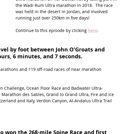
the Wadi Rum Ultra marathon in 2018.  The race 
was held in the desert in Jordan, and involved 
t Path
France
Scottish Hikes
Coast to Coast
running just over 250km in five days! 
Continue to this episode by clicking 
here
.
vel by foot between John O'Groats and 
ours, 6 minutes, and 7 seconds.
marathons and 119 off-road races of near marathon 
an Challenge, Ocean Floor Race and Badwater Ultra-
Marathon des Sables, Grand to Grand Ultra, Fire and Ice 
erland and Italy, Verdon Canyon, Al-Andalus Ultra Trail 
ho won the 268-mile Spine Race and first 