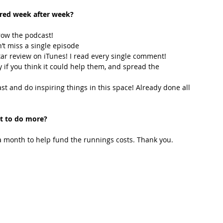
ired week after week? 
row the podcast! 
’t miss a single episode  
star review on iTunes! I read every single comment!  
y if you think it could help them, and spread the 
t and do inspiring things in this space! Already done all 
t to do more?
 month to help fund the runnings costs. Thank you. 