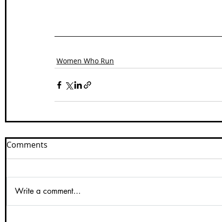
Women Who Run
Comments
Write a comment...