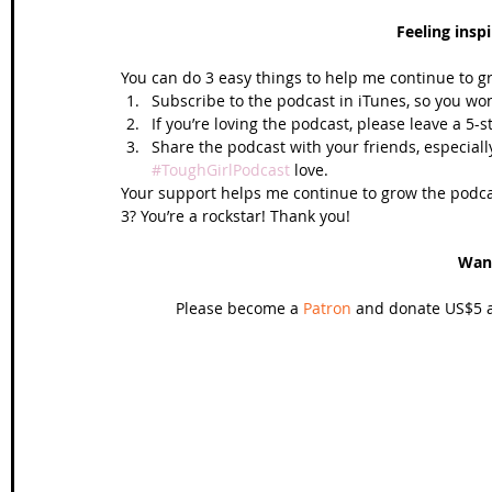
Feeling insp
You can do 3 easy things to help me continue to g
Subscribe to the podcast in iTunes, so you won
If you’re loving the podcast, please leave a 5-
Share the podcast with your friends, especiall
#ToughGirlPodcast
 love.  
Your support helps me continue to grow the podcas
3? You’re a rockstar! Thank you!
Wan
Please become a 
Patron
 and donate US$5 a