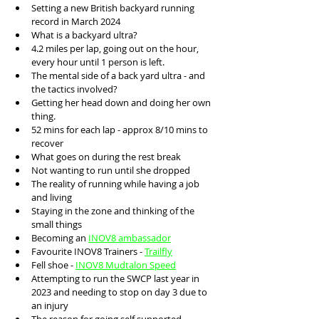
Setting a new British backyard running 
record in March 2024
What is a backyard ultra?
4.2 miles per lap, going out on the hour, 
every hour until 1 person is left. 
The mental side of a back yard ultra - and 
the tactics involved?
Getting her head down and doing her own 
thing.
52 mins for each lap - approx 8/10 mins to 
recover
What goes on during the rest break
Not wanting to run until she dropped
The reality of running while having a job 
and living
Staying in the zone and thinking of the 
small things 
Becoming an 
INOV8 ambassador
Favourite INOV8 Trainers - 
Trailfly
Fell shoe - 
INOV8 Mudtalon Speed
Attempting to run the SWCP last year in 
2023 and needing to stop on day 3 due to 
an injury 