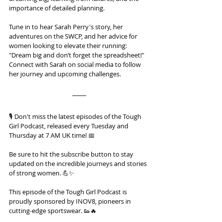
importance of detailed planning.
Tune in to hear Sarah Perry's story, her 
adventures on the SWCP, and her advice for 
women looking to elevate their running: 
"Dream big and don’t forget the spreadsheet!" 
Connect with Sarah on social media to follow 
her journey and upcoming challenges.
🎙️ Don't miss the latest episodes of the Tough 
Girl Podcast, released every Tuesday and 
Thursday at 7 AM UK time! 📅 
Be sure to hit the subscribe button to stay 
updated on the incredible journeys and stories 
of strong women. 💪✨
This episode of the Tough Girl Podcast is 
proudly sponsored by INOV8, pioneers in 
cutting-edge sportswear. 👟🔥