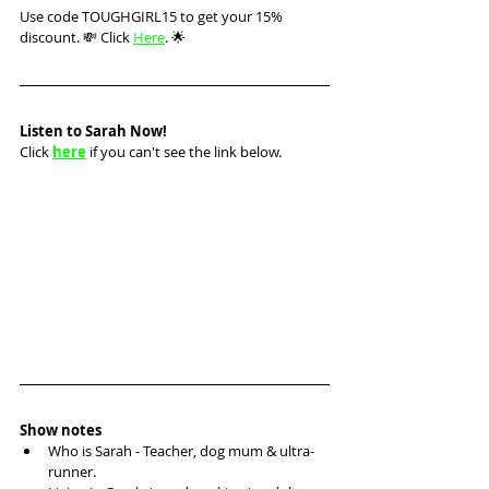
Use code TOUGHGIRL15 to get your 15% 
discount. 💸 Click 
Here
. 🌟
Listen to Sarah Now!
Click 
here
 if you can't see the link below.
Show notes
Who is Sarah - Teacher, dog mum & ultra-
runner.  