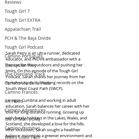
Reviews
Tough Girl 7
Tough Girl EXTRA
Appalachian Trail
PCH & The Baja Divide
Tough Girl Podcast
Sarah Perry is an ultra-runner, dedicated 
Camino Portugués
educator, and INOV8 ambassador with a 
The Lycian Way
passion for the outdoors and pushing her 
limits. On this episode of the Tough Girl 
The Overland Track
Podcast, Sarah shares her journey from her 
Yorkshire roots to breaking records on the 
Camino Via de la Plata
South West Coast Path (SWCP).
Camino Francés
Living in Cumbria and working in adult 
UK Hikes
education, Sarah balances her career with her 
Camino Adventures
love for long-distance running. Growing up 
with family holidays in the Lakes, Wales, and 
Isle of Man (IOM)
Scotland, she developed a love for the hills. 
Camino Primitivo
After lockdown, Sarah sought a healthier 
balance, moving to a greener environment and 
Wales Coast Path