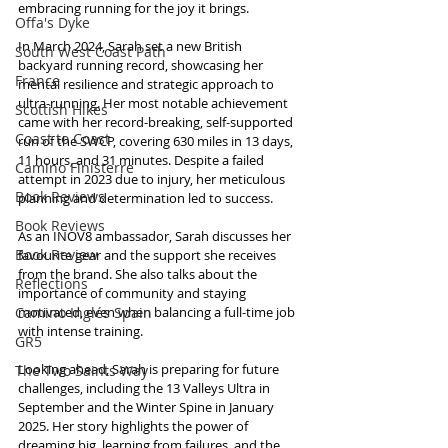
embracing running for the joy it brings.
Offa's Dyke
In March 2024, Sarah set a new British 
South West Coast Path
backyard running record, showcasing her 
France
mental resilience and strategic approach to 
ultra-running. Her most notable achievement 
Scottish Hikes
came with her record-breaking, self-supported 
Coast to Coast
run of the SWCP, covering 630 miles in 13 days, 
11 hours, and 31 minutes. Despite a failed 
Camino Finisterre
attempt in 2023 due to injury, her meticulous 
Book Reviews
planning and determination led to success.
Book Reviews
As an INOV8 ambassador, Sarah discusses her 
Book Review
favourite gear and the support she receives 
from the brand. She also talks about the 
Reflections
importance of community and staying 
Camino Inglés Spain
motivated, even when balancing a full-time job 
with intense training.
GR5
Looking ahead, Sarah is preparing for future 
The Two Saints Way
challenges, including the 13 Valleys Ultra in 
September and the Winter Spine in January 
2025. Her story highlights the power of 
dreaming big, learning from failures, and the 