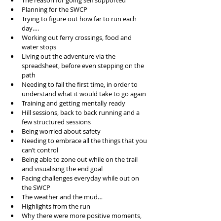
The reason for going self supported
Planning for the SWCP
Trying to figure out how far to run each 
day….
Working out ferry crossings, food and 
water stops
Living out the adventure via the 
spreadsheet, before even stepping on the 
path
Needing to fail the first time, in order to 
understand what it would take to go again
Training and getting mentally ready
Hill sessions, back to back running and a 
few structured sessions
Being worried about safety
Needing to embrace all the things that you 
can’t control 
Being able to zone out while on the trail 
and visualising the end goal
Facing challenges everyday while out on 
the SWCP
The weather and the mud…
Highlights from the run
Why there were more positive moments, 