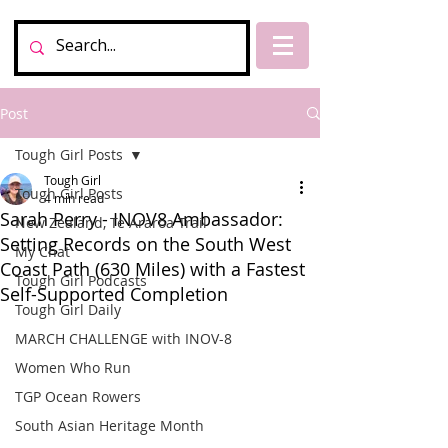
Post
Tough Girl Posts
Tough Girl
Tough Girl Posts
4 min read
Sarah Perry - INOV8 Ambassador:
New Zealand, Te Araroa Trail
Setting Records on the South West
My Chat
Coast Path (630 Miles) with a Fastest
Tough Girl Podcasts
Self-Supported Completion
Tough Girl Daily
MARCH CHALLENGE with INOV-8
Women Who Run
TGP Ocean Rowers
South Asian Heritage Month