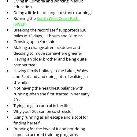
Living in Cumbria and working in adult 
education 
Doing a little bit of longer distance running!
Running the 
South West Coast Path 
(SWCP)
Breaking the record (self supported) 630 
miles in 13 days, 11 hours and 31 mins
Growing up in Yorkshire
Making a change after lockdown and 
deciding to move somewhere greener
Having an older brother and being quite 
competitive 
Having family holiday in the Lakes, Wales 
and Scotland and doing lots of walking in 
the hills
Not having the healthiest balance with 
running when she first started in her early 
20s
Trying to gain control in her life
Why your 20s can be so stressful 
Using running as an escape and a tool for 
finding herself 
Running for the love of it and not doing 
super structured training programs