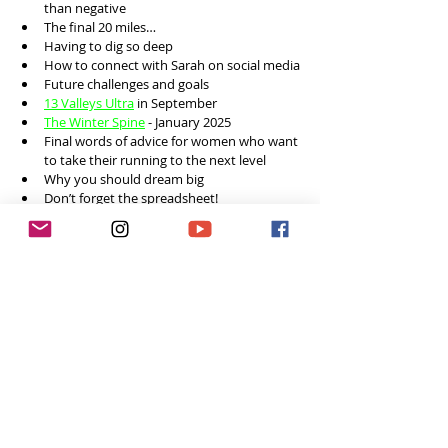
than negative 
The final 20 miles…
Having to dig so deep
How to connect with Sarah on social media
Future challenges and goals 
13 Valleys Ultra
 in September 
The Winter Spine
 - January 2025 
Final words of advice for women who want 
to take their running to the next level
Why you should dream big
Don’t forget the spreadsheet! 
Social Media
Instagram: 
@sarahperry19917
Feeling inspired week after week? 