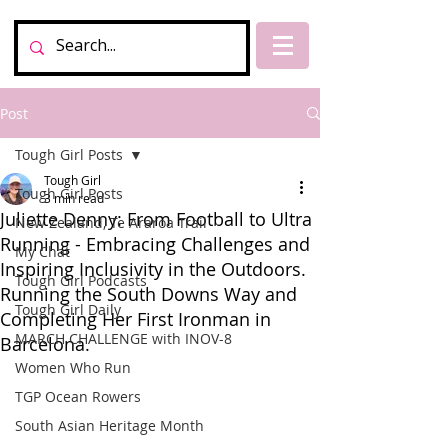
Post
Tough Girl Posts
Tough Girl
Tough Girl Posts
3 min read
Juliette Denny: From Football to Ultra
New Zealand, Te Araroa Trail
Running - Embracing Challenges and
My Chat
Inspiring Inclusivity in the Outdoors.
Tough Girl Podcasts
Running the South Downs Way and
Tough Girl Daily
Completing Her First Ironman in
MARCH CHALLENGE with INOV-8
Barcelona.
Women Who Run
TGP Ocean Rowers
South Asian Heritage Month