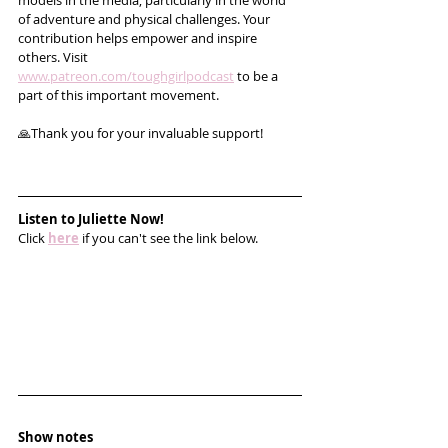
models in the media, particularly in the world 
of adventure and physical challenges. Your 
contribution helps empower and inspire 
others. Visit 
www.patreon.com/toughgirlpodcast
 to be a 
part of this important movement. 
🙏Thank you for your invaluable support!
Listen to Juliette Now!
Click 
here
 if you can't see the link below.
Show notes