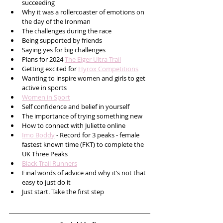
succeeding
Why it was a rollercoaster of emotions on 
the day of the Ironman
The challenges during the race
Being supported by friends 
Saying yes for big challenges
Plans for 2024 
The Eiger Ultra Trail
Getting excited for 
Hyrox Competitions
Wanting to inspire women and girls to get 
active in sports 
Women in Sport
Self confidence and belief in yourself 
The importance of trying something new
How to connect with Juliette online 
Imo Boddy
 - Record for 3 peaks - female 
fastest known time (FKT) to complete the 
UK Three Peaks 
Black Trail Runners
Final words of advice and why it’s not that 
easy to just do it
Just start. Take the first step  