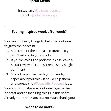
Social Media
Instagram: 
@juliette_dennyy
Tik Tok: 
@juliette_dennyy
Feeling inspired week after week? 
You can do 3 easy things to help me continue 
to grow the podcast! 
Subscribe to the podcast in iTunes, so you 
won’t miss a single episode  
If you’re loving the podcast, please leave a 
5-star review on iTunes! I read every single 
comment!  
Share the podcast with your friends, 
especially if you think it could help them, 
and spread the 
#ToughGirlPodcast
 love.  
Your support helps me continue to grow the 
podcast and do inspiring things in this space! 
Already done all 3? You’re a rockstar! Thank you!
Want to do more?