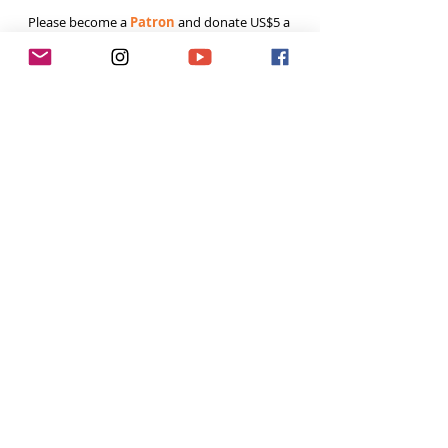
Please become a 
Patron
 and donate US$5 a 
month to help fund the runnings costs. Thank 
you. 
Tags:
Running
Ultra runners
outdoor
Tough Girl Podcast
Women Who Run