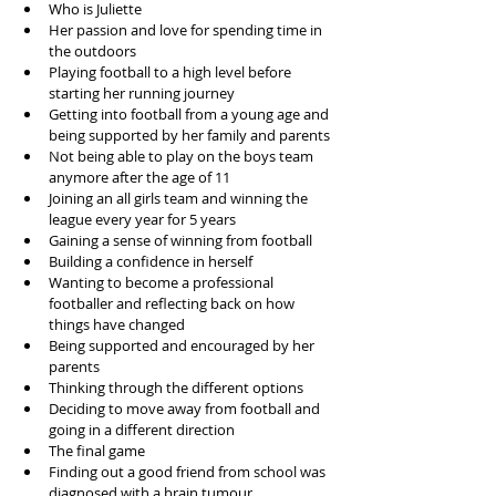
Who is Juliette
Her passion and love for spending time in 
the outdoors
Playing football to a high level before 
starting her running journey
Getting into football from a young age and 
being supported by her family and parents
Not being able to play on the boys team 
anymore after the age of 11
Joining an all girls team and winning the 
league every year for 5 years
Gaining a sense of winning from football 
Building a confidence in herself 
Wanting to become a professional 
footballer and reflecting back on how 
things have changed
Being supported and encouraged by her 
parents
Thinking through the different options
Deciding to move away from football and 
going in a different direction
The final game 
Finding out a good friend from school was 
diagnosed with a brain tumour 