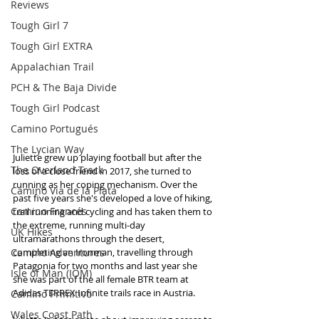
Reviews
Tough Girl 7
Tough Girl EXTRA
Appalachian Trail
PCH & The Baja Divide
Tough Girl Podcast
Camino Portugués
The Lycian Way
Juliette grew up playing football but after the 
The Overland Track
loss of a close friend in 2017, she turned to 
running as her coping mechanism. Over the 
Camino Via de la Plata
past five years she's developed a love of hiking, 
Camino Francés
trail running and cycling and has taken them to 
the extreme, running multi-day 
UK Hikes
ultramarathons through the desert, 
Camino Adventures
completing an Ironman, travelling through 
Patagonia for two months and last year she 
Isle of Man (IOM)
she was part of the all female BTR team at 
Adidas TERREX Infinite trails race in Austria.
Camino Primitivo
Wales Coast Path