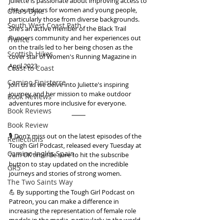
Juliette is passionate about improving access to 
the outdoors for women and young people, 
Offa's Dyke
particularly those from diverse backgrounds. 
South West Coast Path
She’s an active member of the Black Trail 
Runners community and her experiences out 
France
on the trails led to her being chosen as the 
Scottish Hikes
cover star of Women's Running Magazine in 
April 2023. 
Coast to Coast
Camino Finisterre
Join us as we delve into Juliette's inspiring 
journey and her mission to make outdoor 
Book Reviews
adventures more inclusive for everyone.
Book Reviews
Book Review
🎙️ Don't miss out on the latest episodes of the 
Reflections
Tough Girl Podcast, released every Tuesday at 
Camino Inglés Spain
7am UK time! Be sure to hit the subscribe 
button to stay updated on the incredible 
GR5
journeys and stories of strong women.
The Two Saints Way
💪 By supporting the Tough Girl Podcast on 
Patreon, you can make a difference in 
increasing the representation of female role 