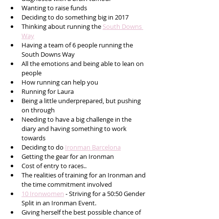
Wanting to raise funds 
Deciding to do something big in 2017
Thinking about running the 
South Downs 
Way
Having a team of 6 people running the 
South Downs Way
All the emotions and being able to lean on 
people
How running can help you
Running for Laura
Being a little underprepared, but pushing 
on through
Needing to have a big challenge in the 
diary and having something to work 
towards
Deciding to do 
Ironman Barcelona
Getting the gear for an Ironman 
Cost of entry to races..
The realities of training for an Ironman and 
the time commitment involved
10 Ironwomen
 - Striving for a 50:50 Gender 
Split in an Ironman Event. 
Giving herself the best possible chance of 