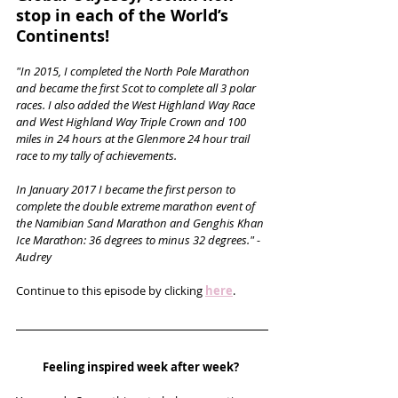
stop in each of the World’s 
Continents!
"In 2015, I completed the North Pole Marathon 
and became the first Scot to complete all 3 polar 
races. I also added the West Highland Way Race 
and West Highland Way Triple Crown and 100 
miles in 24 hours at the Glenmore 24 hour trail 
race to my tally of achievements.
In January 2017 I became the first person to 
complete the double extreme marathon event of 
the Namibian Sand Marathon and Genghis Khan 
Ice Marathon: 36 degrees to minus 32 degrees." - 
Audrey
Continue to this episode by clicking 
here
.
Feeling inspired week after week? 