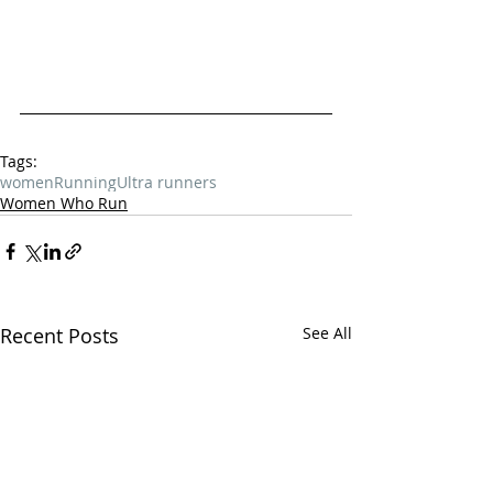
Tags:
women
Running
Ultra runners
Women Who Run
Recent Posts
See All