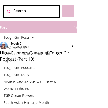
Post
Tough Girl Posts
Tough Girl
Tough Girl Posts
2 min read
Ultra Runners Guests of Tough Girl
New Zealand, Te Araroa Trail
Podcast (Part 10)
My Chat
Tough Girl Podcasts
Tough Girl Daily
MARCH CHALLENGE with INOV-8
Women Who Run
TGP Ocean Rowers
South Asian Heritage Month