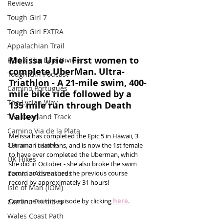
Reviews
Tough Girl 7
Tough Girl EXTRA
Appalachian Trail
Melissa Urie - First women to 
PCH & The Baja Divide
complete UberMan. Ultra-
Tough Girl Podcast
Triathlon - A 21-mile swim, 400-
Camino Portugués
mile bike ride followed by a 
The Lycian Way
135 mile run through Death 
Valley!
The Overland Track
Camino Via de la Plata
Melissa has completed the Epic 5 in Hawaii, 3 
Camino Francés
Ultraman triathlons, and is now the 1st female 
to have ever completed the Uberman, which 
UK Hikes
she did in October - she also broke the swim 
Camino Adventures
record and smashed the previous course 
record by approximately 31 hours!
Isle of Man (IOM)
Continue to this episode by clicking 
here
.
Camino Primitivo
Wales Coast Path