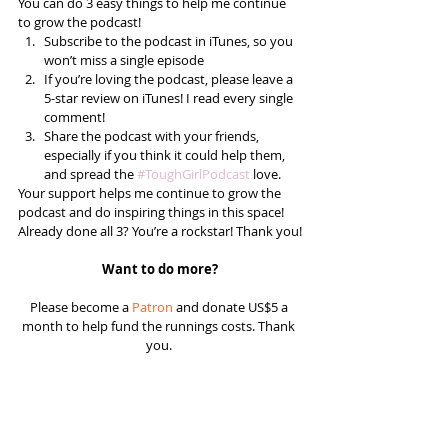
You can do 3 easy things to help me continue 
to grow the podcast! 
Subscribe to the podcast in iTunes, so you 
won’t miss a single episode  
If you’re loving the podcast, please leave a 
5-star review on iTunes! I read every single 
comment!  
Share the podcast with your friends, 
especially if you think it could help them, 
and spread the 
#ToughGirlPodcast
 love.  
Your support helps me continue to grow the 
podcast and do inspiring things in this space! 
Already done all 3? You’re a rockstar! Thank you!
Want to do more?
Please become a 
Patron
 and donate US$5 a 
month to help fund the runnings costs. Thank 
you. 