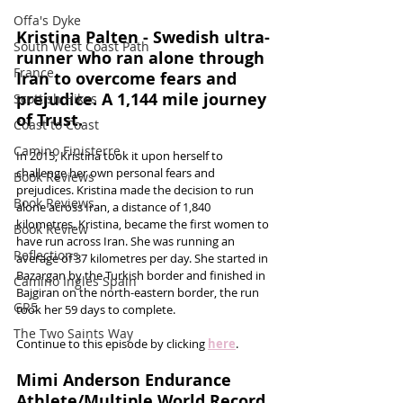
Offa's Dyke
Kristina Palten - Swedish ultra-
South West Coast Path
runner who ran alone through 
France
Iran to overcome fears and 
prejudice. A 1,144 mile journey 
Scottish Hikes
of Trust.
Coast to Coast
Camino Finisterre
In 2015, Kristina took it upon herself to 
challenge her own personal fears and 
Book Reviews
prejudices. Kristina made the decision to run 
Book Reviews
alone across Iran, a distance of 1,840 
kilometres. Kristina, became the first women to 
Book Review
have run across Iran. She was running an 
Reflections
average of 37 kilometres per day. She started in 
Bazargan by the Turkish border and finished in 
Camino Inglés Spain
Bajgiran on the north-eastern border, the run 
GR5
took her 59 days to complete. 
The Two Saints Way
Continue to this episode by clicking 
here
.
Mimi Anderson Endurance 
Athlete/Multiple World Record 