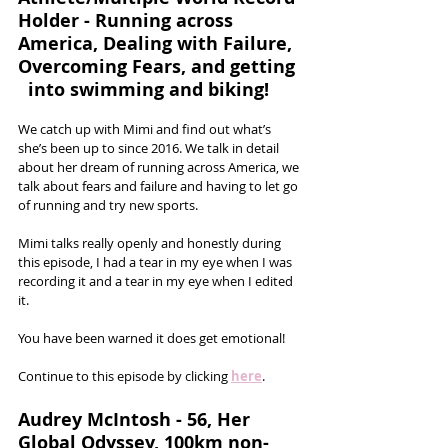
Holder - Running across 
America, Dealing with Failure, 
Overcoming Fears, and getting 
  into swimming and biking!
We catch up with Mimi and find out what’s 
she’s been up to since 2016. We talk in detail 
about her dream of running across America, we 
talk about fears and failure and having to let go 
of running and try new sports. 
Mimi talks really openly and honestly during 
this episode, I had a tear in my eye when I was 
recording it and a tear in my eye when I edited 
it. 
You have been warned it does get emotional!
Continue to this episode by clicking 
here
.
Audrey McIntosh - 56, Her 
Global Odyssey, 100km non-