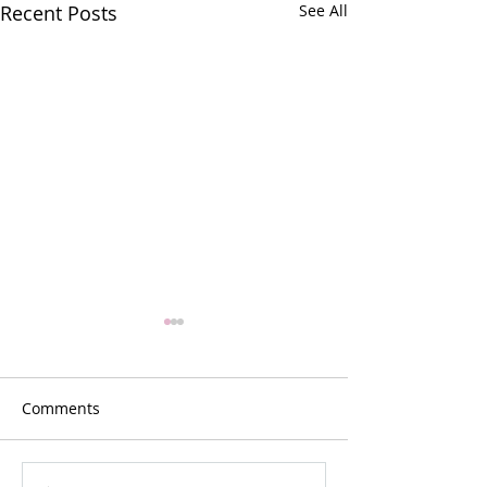
Recent Posts
See All
Comments