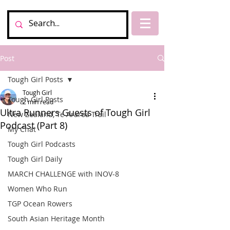
Post
Tough Girl Posts
Tough Girl
Tough Girl Posts
2 min read
Ultra Runners Guests of Tough Girl
New Zealand, Te Araroa Trail
Podcast (Part 8)
My Chat
Tough Girl Podcasts
Tough Girl Daily
MARCH CHALLENGE with INOV-8
Women Who Run
TGP Ocean Rowers
South Asian Heritage Month