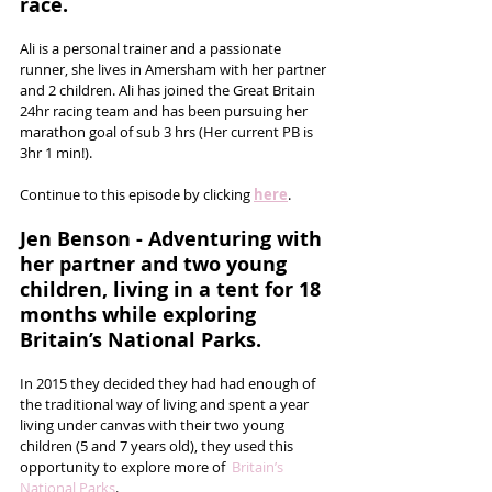
race.
Ali is a personal trainer and a passionate 
runner, she lives in Amersham with her partner 
and 2 children. Ali has joined the Great Britain 
24hr racing team and has been pursuing her 
marathon goal of sub 3 hrs (Her current PB is 
3hr 1 min!). 
Continue to this episode by clicking 
here
.
Jen Benson - Adventuring with 
her partner and two young   
children, living in a tent for 18 
months while exploring 
Britain’s National Parks.
In 2015 they decided they had had enough of 
the traditional way of living and spent a year 
living under canvas with their two young 
children (5 and 7 years old), they used this 
opportunity to explore more of  
Britain’s 
National Parks
. 