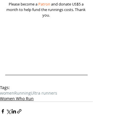
Please become a 
Patron
 and donate US$5 a 
month to help fund the runnings costs. Thank 
you. 
Tags:
women
Running
Ultra runners
Women Who Run