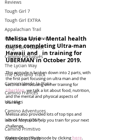
Reviews
Tough Girl 7
Tough Girl EXTRA
Appalachian Trail
Melissa Urie - Mental health 
PCH & The Baja Divide
nurse completing Ultra-man 
Tough Girl Podcast
Hawaii and   in training for 
Camino Portugués
UBERMAN in October 2019.
The Lycian Way
This episode is broken down into 2 parts, with 
The Overland Track
the first part focusing on ultra man and the 
Camino Via de la Plata
second half focusing on her training for 
UberMan
, we talk a lot about food, nutrition, 
Camino Francés
and the mental and physical aspects of 
UK Hikes
training. 
Camino Adventures
Melissa also provided lots of top tips and 
Isle of Man (IOM)
advice for you to help you train for your next 
challenge. 
Camino Primitivo
Wales Coast Path
Continue to this episode by clicking 
here
.