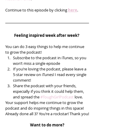
Continue to this episode by clicking 
here
.
Feeling inspired week after week? 
You can do 3 easy things to help me continue 
to grow the podcast! 
Subscribe to the podcast in iTunes, so you 
won’t miss a single episode  
If you’re loving the podcast, please leave a 
5-star review on iTunes! I read every single 
comment!  
Share the podcast with your friends, 
especially if you think it could help them, 
and spread the 
#ToughGirlPodcast
 love.  
Your support helps me continue to grow the 
podcast and do inspiring things in this space! 
Already done all 3? You’re a rockstar! Thank you!
Want to do more?