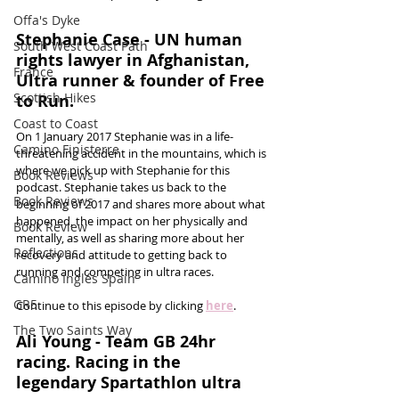
Offa's Dyke
Stephanie Case - UN human 
South West Coast Path
rights lawyer in Afghanistan, 
France
Ultra runner & founder of Free 
Scottish Hikes
to Run.
Coast to Coast
On 1 January 2017 Stephanie was in a life-
Camino Finisterre
threatening accident in the mountains, which is 
where we pick up with Stephanie for this 
Book Reviews
podcast. Stephanie takes us back to the 
Book Reviews
beginning of 2017 and shares more about what 
happened, the impact on her physically and 
Book Review
mentally, as well as sharing more about her 
Reflections
recovery and attitude to getting back to 
running and competing in ultra races. 
Camino Inglés Spain
GR5
Continue to this episode by clicking 
here
.
The Two Saints Way
Ali Young - Team GB 24hr 
racing. Racing in the 
legendary Spartathlon ultra 