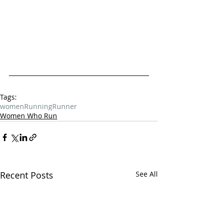
Tags:
women
Running
Runner
Women Who Run
Recent Posts
See All