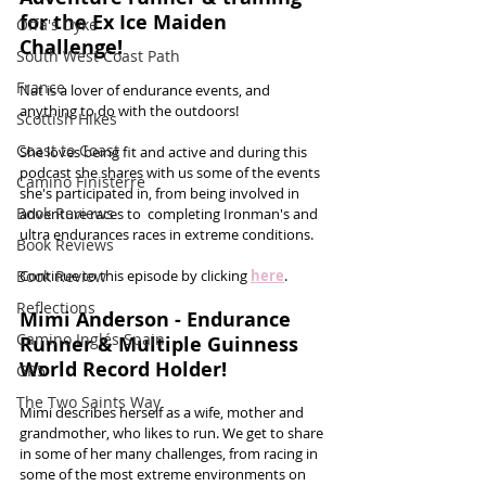
for the Ex Ice Maiden 
Offa's Dyke
Challenge!
South West Coast Path
France
Nat is a lover of endurance events, and 
anything to do with the outdoors! 
Scottish Hikes
Coast to Coast
She loves being fit and active and during this 
podcast she shares with us some of the events 
Camino Finisterre
she's participated in, from being involved in 
Book Reviews
adventure races to  completing Ironman's and 
ultra endurances races in extreme conditions. 
Book Reviews
Book Review
Continue to this episode by clicking 
here
.
Reflections
Mimi Anderson - Endurance 
Camino Inglés Spain
Runner & Multiple Guinness 
World Record Holder!
GR5
The Two Saints Way
Mimi describes herself as a wife, mother and 
grandmother, who likes to run. We get to share 
in some of her many challenges, from racing in 
some of the most extreme environments on 