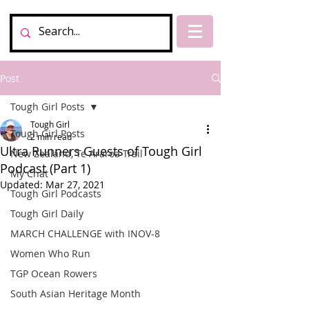
Post
Tough Girl Posts
Tough Girl
Tough Girl Posts
2 min read
Ultra Runners Guests of Tough Girl
New Zealand, Te Araroa Trail
Podcast (Part 1)
My Chat
Updated:
Mar 27, 2021
Tough Girl Podcasts
Tough Girl Daily
MARCH CHALLENGE with INOV-8
Women Who Run
TGP Ocean Rowers
South Asian Heritage Month