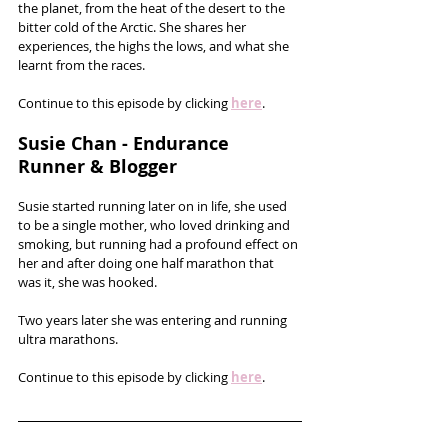
the planet, from the heat of the desert to the 
bitter cold of the Arctic. She shares her 
experiences, the highs the lows, and what she 
learnt from the races.
Continue to this episode by clicking 
here
.
Susie Chan - Endurance 
Runner & Blogger
Susie started running later on in life, she used 
to be a single mother, who loved drinking and 
smoking, but running had a profound effect on 
her and after doing one half marathon that 
was it, she was hooked. 
Two years later she was entering and running 
ultra marathons. 
Continue to this episode by clicking 
here
.