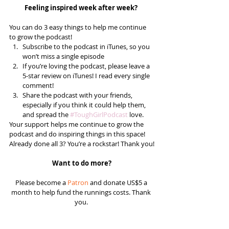
Feeling inspired week after week? 
You can do 3 easy things to help me continue 
to grow the podcast! 
Subscribe to the podcast in iTunes, so you 
won’t miss a single episode  
If you’re loving the podcast, please leave a 
5-star review on iTunes! I read every single 
comment!  
Share the podcast with your friends, 
especially if you think it could help them, 
and spread the 
#ToughGirlPodcast
 love.  
Your support helps me continue to grow the 
podcast and do inspiring things in this space! 
Already done all 3? You’re a rockstar! Thank you!
Want to do more?
Please become a 
Patron
 and donate US$5 a 
month to help fund the runnings costs. Thank 
you. 