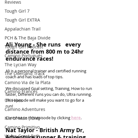
Reviews
Tough Girl 7
Tough Girl EXTRA
Appalachian Trail
PCH & The Baja Divide
Ali Young - She runs   every 
Tough Girl Podcast
distance from 800 m to 24hr 
Camino Portugués
endurance races!
The Lycian Way
Ali is a personal trainer and certified running 
The Overland Track
coach and has loads of top tips. 
Camino Via de la Plata
We discussed Goal setting, Training, How to run 
Camino Francés
faster, Different runs you can do, Ultra running. 
UK Hikes
This episode will make you want to go for a 
run! 
Camino Adventures
Continue to this episode by clicking 
here
.
Isle of Man (IOM)
Camino Primitivo
Nat Taylor - British Army Dr, 
Wales Coast Path
Adventure runner & training 