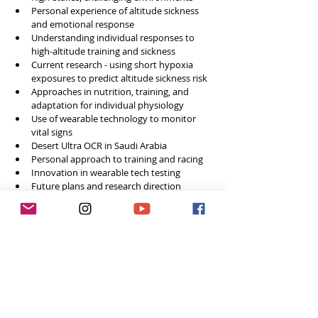
Personal experience of altitude sickness 
and emotional response
Understanding individual responses to 
high-altitude training and sickness
Current research - using short hypoxia 
exposures to predict altitude sickness risk
Approaches in nutrition, training, and 
adaptation for individual physiology
Use of wearable technology to monitor 
vital signs
Desert Ultra OCR in Saudi Arabia
Personal approach to training and racing
Innovation in wearable tech testing
Future plans and research direction
Final words of advice 
Social Media
Website: 
British Obstacle Course Racing
Instagram: 
@therunnerbeanuk