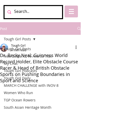
Post
Tough Girl Posts
Tough Girl
Tough Girl Posts
4 min read
Dr. Becky Neal: Guinness World
New Zealand, Te Araroa Trail
Record Holder, Elite Obstacle Course
My Chat
Racer & Head of British Obstacle
Tough Girl Podcasts
Sports on Pushing Boundaries in
Tough Girl Daily
Sport and Science
MARCH CHALLENGE with INOV-8
Women Who Run
TGP Ocean Rowers
South Asian Heritage Month