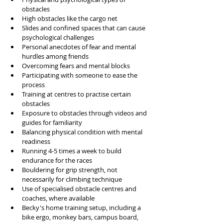
obstacles
High obstacles like the cargo net
Slides and confined spaces that can cause 
psychological challenges
Personal anecdotes of fear and mental 
hurdles among friends
Overcoming fears and mental blocks
Participating with someone to ease the 
process
Training at centres to practise certain 
obstacles
Exposure to obstacles through videos and 
guides for familiarity
Balancing physical condition with mental 
readiness
Running 4-5 times a week to build 
endurance for the races
Bouldering for grip strength, not 
necessarily for climbing technique
Use of specialised obstacle centres and 
coaches, where available
Becky's home training setup, including a 
bike ergo, monkey bars, campus board, 