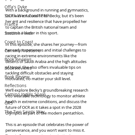
Offa's Dyke
With a background in running and gymnastics, 
South West Coast Path
OCR was a natural fit for Becky, but it’s been 
her grit and resilience that have propelled her 
France
to captain the British national team and 
Scottish Hikes
become a leader in this sport. 
Coast to Coast
In this episode, she shares her journey—from 
her early experiences and initial challenges to 
Camino Finisterre
racing in extreme environments like the 
Book Reviews
deserts of Saudi Arabia and the high altitudes 
of Nepal. She also offers invaluable tips on 
Book Reviews
tackling difficult obstacles and staying 
Book Review
motivated, no matter your skill level.
Reflections
We’ll explore Becky’s groundbreaking research 
Camino Inglés Spain
into wearable technology to monitor athlete 
health in extreme conditions, and discuss the 
GR5
future of OCR as it takes a spot in the 2028 
The Two Saints Way
Olympics as part of the modern pentathlon. 
This is an episode that celebrates the power of 
perseverance, and you won’t want to miss it. 