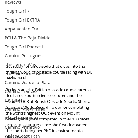
Reviews
Tough Girl 7
Tough Girl EXTRA
Appalachian Trail
PCH & The Baja Divide
Tough Girl Podcast
Camino Portugués
The Lycian Way
Get ready for an episode that dives into the 
thrilling world of obstacle course racing with Dr. 
The Overland Track
Becky Neal! 
Camino Via de la Plata
Becky is an elite British obstacle course racer, a 
Camino Francés
dedicated sports science lecturer, and the 
UK Hikes
Head of OCR at British Obstacle Sports. She’s a 
Guinness World Record holder for completing 
Camino Adventures
the world’s highest OCR event on Mount 
Isle of Man (IOM)
Everest, and she’s competed in over 150 races 
across 10 countries since she first discovered 
Camino Primitivo
the sport during her PhD in environmental 
Wales Coast Path
physiology.