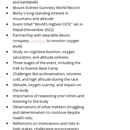
and kettlebells
Mount Everest Guinness World Record
Becky’s long-standing interest in 
mountains and altitude
Event titled “World’s Highest OCR,” set in 
Nepal (November 2022)
Partnership with wearable device 
company 
OxyWear
 to monitor oxygen 
levels
Study on cognitive function, oxygen 
saturation, and altitude sickness
Three stages of the event, including the 
trek to Everest Base Camp
Challenges like acclimatisation, extreme 
cold, and high altitude during the race
Altitude, oxygen scarcity, and impact on 
the body
Importance of respecting one's limits and 
listening to the body
Observations of other trekkers struggling 
and determination to continue despite 
health risks
Reflections on motivations and risks in 
high-stakes, challenging environments