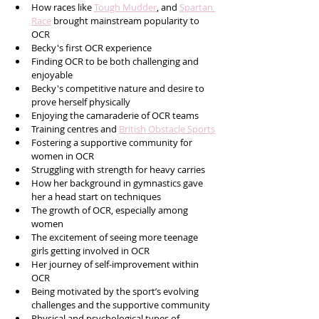
How races like 
Tough Mudder
, and 
Spartan 
Race
 brought mainstream popularity to 
OCR
Becky's first OCR experience
Finding OCR to be both challenging and 
enjoyable
Becky's competitive nature and desire to 
prove herself physically
Enjoying the camaraderie of OCR teams
Training centres and 
British Obstacle Sports
Fostering a supportive community for 
women in OCR
Struggling with strength for heavy carries
How her background in gymnastics gave 
her a head start on techniques
The growth of OCR, especially among 
women
The excitement of seeing more teenage 
girls getting involved in OCR
Her journey of self-improvement within 
OCR
Being motivated by the sport’s evolving 
challenges and the supportive community
Physical and psychological types of 