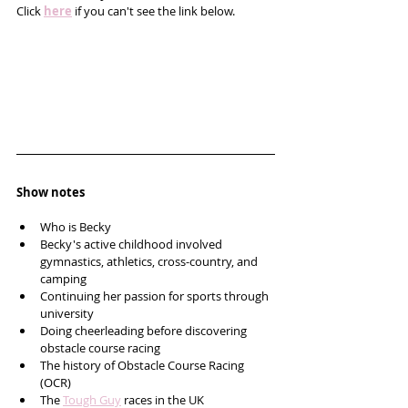
Click 
here
 if you can't see the link below.
Show notes
Who is Becky
Becky's active childhood involved 
gymnastics, athletics, cross-country, and 
camping
Continuing her passion for sports through 
university
Doing cheerleading before discovering 
obstacle course racing
The history of Obstacle Course Racing 
(OCR)
The 
Tough Guy
 races in the UK