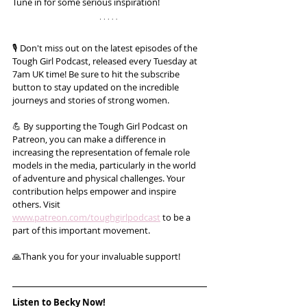
Tune in for some serious inspiration!
🎙️ Don't miss out on the latest episodes of the 
Tough Girl Podcast, released every Tuesday at 
7am UK time! Be sure to hit the subscribe 
button to stay updated on the incredible 
journeys and stories of strong women.
💪 By supporting the Tough Girl Podcast on 
Patreon, you can make a difference in 
increasing the representation of female role 
models in the media, particularly in the world 
of adventure and physical challenges. Your 
contribution helps empower and inspire 
others. Visit 
www.patreon.com/toughgirlpodcast
 to be a 
part of this important movement. 
🙏Thank you for your invaluable support!
Listen to Becky Now!