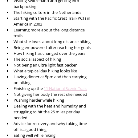
Visiting Switzerland and getting into 
backpacking 
The hiking culture in the Netherlands 
Starting with the Pacific Crest Trail (PCT) in 
America in 2003
Learning more about the long distance 
trails
What she loves about long distance hiking 
Being empowered after reaching her goals
How hiking has changed over the years
The social aspect of hiking
Not being an ultra light fast packer
What a typical day hiking looks like
Having dinner at 5pm and then carrying 
on hiking 
Finishing up the 
11 National Scenic Trails
Not giving her body the rest she needed 
Pushing harder while hiking 
Dealing with the heat and humidity and 
struggling to hit the 25 miles per day 
needed
Advice for recovery and why taking time 
off is a good thing
Eating well while hiking 