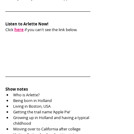
Listen to Arlette Now!
Click 
here
 if you can't see the link below.
Show notes
Who is Arlette?
Being born in Holland
Living in Boston, USA
Getting the trail name ‘Apple Pie’
Growing up in Holland and having a typical 
childhood
Moving over to California after college 