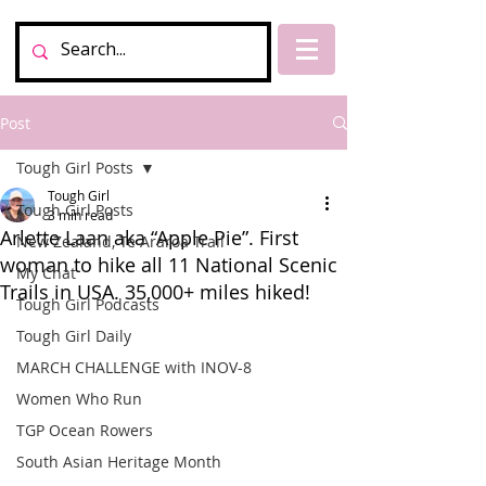
Post
Tough Girl Posts
Tough Girl
Tough Girl Posts
3 min read
Arlette Laan aka “Apple Pie”. First
New Zealand, Te Araroa Trail
woman to hike all 11 National Scenic
My Chat
Trails in USA. 35,000+ miles hiked!
Tough Girl Podcasts
Tough Girl Daily
MARCH CHALLENGE with INOV-8
Women Who Run
TGP Ocean Rowers
South Asian Heritage Month