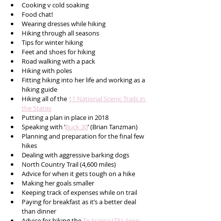
Cooking v cold soaking 
Food chat!
Wearing dresses while hiking 
Hiking through all seasons
Tips for winter hiking 
Feet and shoes for hiking 
Road walking with a pack
Hiking with poles 
Fitting hiking into her life and working as a 
hiking guide
Hiking all of the 
11 National Scenic Trails in 
the States
Putting a plan in place in 2018  
Speaking with ‘
Buck 30
’ (Brian Tanzman)
Planning and preparation for the final few 
hikes 
Dealing with aggressive barking dogs
North Country Trail (4,600 miles) 
Advice for when it gets tough on a hike 
Making her goals smaller 
Keeping track of expenses while on trail
Paying for breakfast as it’s a better deal 
than dinner
Advice for hiking the 
Te Araroa (TA), New 