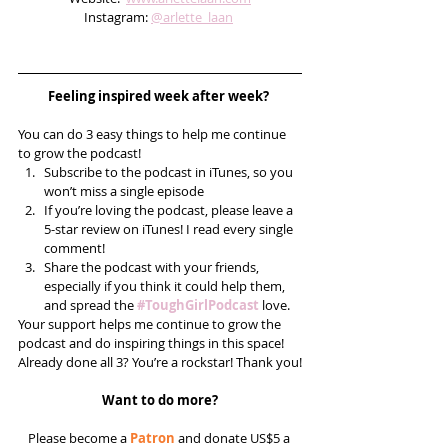
Instagram: 
@arlette_laan
Feeling inspired week after week? 
You can do 3 easy things to help me continue 
to grow the podcast! 
Subscribe to the podcast in iTunes, so you 
won’t miss a single episode  
If you’re loving the podcast, please leave a 
5-star review on iTunes! I read every single 
comment!  
Share the podcast with your friends, 
especially if you think it could help them, 
and spread the 
#ToughGirlPodcast
 love.  
Your support helps me continue to grow the 
podcast and do inspiring things in this space! 
Already done all 3? You’re a rockstar! Thank you!
Want to do more?
Please become a 
Patron
 and donate US$5 a 