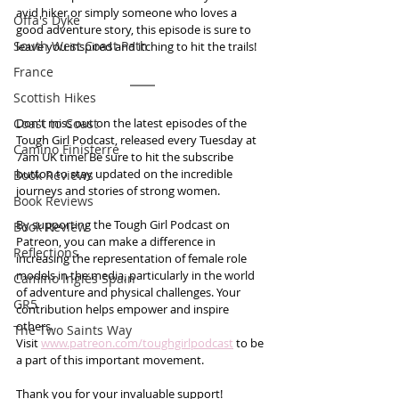
avid hiker or simply someone who loves a 
Offa's Dyke
good adventure story, this episode is sure to 
South West Coast Path
leave you inspired and itching to hit the trails!
France
Scottish Hikes
Coast to Coast
Don't miss out on the latest episodes of the 
Tough Girl Podcast, released every Tuesday at 
Camino Finisterre
7am UK time! Be sure to hit the subscribe 
button to stay updated on the incredible 
Book Reviews
journeys and stories of strong women.
Book Reviews
By supporting the Tough Girl Podcast on 
Book Review
Patreon, you can make a difference in 
Reflections
increasing the representation of female role 
models in the media, particularly in the world 
Camino Inglés Spain
of adventure and physical challenges. Your 
GR5
contribution helps empower and inspire 
others. 
The Two Saints Way
Visit 
www.patreon.com/toughgirlpodcast
 to be 
a part of this important movement. 
Thank you for your invaluable support!