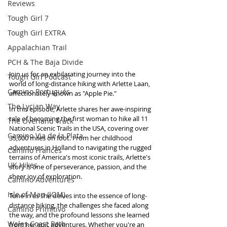
Reviews
Tough Girl 7
Tough Girl EXTRA
Appalachian Trail
PCH & The Baja Divide
Join us for an exhilarating journey into the 
Tough Girl Podcast
world of long-distance hiking with Arlette Laan, 
Camino Portugués
affectionately known as "Apple Pie." 
The Lycian Way
In this episode, Arlette shares her awe-inspiring 
tale of becoming the first woman to hike all 11 
The Overland Track
National Scenic Trails in the USA, covering over 
Camino Via de la Plata
35,000 miles on foot. From her childhood 
adventures in Holland to navigating the rugged 
Camino Francés
terrains of America's most iconic trails, Arlette's 
UK Hikes
story is one of perseverance, passion, and the 
sheer joy of exploration. 
Camino Adventures
Isle of Man (IOM)
Tune in as she delves into the essence of long-
distance hiking, the challenges she faced along 
Camino Primitivo
the way, and the profound lessons she learned 
Wales Coast Path
from her epic adventures. Whether you're an 