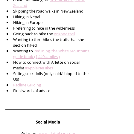
Zealand
Skipping the road walks in New Zealand
Hiking in Nepal
Hiking in Europe
Preferring to hike in the wilderness
Going back to hike the 
Arizona trail
Wanting to thru-hikes the trails that she 
section hiked 
Wanting to 
‘redlining’ the White Mountains 
guide book (1,440.4 miles )
How to connect with Arlette on social 
media 
#ApplePieHikes
Selling sock dolls (only sold/shipped to the 
US)
Redline Guiding
Final words of advice  
Social Media
Website:  
www.arlettelaan.com