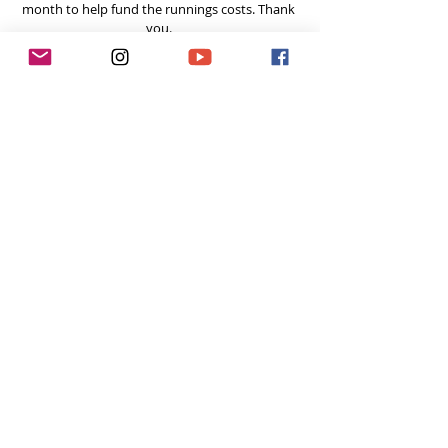
month to help fund the runnings costs. Thank 
you. 
Tags:
hiking
hike
Pacific Crest Trail
Tough Girl Podcast
Recent Posts
See All