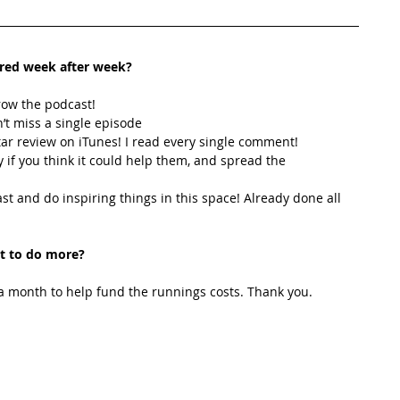
ired week after week? 
row the podcast! 
’t miss a single episode  
star review on iTunes! I read every single comment!  
y if you think it could help them, and spread the 
t and do inspiring things in this space! Already done all 
t to do more?
 month to help fund the runnings costs. Thank you. 