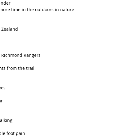
pender
re time in the outdoors in nature 
w Zealand 
the Richmond Rangers
s from the trail 
xes
r 
alking 
ble foot pain