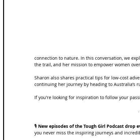
Wales Coast Path
Offa's Dyke
South West Coas
Camino Finisterre
connection to nature. In this conversation, we ex
the trail, and her mission to empower women over 
Sharon also shares practical tips for low-cost adv
continuing her journey by heading to Australia’s r
If you're looking for inspiration to follow your p
🎙️ 
New episodes of the Tough Girl Podcast drop e
you never miss the inspiring journeys and incred