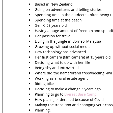
Based in New Zealand 
Going on adventures and telling stories 
Spending time in the outdoors - often being 
Spending time at the beach 
Gen X, 58 years old 
Having a huge amount of freedom and spendi
Her passion for travel
Living in the jungle in Borneo, Malaysia
Growing up without social media 
How technology has advanced 
Her first camera (film camera) at 15 years old 
Deciding what to do with her life
Being shy and introverted 
Where did the name/brand freewheeling kiwi
Working as a rural estate agent 
Riding bikes 
Deciding to make a change 5 years ago 
Planning to go to 
Everest Base Camp
How plans got derailed because of Covid
Making the transition and changing your caree
Planning…..