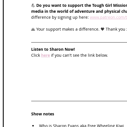
💪 
Do you want to support the Tough Girl Mission
media in the world of adventure and physical ch
difference by signing up here: 
www.patreon.com/t
🙏 Your support makes a difference. 💖 Thank you 
Listen to Sharon Now!
Click 
here
 if you can't see the link below.
Show notes
Who is Sharon Evans aka Free Wheeling Kiwi 