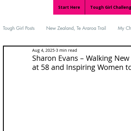
Start Here
Tough Girl Challen
Tough Girl Posts
New Zealand, Te Araroa Trail
My Ch
Aug 4, 2025
3 min read
MARCH CHALLENGE with INOV-8
Women Who Ru
Sharon Evans – Walking New Z
at 58 and Inspiring Women 
Reviews
Tough Girl 7
Tough Girl EXTRA
Ap
Tough Girl Podcast
Camino Portugués
The Lyci
Camino Francés
UK Hikes
Camino Adventures