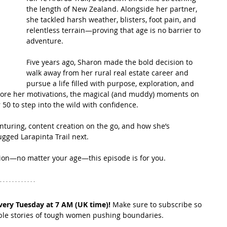
the length of New Zealand. Alongside her partner, 
she tackled harsh weather, blisters, foot pain, and 
t Path
France
Scottish Hikes
Coast to Coast
relentless terrain—proving that age is no barrier to 
adventure.
Five years ago, Sharon made the bold decision to 
walk away from her rural real estate career and 
pursue a life filled with purpose, exploration, and 
plore her motivations, the magical (and muddy) moments on 
50 to step into the wild with confidence.
enturing, content creation on the go, and how she’s 
ugged Larapinta Trail next.
assion—no matter your age—this episode is for you.
very Tuesday at 7 AM (UK time)!
 Make sure to subscribe so 
ible stories of tough women pushing boundaries.