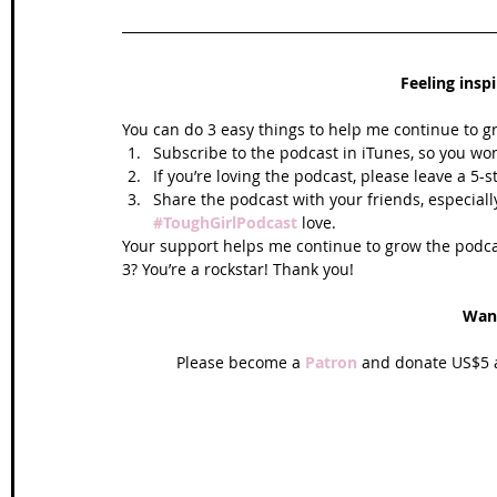
Feeling insp
You can do 3 easy things to help me continue to g
Subscribe to the podcast in iTunes, so you won
If you’re loving the podcast, please leave a 5-
Share the podcast with your friends, especiall
#ToughGirlPodcast
 love.  
Your support helps me continue to grow the podcas
3? You’re a rockstar! Thank you!
Wan
Please become a 
Patron
 and donate US$5 a