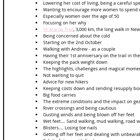
Lowering her cost of living, being a careful s
Wanting to encourage more women to spend mo
Especially women over the age of 50
Focusing on her why
Te Araroa Trail
, 3,000 km, the long walk in Ne
Being concerned about the cold
Starting on the 2nd October
Walking with Andrew - as a couple
Having their 1st anniversary on the trail in 
Keeping the pack weight down
The highlights, challenges and magical moment
Not wanting to quit
Advice for new hikers
Keeping costs down and sending resupply bo
Big food carries
The extreme conditions and the impact on gea
River crossings and being cautious 
Gusting winds and being blown off her feet
Wet feet…. Sand walking, mud walking, road w
Blisters…. Losing toe nails
Getting off her feet and dealing with unbeara