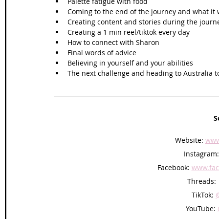
Palette fatigue with food
Coming to the end of the journey and what it 
Creating content and stories during the journ
Creating a 1 min reel/tiktok every day
How to connect with Sharon
Final words of advice 
Believing in yourself and your abilities 
The next challenge and heading to Australia t
S
Website: 
www
Instagram:
Facebook: 
www.fac
Threads: 
TikTok: 
YouTube: 