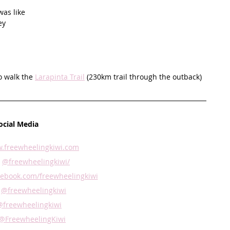
was like
ey 
o walk the 
Larapinta Trail
 (230km trail through the outback)  
ocial Media
.freewheelingkiwi.com
 
@freewheelingkiwi/
ebook.com/freewheelingkiwi
 
@freewheelingkiwi
@freewheelingkiwi
@FreewheelingKiwi