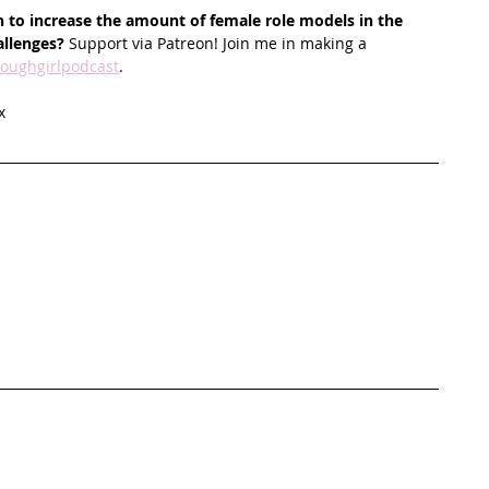
 to increase the amount of female role models in the 
allenges?
 Support via Patreon! Join me in making a 
oughgirlpodcast
.
x