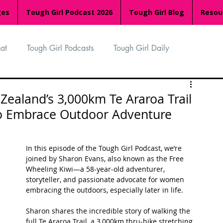
ges
Tough Girl Podcast 2026
Tough Girl Blog
Resou
at
Tough Girl Podcasts
Tough Girl Daily
n
TGP Ocean Rowers
South Asian Heritage Month
ealand’s 3,000km Te Araroa Trail
to Embrace Outdoor Adventure
palachian Trail
PCH & The Baja Divide
In this episode of the Tough Girl Podcast, we’re 
joined by Sharon Evans, also known as the Free 
an Way
The Overland Track
Camino Via de la Plata
Wheeling Kiwi—a 58-year-old adventurer, 
storyteller, and passionate advocate for women 
embracing the outdoors, especially later in life.
Isle of Man (IOM)
Camino Primitivo
Sharon shares the incredible story of walking the 
full Te Araroa Trail, a 3,000km thru-hike stretching 