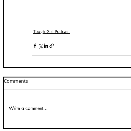
Tough Girl Podcast
Comments
Write a comment...