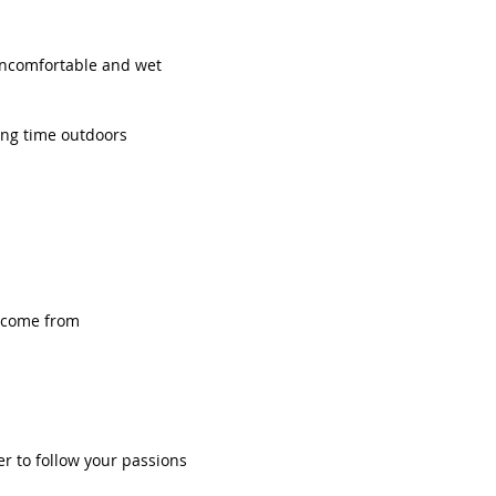
uncomfortable and wet
ng time outdoors
 come from 
r to follow your passions