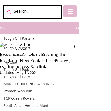
Post
Tough Girl Posts
Sarah Williams
Tough Girl Posts
3 min read
Josephine Anselin - Running the
New Zealand, Te Araroa Trail
length of New Zealand in 99 days,
My Chat
cycling across Sardinia
Tough Girl Podcasts
Updated:
May 14, 2021
Tough Girl Daily
MARCH CHALLENGE with INOV-8
Women Who Run
TGP Ocean Rowers
South Asian Heritage Month