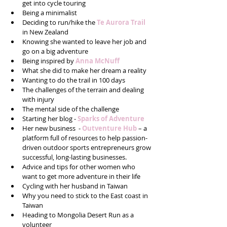
get into cycle touring  
Being a minimalist  
Deciding to run/hike the 
Te Aurora Trail
in New Zealand  
Knowing she wanted to leave her job and 
go on a big adventure  
Being inspired by 
Anna McNuff
What she did to make her dream a reality   
Wanting to do the trail in 100 days  
The challenges of the terrain and dealing 
with injury  
The mental side of the challenge  
Starting her blog - 
Sparks of Adventure
Her new business  - 
Outventure Hub 
– a 
platform full of resources to help passion-
driven outdoor sports entrepreneurs grow 
successful, long-lasting businesses.  
Advice and tips for other women who 
want to get more adventure in their life  
Cycling with her husband in Taiwan  
Why you need to stick to the East coast in 
Taiwan  
Heading to Mongolia Desert Run as a 
volunteer  