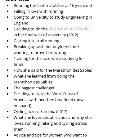
Running her first marathon at 16 years old  
Falling in love with running  
Going to university to study Engineering in 
England  
Deciding to do the 
Marathon des Sables
in her final year of university (2012)  
Getting into trail running  
Breaking up with her boyfriend and 
wanting to prove him wrong  
Training for the race while studying for 
finals  
How she paid for the Marathon des Sables  
What she learned from doing the 
Marathon des Sables  
The biggest challenge!  
Deciding to cycle the West Coast of 
America with her then boyfriend (now 
husband)  
Cycling across Sardinia (2017)  
What she loves about islands and why she 
loves, running, hiking and cycling across 
them!  
Advice and tips for women who want to 