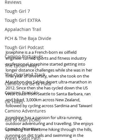
Reviews
Tough Girl 7
Tough Girl EXTRA
Appalachian Trail
PCH & The Baja Divide
Tough Girl Podcast
Josephine is a a French-born ex oilfield 
Camino Portugués
engineer turned sports and fitness industry 
professional. Josephine started getting into 
The Lycian Way
longer distance challenges while she was in her 
The Overland Track
final year of university, when she took on the 
Marathon des Sables desert ultra-marathon in 
Camino Via de la Plata
2012. Since then she has cycled down the US 
Camino Francés
West Coast from Seattle to Santa Barbara, ran 
and hiked, 3,000km across New Zealand, 
UK Hikes
followed by cycling across Sardinia and Taiwan! 
Camino Adventures
Josephine has a passion for ultra running, 
Isle of Man (IOM)
outdoor adventuring and travelling. She enjoys 
Camino Primitivo
spending her free time hiking through the hills, 
running on dirt trails and swimming in the 
Wales Coast Path