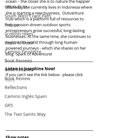
ocean – the closer she is to nature the happier 
Offa's Dyke
she feels. She currently lives in Indonesia where 
she is starting a new business,  Outventure 
South West Coast Path
Hub which is a platform full of resources to 
France
help passion-driven outdoor sports 
entrepreneurs grow successful, long-lasting 
Scottish Hikes
businesses. At the same time, she continues to 
explore the world through long human-
Coast to Coast
powered journeys - which she shares on her 
Camino Finisterre
blog -Spark of Adventure! 
Book Reviews
Listen to Josephine Now!
Book Reviews
If you can't see the link below - please click 
Book Review
here
Reflections
Camino Inglés Spain
GR5
The Two Saints Way
Show notes