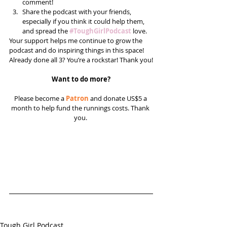
comment!  
Share the podcast with your friends, 
especially if you think it could help them, 
and spread the 
#ToughGirlPodcast
 love.  
Your support helps me continue to grow the 
podcast and do inspiring things in this space! 
Already done all 3? You’re a rockstar! Thank you!
Want to do more?
Please become a 
Patron
 and donate US$5 a 
month to help fund the runnings costs. Thank 
you. 
Tough Girl Podcast