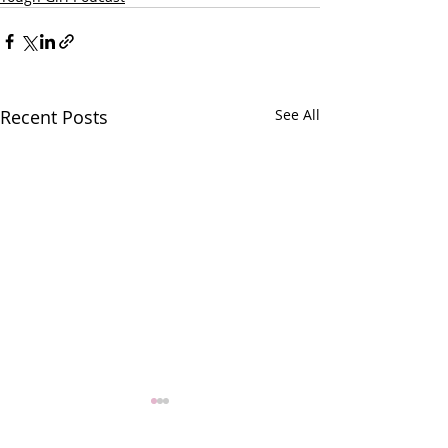
Recent Posts
See All