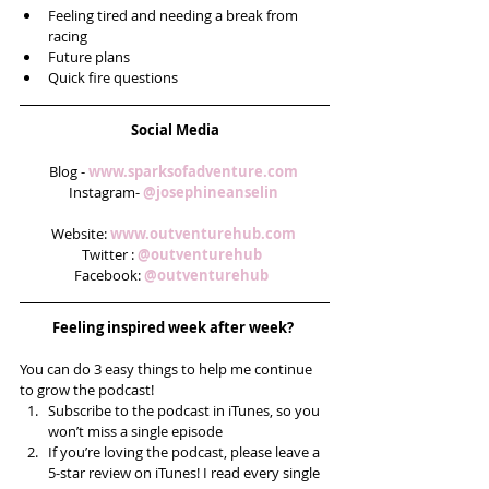
Feeling tired and needing a break from 
racing  
Future plans  
Quick fire questions 
Social Media
Blog - 
www.sparksofadventure.com 
Instagram- 
@josephineanselin 
Website: 
www.outventurehub.com 
Twitter : 
@outventurehub  
Facebook: 
@outventurehub  
Feeling inspired week after week? 
You can do 3 easy things to help me continue 
to grow the podcast! 
Subscribe to the podcast in iTunes, so you 
won’t miss a single episode  
If you’re loving the podcast, please leave a 
5-star review on iTunes! I read every single 