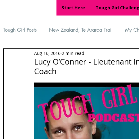
Start Here
Tough Girl Challen
Tough Girl Posts
New Zealand, Te Araroa Trail
My Ch
Aug 16, 2016
2 min read
MARCH CHALLENGE with INOV-8
Women Who Ru
Lucy O’Conner - Lieutenant i
Coach
Reviews
Tough Girl 7
Tough Girl EXTRA
Ap
Tough Girl Podcast
Camino Portugués
The Lyci
Camino Francés
UK Hikes
Camino Adventures