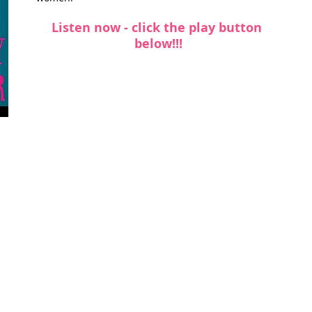
Listen now - click the play button 
t Path
France
Scottish Hikes
Coast to Coast
below!!!