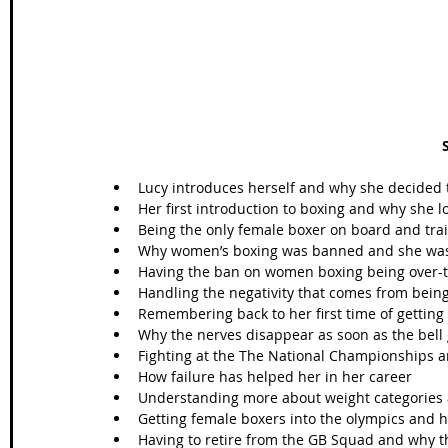
Lucy introduces herself and why she decided to
Her first introduction to boxing and why she lo
Being the only female boxer on board and trai
Why women’s boxing was banned and she wasn
Having the ban on women boxing being over-tur
Handling the negativity that comes from being
Remembering back to her first time of getting in
Why the nerves disappear as soon as the bell 
Fighting at the The National Championships an
How failure has helped her in her career  
Understanding more about weight categories a
Getting female boxers into the olympics and 
Having to retire from the GB Squad and why th