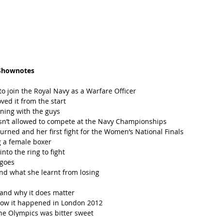
Shownotes
 join the Royal Navy as a Warfare Officer   
ved it from the start  
ning with the guys  
’t allowed to compete at the Navy Championships  
ned and her first fight for the Women’s National Finals  
 a female boxer  
to the ring to fight  
goes  
d what she learnt from losing  
nd why it does matter  
how it happened in London 2012  
e Olympics was bitter sweet   