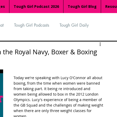
ges
Tough Girl Podcast 2026
Tough Girl Blog
Resou
at
Tough Girl Podcasts
Tough Girl Daily
n
TGP Ocean Rowers
South Asian Heritage Month
n the Royal Navy, Boxer & Boxing
palachian Trail
PCH & The Baja Divide
Today we're speaking with Lucy O'Connor all about 
boxing, from the time when women were banned 
an Way
The Overland Track
Camino Via de la Plata
from taking part. It being re introduced and 
women being allowed to box in the 2012 London 
Olympics. Lucy's experience of being a member of 
the GB Squad and the challenges of making weight 
Isle of Man (IOM)
Camino Primitivo
when there are only three weight classes for 
women.