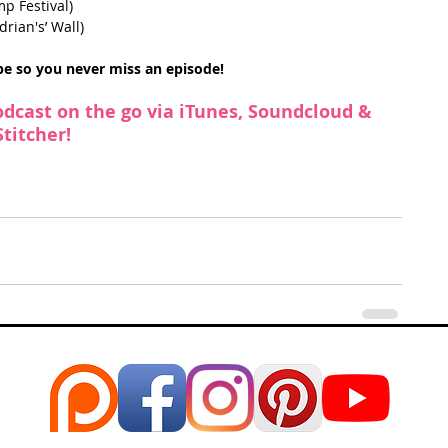
p Festival)  
ian's’ Wall) 
ibe so you never miss an episode!
odcast on the go via 
iTunes
, 
Soundcloud
 & 
Stitcher
!