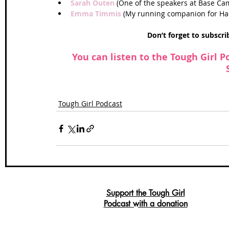
Sarah Outen
 (One of the speakers at Base Cam
Emma Timmis
 (My running companion for Hadr
Don’t forget to subscr
 You can listen to the Tough Girl P
Tough Girl Podcast
Support the Tough Girl
Podcast with a donation