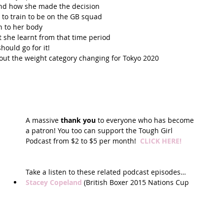
and how she made the decision  
to train to be on the GB squad  
 to her body  
 she learnt from that time period  
uld go for it!  
t the weight category changing for Tokyo 2020  
A massive 
thank you
 to everyone who has become 
a patron! You too can support the Tough Girl 
Podcast from $2 to $5 per month!  
CLICK HERE!
Take a listen to these related podcast episodes… 
Stacey Copeland
 (British Boxer 2015 Nations Cup 