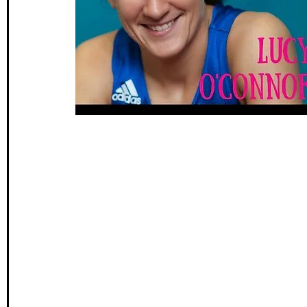
Wales Coast Path
Offa's Dyke
South West Coas
Camino Finisterre