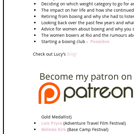
Deciding on which weight category to go for 
The impact on her life and how she continued 
Retiring from boxing and why she had to listen
Looking back over the past few years and what
Advice for women about boxing and why you sho
The women boxers at Rio and the rumours abou
Starting a boxing club -  
Poseidon
Check out Lucy’s 
Blog!
Gold Medallist)  
Lois Pryce
 (Adventure Travel Film Festival)  
Belinda Kirk
 (Base Camp Festival)  