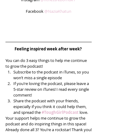
Facebook 
@NaziaKhatun
Feeling inspired week after week? 
You can do 3 easy things to help me continue 
to grow the podcast! 
Subscribe to the podcast in iTunes, so you 
won’t miss a single episode  
If you’re loving the podcast, please leave a 
5-star review on iTunes! I read every single 
comment!  
Share the podcast with your friends, 
especially if you think it could help them, 
and spread the 
#ToughGirlPodcast
 love.  
Your support helps me continue to grow the 
podcast and do inspiring things in this space! 
Already done all 3? You’re a rockstar! Thank you!