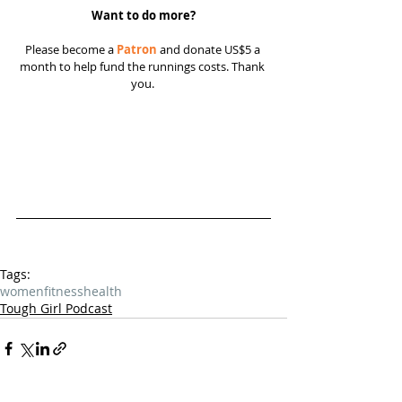
Want to do more?
Please become a 
Patron
 and donate US$5 a 
month to help fund the runnings costs. Thank 
you. 
Tags:
women
fitness
health
Tough Girl Podcast