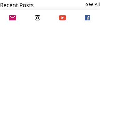
Recent Posts
See All
Comments