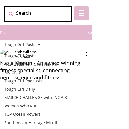
Post
Tough Girl Posts
Sarah Williams
Tough Girl Posts
2 min read
Nazia Khatun - An award winning
New Zealand, Te Araroa Trail
fitness specialist, connecting
My Chat
neuroscience and fitness
Tough Girl Podcasts
Tough Girl Daily
MARCH CHALLENGE with INOV-8
Women Who Run
TGP Ocean Rowers
South Asian Heritage Month