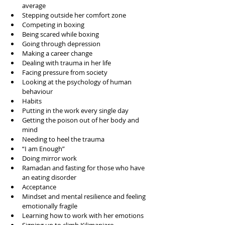
average  
Stepping outside her comfort zone  
Competing in boxing  
Being scared while boxing  
Going through depression  
Making a career change  
Dealing with trauma in her life  
Facing pressure from society  
Looking at the psychology of human 
behaviour   
Habits  
Putting in the work every single day  
Getting the poison out of her body and 
mind  
Needing to heel the trauma  
“I am Enough”  
Doing mirror work  
Ramadan and fasting for those who have 
an eating disorder  
Acceptance   
Mindset and mental resilience and feeling 
emotionally fragile  
Learning how to work with her emotions  