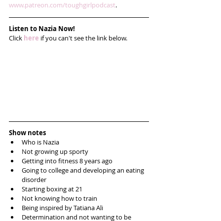
www.patreon.com/toughgirlpodcast
. 
Listen to Nazia Now!
Click 
here
 if you can't see the link below.
Show notes
Who is Nazia  
Not growing up sporty  
Getting into fitness 8 years ago  
Going to college and developing an eating 
disorder  
Starting boxing at 21  
Not knowing how to train   
Being inspired by Tatiana Ali   
Determination and not wanting to be 