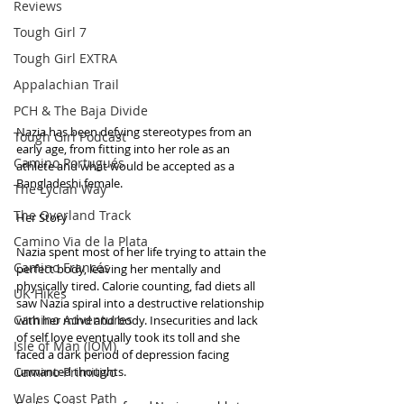
Reviews
Tough Girl 7
Tough Girl EXTRA
Appalachian Trail
PCH & The Baja Divide
Nazia has been defying stereotypes from an 
Tough Girl Podcast
early age, from fitting into her role as an 
Camino Portugués
athlete and what would be accepted as a 
Bangladeshi female.   
The Lycian Way
The Overland Track
Her Story
Camino Via de la Plata
Nazia spent most of her life trying to attain the 
Camino Francés
perfect body, leaving her mentally and 
physically tired. Calorie counting, fad diets all 
UK Hikes
saw Nazia spiral into a destructive relationship 
Camino Adventures
with her mind and body. Insecurities and lack 
of self love eventually took its toll and she 
Isle of Man (IOM)
faced a dark period of depression facing 
Camino Primitivo
unwanted thoughts.
Wales Coast Path