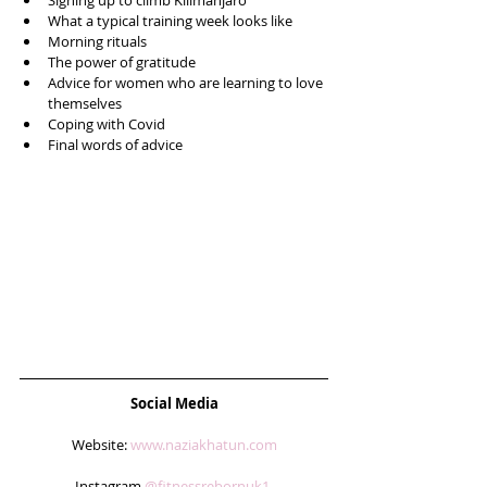
Signing up to climb Kilimanjaro   
What a typical training week looks like  
Morning rituals  
The power of gratitude  
Advice for women who are learning to love 
themselves  
Coping with Covid   
Final words of advice 
Social Media
Website: 
www.naziakhatun.com
Instagram 
@fitnessrebornuk1 