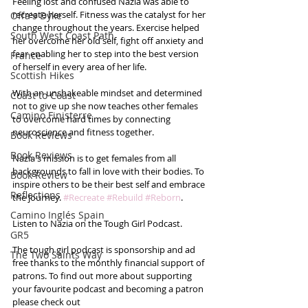
Feeling lost and confused Nazia was able to 
recreate herself. Fitness was the catalyst for her 
Offa's Dyke
change throughout the years. Exercise helped 
South West Coast Path
her overcome her old self, fight off anxiety and 
fear enabling her to step into the best version 
France
of herself in every area of her life. 
Scottish Hikes
With an unshakeable mindset and determined 
Coast to Coast
not to give up she now teaches other females 
Camino Finisterre
to overcome hard times by connecting 
neuroscience and fitness together.  
Book Reviews
Book Reviews
Nazia's mission is to get females from all 
backgrounds to fall in love with their bodies. To 
Book Review
inspire others to be their best self and embrace 
Reflections
the journey. 
#Recreate
#Rebuild
#Reborn
.
Camino Inglés Spain
Listen to Nazia on the Tough Girl Podcast.
GR5
The tough girl podcast is sponsorship and ad 
The Two Saints Way
free thanks to the monthly financial support of 
patrons. To find out more about supporting 
your favourite podcast and becoming a patron 
please check out 