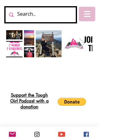
Support the Tough
Girl Podcast with a
donation