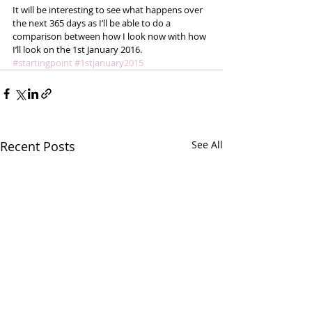
It will be interesting to see what happens over 
the next 365 days as I’ll be able to do a 
comparison between how I look now with how 
I’ll look on the 1st January 2016. 
#startingpoint
#1stjanuary2015
Recent Posts
See All