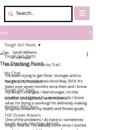
Post
Tough Girl Posts
Sarah Williams
Tough Girl Posts
1 min read
The Starting Point
New Zealand, Te Araroa Trail
My Chat
I’ve been trying to get fitter, stronger and to 
increase my muscle mass since May 2014. It’s 
Tough Girl Podcasts
been over seven months since then and I know 
Tough Girl Daily
my body’s changed. I feel stronger, I’m the 
smallest and lightest I’ve ever been. So I know 
MARCH CHALLENGE with INOV-8
what I’m doing is working! I’m definitely making 
Women Who Run
progress towards my health and fitness goals. 
TGP Ocean Rowers
One of the problems I do have is I sometimes 
South Asian Heritage Month
forgot how far I’ve actually come since I started 