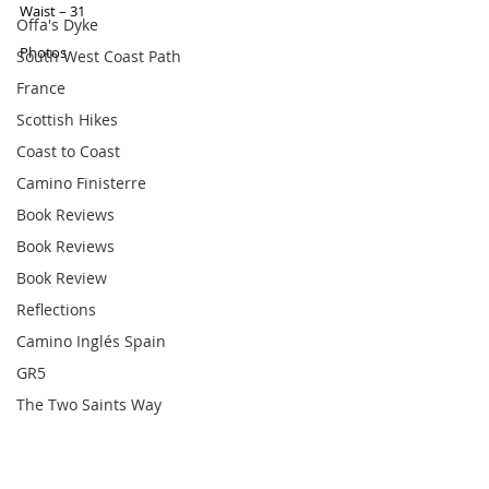
Waist – 31 
Offa's Dyke
Photos 
South West Coast Path
France
Scottish Hikes
Coast to Coast
Camino Finisterre
Book Reviews
Book Reviews
Book Review
Reflections
Camino Inglés Spain
GR5
The Two Saints Way