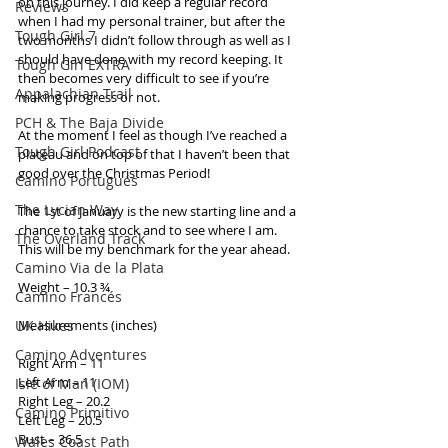
on this journey. I did keep a regular record 
Reviews
when I had my personal trainer, but after the 
Tough Girl 7
two months I didn’t follow through as well as I 
should have done with my record keeping. It 
Tough Girl EXTRA
then becomes very difficult to see if you’re 
Appalachian Trail
making progress or not. 
PCH & The Baja Divide
At the moment I feel as though I’ve reached a 
Tough Girl Podcast
plateau and on top of that I haven’t been that 
good over the Christmas Period! 
Camino Portugués
The Lycian Way
The 1st of January is the new starting line and a 
chance to take stock and to see where I am. 
The Overland Track
This will be my benchmark for the year ahead. 
Camino Via de la Plata
Weight – 10.3 ¾ 
Camino Francés
UK Hikes
Measurements (inches) 
Camino Adventures
Right Arm – 11 
Left Arm – 11 
Isle of Man (IOM)
Right Leg – 20.2 
Camino Primitivo
Left Leg – 20.5 
Bust – 36.5 
Wales Coast Path