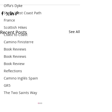
Offa's Dyke
South West Coast Path
France
Scottish Hikes
Recent Posts
See All
Coast to Coast
Camino Finisterre
Book Reviews
Book Reviews
Book Review
Reflections
Camino Inglés Spain
GR5
The Two Saints Way