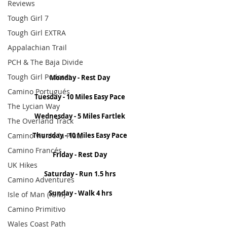
Reviews
Tough Girl 7
Tough Girl EXTRA
Appalachian Trail
PCH & The Baja Divide
Tough Girl Podcast
Monday - Rest Day 
Camino Portugués
Tuesday - 10 Miles Easy Pace 
The Lycian Way
Wednesday - 5 Miles Fartlek 
The Overland Track
Camino Via de la Plata
Thursday - 10 Miles Easy Pace 
Camino Francés
Friday - Rest Day 
UK Hikes
Saturday - Run 1.5 hrs 
Camino Adventures
Sunday - Walk 4 hrs
Isle of Man (IOM)
Camino Primitivo
Wales Coast Path