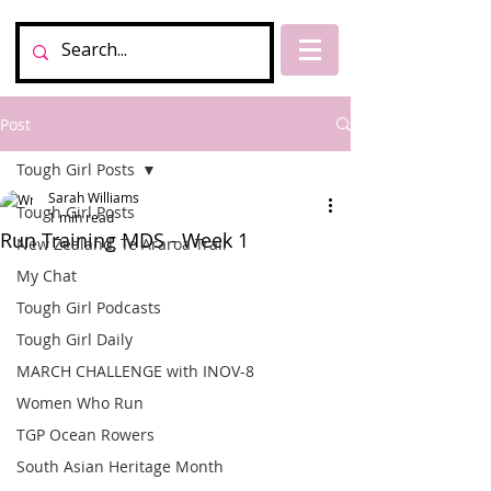
Post
Tough Girl Posts
Sarah Williams
Tough Girl Posts
1 min read
Run Training MDS - Week 1
New Zealand, Te Araroa Trail
My Chat
Tough Girl Podcasts
Tough Girl Daily
MARCH CHALLENGE with INOV-8
Women Who Run
TGP Ocean Rowers
South Asian Heritage Month