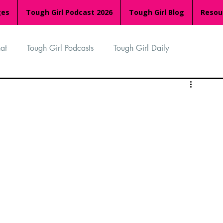
ges
Tough Girl Podcast 2026
Tough Girl Blog
Resou
at
Tough Girl Podcasts
Tough Girl Daily
n
TGP Ocean Rowers
South Asian Heritage Month
palachian Trail
PCH & The Baja Divide
an Way
The Overland Track
Camino Via de la Plata
Isle of Man (IOM)
Camino Primitivo