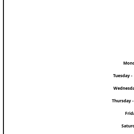
Wales Coast Path
Offa's Dyke
South West Coas
Camino Finisterre
Mond
Tuesday - 
Wednesday
Thursday -
Frid
Saturd