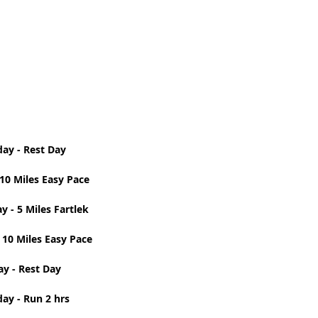
t Path
France
Scottish Hikes
Coast to Coast
ay - Rest Day 
10 Miles Easy Pace 
 - 5 Miles Fartlek 
 10 Miles Easy Pace 
ay - Rest Day 
ay - Run 2 hrs 