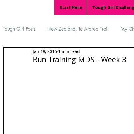
Start Here
Tough Girl Challen
Tough Girl Posts
New Zealand, Te Araroa Trail
My Ch
Jan 18, 2016
1 min read
MARCH CHALLENGE with INOV-8
Women Who Ru
Run Training MDS - Week 3
Reviews
Tough Girl 7
Tough Girl EXTRA
Ap
Tough Girl Podcast
Camino Portugués
The Lyci
Camino Francés
UK Hikes
Camino Adventures