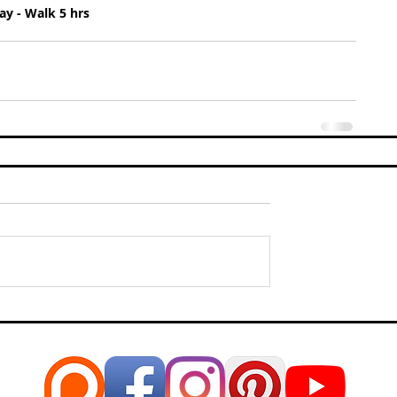
y - Walk 5 hrs