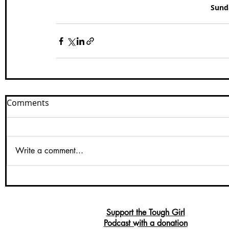
Sunda
Comments
Write a comment...
Support the Tough Girl
Podcast with a donation