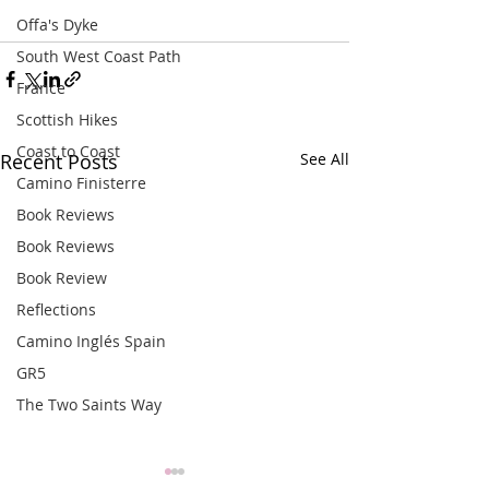
Offa's Dyke
South West Coast Path
France
Scottish Hikes
Coast to Coast
Recent Posts
See All
Camino Finisterre
Book Reviews
Book Reviews
Book Review
Reflections
Camino Inglés Spain
GR5
The Two Saints Way