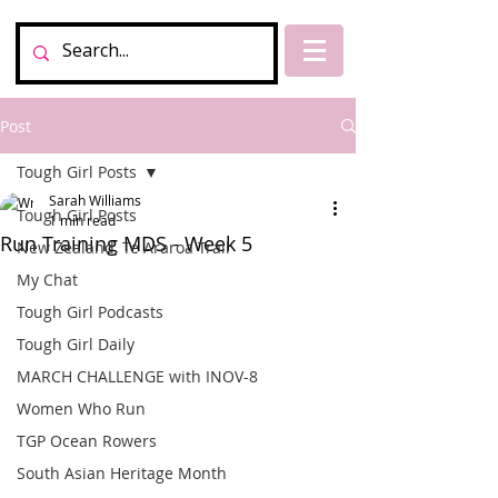
Post
Tough Girl Posts
Sarah Williams
Tough Girl Posts
1 min read
Run Training MDS - Week 5
New Zealand, Te Araroa Trail
My Chat
Tough Girl Podcasts
Tough Girl Daily
MARCH CHALLENGE with INOV-8
Women Who Run
TGP Ocean Rowers
South Asian Heritage Month