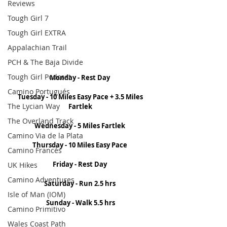
Reviews
Tough Girl 7
Tough Girl EXTRA
Appalachian Trail
PCH & The Baja Divide
Tough Girl Podcast
Monday - Rest Day 
Camino Portugués
Tuesday - 10 Miles Easy Pace + 3.5 Miles 
The Lycian Way
Fartlek
The Overland Track
Wednesday - 5 Miles Fartlek 
Camino Via de la Plata
Thursday - 10 Miles Easy Pace 
Camino Francés
Friday - Rest Day 
UK Hikes
Camino Adventures
Saturday - Run 2.5 hrs 
Isle of Man (IOM)
Sunday - Walk 5.5 hrs
Camino Primitivo
Wales Coast Path