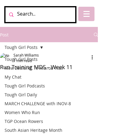
Post
Tough Girl Posts
Sarah Williams
Tough Girl Posts
1 min read
Run Training MDS - Week 11
New Zealand, Te Araroa Trail
My Chat
Tough Girl Podcasts
Tough Girl Daily
MARCH CHALLENGE with INOV-8
Women Who Run
TGP Ocean Rowers
South Asian Heritage Month