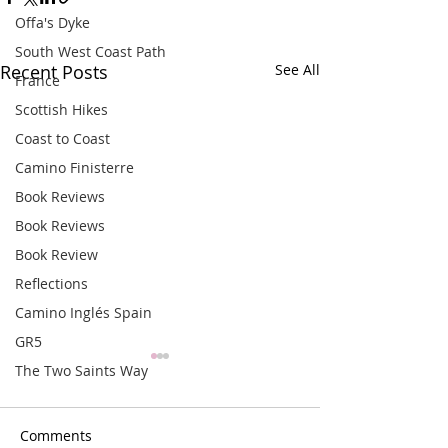
Offa's Dyke
South West Coast Path
Recent Posts
See All
France
Scottish Hikes
Coast to Coast
Camino Finisterre
Book Reviews
Book Reviews
Book Review
Reflections
Camino Inglés Spain
GR5
The Two Saints Way
Comments