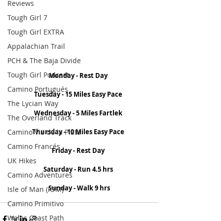
Reviews
Tough Girl 7
Tough Girl EXTRA
Appalachian Trail
PCH & The Baja Divide
Tough Girl Podcast
Monday - Rest Day
Camino Portugués
Tuesday - 15 Miles Easy Pace
The Lycian Way
Wednesday - 5 Miles Fartlek
The Overland Track
Camino Via de la Plata
Thursday - 10 Miles Easy Pace
Camino Francés
Friday - Rest Day
UK Hikes
Saturday - Run 4.5 hrs
Camino Adventures
Sunday - Walk 9 hrs
Isle of Man (IOM)
Camino Primitivo
Wales Coast Path