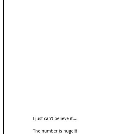
I just can’t believe it.... 
The number is huge!!! 