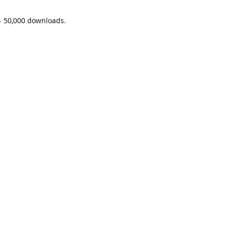
 - 50,000 downloads. 