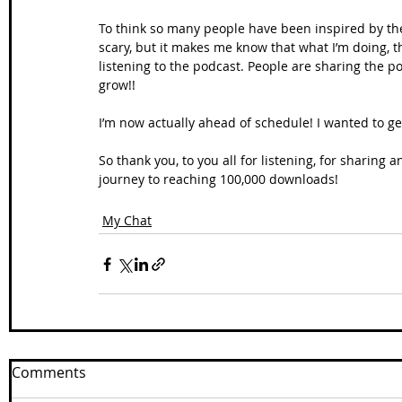
To think so many people have been inspired by the w
scary, but it makes me know that what I’m doing, t
listening to the podcast. People are sharing the podc
grow!! 
I’m now actually ahead of schedule! I wanted to get
So thank you, to you all for listening, for sharing
journey to reaching 100,000 downloads!
My Chat
Comments