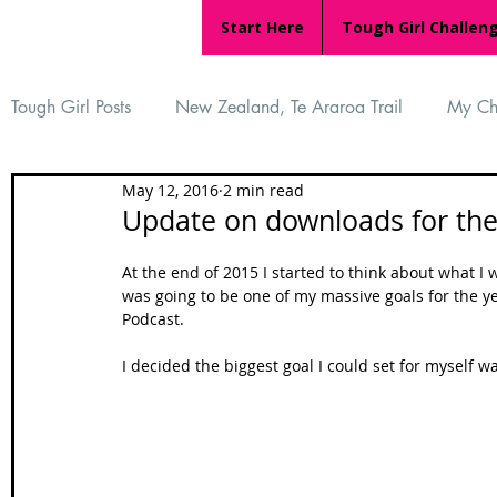
Start Here
Tough Girl Challen
Tough Girl Posts
New Zealand, Te Araroa Trail
My Ch
May 12, 2016
2 min read
MARCH CHALLENGE with INOV-8
Women Who Ru
Update on downloads for the
At the end of 2015 I started to think about what I
Reviews
Tough Girl 7
Tough Girl EXTRA
Ap
was going to be one of my massive goals for the yea
Podcast. 
I decided the biggest goal I could set for myself 
Tough Girl Podcast
Camino Portugués
The Lyci
Camino Francés
UK Hikes
Camino Adventures