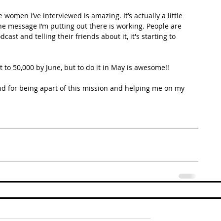
omen I’ve interviewed is amazing. It’s actually a little 
he message I’m putting out there is working. People are 
ast and telling their friends about it, it's starting to 
 to 50,000 by June, but to do it in May is awesome!! 
 and for being apart of this mission and helping me on my 