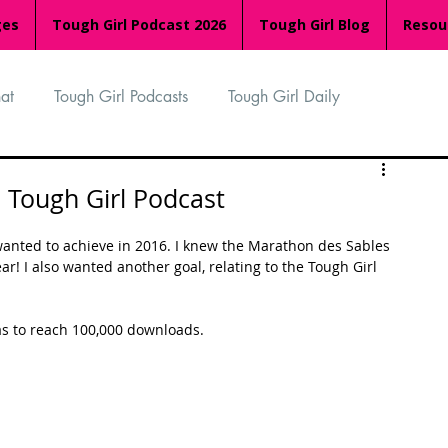
ges
Tough Girl Podcast 2026
Tough Girl Blog
Resou
at
Tough Girl Podcasts
Tough Girl Daily
n
TGP Ocean Rowers
South Asian Heritage Month
 Tough Girl Podcast
 wanted to achieve in 2016. I knew the Marathon des Sables 
palachian Trail
PCH & The Baja Divide
r! I also wanted another goal, relating to the Tough Girl 
was to reach 100,000 downloads. 
an Way
The Overland Track
Camino Via de la Plata
Isle of Man (IOM)
Camino Primitivo