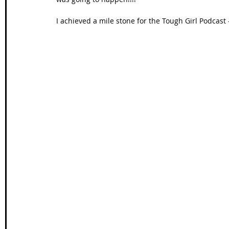
I achieved a mile stone for the Tough Girl Podcast