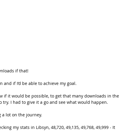
loads if that! 
and if I’d be able to achieve my goal. 
know if it would be possible, to get that many downloads in the 
to try. I had to give it a go and see what would happen. 
g a lot on the journey.
cking my stats in Libsyn, 48,720, 49,135, 49,768, 49,999 - It 