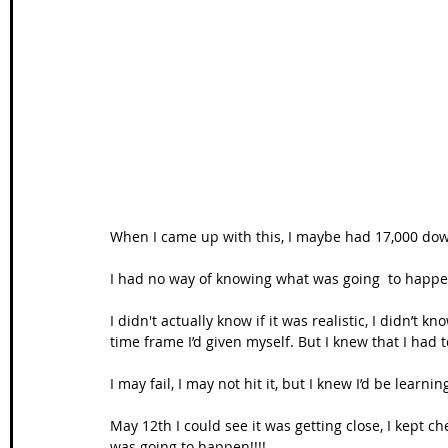
When I came up with this, I maybe had 17,000 down
I had no way of knowing what was going  to happen 
I didn't actually know if it was realistic, I didn’t 
time frame I’d given myself. But I knew that I had 
I may fail, I may not hit it, but I knew I’d be learnin
May 12th I could see it was getting close, I kept che
was going to happen!!!!