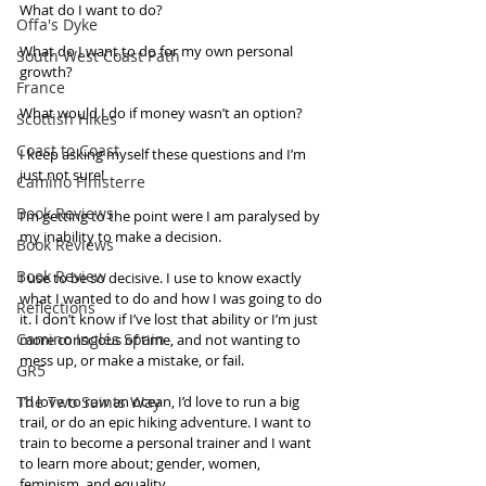
What do I want to do?
Offa's Dyke
What do I want to do for my own personal 
South West Coast Path
growth?
France
What would I do if money wasn’t an option?
Scottish Hikes
Coast to Coast
I keep asking myself these questions and I’m 
just not sure!
Camino Finisterre
Book Reviews
I’m getting to the point were I am paralysed by 
my inability to make a decision. 
Book Reviews
Book Review
I use to be so decisive. I use to know exactly 
what I wanted to do and how I was going to do 
Reflections
it. I don’t know if I’ve lost that ability or I’m just 
Camino Inglés Spain
more conscious of time, and not wanting to 
mess up, or make a mistake, or fail. 
GR5
The Two Saints Way
I’d love to row an ocean, I’d love to run a big 
trail, or do an epic hiking adventure. I want to 
train to become a personal trainer and I want 
to learn more about; gender, women, 
feminism, and equality. 