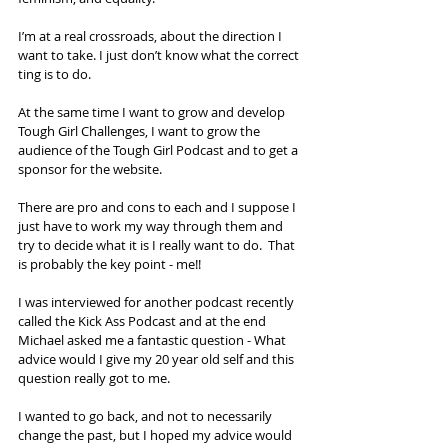
I’m at a real crossroads, about the direction I 
want to take. I just don’t know what the correct 
ting is to do. 
At the same time I want to grow and develop 
Tough Girl Challenges, I want to grow the 
audience of the Tough Girl Podcast and to get a 
sponsor for the website. 
There are pro and cons to each and I suppose I 
just have to work my way through them and 
try to decide what it is I really want to do.  That 
is probably the key point - me!!
I was interviewed for another podcast recently 
called the Kick Ass Podcast and at the end 
Michael asked me a fantastic question - What 
advice would I give my 20 year old self and this 
question really got to me. 
I wanted to go back, and not to necessarily 
change the past, but I hoped my advice would 