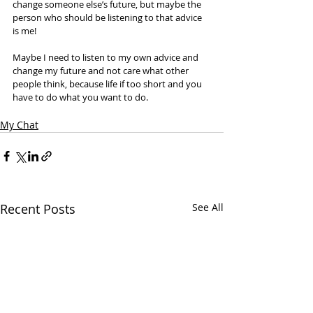
change someone else’s future, but maybe the 
person who should be listening to that advice 
is me! 
Maybe I need to listen to my own advice and 
change my future and not care what other 
people think, because life if too short and you 
have to do what you want to do. 
My Chat
Recent Posts
See All