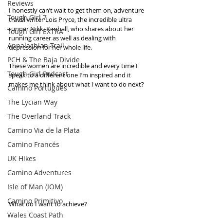
Reviews
I honestly can’t wait to get them on, adventure 
Tough Girl 7
travel writer Lois Pryce, the incredible ultra 
runner Nikki Kimball, who shares about her 
Tough Girl EXTRA
running career as well as dealing with 
Appalachian Trail
depression for her whole life. 
PCH & The Baja Divide
These women are incredible and every time I 
Tough Girl Podcast
speak to a different one I’m inspired and it 
makes me think about what I want to do next?
Camino Portugués
The Lycian Way
The Overland Track
Camino Via de la Plata
Camino Francés
UK Hikes
Camino Adventures
Isle of Man (IOM)
Camino Primitivo
What do I want to achieve? 
Wales Coast Path