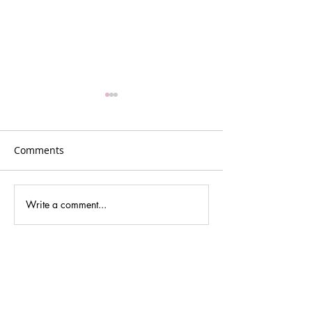
Comments
Plans for Vancouver
Write a comment...
Podcasting new
cultures and dig
media.