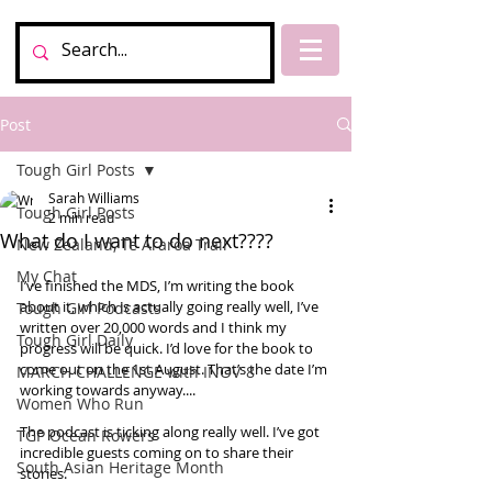
Post
Tough Girl Posts
Sarah Williams
Tough Girl Posts
2 min read
What do I want to do next????
New Zealand, Te Araroa Trail
My Chat
I’ve finished the MDS, I’m writing the book 
about it, which is actually going really well, I’ve 
Tough Girl Podcasts
written over 20,000 words and I think my 
Tough Girl Daily
progress will be quick. I’d love for the book to 
come out on the 1st August. That’s the date I’m 
MARCH CHALLENGE with INOV-8
working towards anyway.... 
Women Who Run
The podcast is ticking along really well. I’ve got 
TGP Ocean Rowers
incredible guests coming on to share their 
South Asian Heritage Month
stories. 