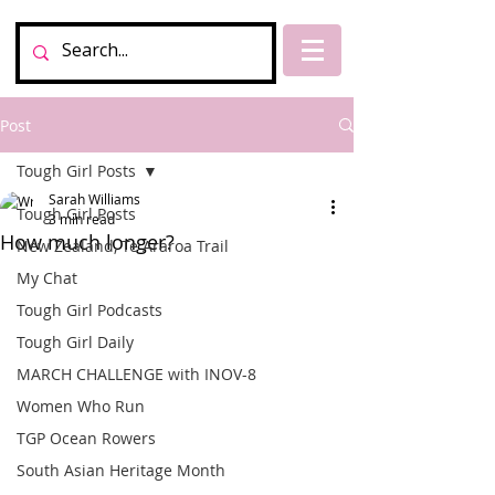
Post
Tough Girl Posts
Sarah Williams
Tough Girl Posts
3 min read
How much longer?
New Zealand, Te Araroa Trail
My Chat
Tough Girl Podcasts
Tough Girl Daily
MARCH CHALLENGE with INOV-8
Women Who Run
TGP Ocean Rowers
South Asian Heritage Month