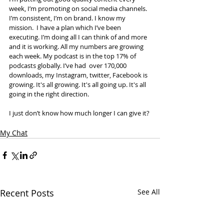
week, I’m promoting on social media channels. 
I’m consistent, I’m on brand. I know my 
mission.  I have a plan which I’ve been 
executing. I’m doing all I can think of and more 
and it is working. All my numbers are growing 
each week. My podcast is in the top 17% of 
podcasts globally. I’ve had  over 170,000 
downloads, my Instagram, twitter, Facebook is 
growing. It's all growing. It's all going up. It's all 
going in the right direction. 
I just don’t know how much longer I can give it?
My Chat
Recent Posts
See All