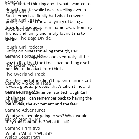
Reviews
I only started thinking about what I wanted to 
do with my life, while I was travelling over in 
Tough Girl 7
South America. I finally had what I craved; 
Tough Girl EXTRA
peace, quiet and the anonymity of being a 
traveller. I was away from home, away from my 
Appalachian Trail
friends and family and finally found time to 
PCH & The Baja Divide
think. 
Tough Girl Podcast
Sitting on buses travelling through, Peru, 
Camino Portugués
Bolivia, Chile, Argentina and eventually all the 
way to Rio. I had the time. I had nothing else I 
The Lycian Way
needed to do apart from think. 
The Overland Track
Deciding my future didn’t happen in an instant 
Camino Via de la Plata
it was a gradual process, that’s taken time and 
Camino Francés
been evolving ever since I started Tough Girl 
Challenges. I can remember back to having the 
UK Hikes
initial idea; the excitement and the fear. 
Camino Adventures
What were people going to say? What would 
Isle of Man (IOM)
they think about me? What if I fail? 
Camino Primitivo
What if? What if? What if? 
Wales Coast Path