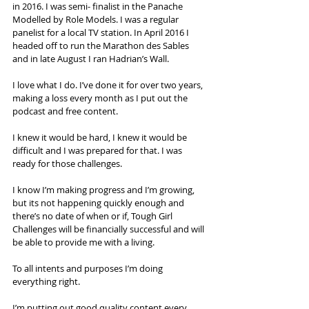
in 2016. I was semi- finalist in the Panache 
Modelled by Role Models. I was a regular 
panelist for a local TV station. In April 2016 I 
headed off to run the Marathon des Sables 
and in late August I ran Hadrian’s Wall.
I love what I do. I’ve done it for over two years, 
making a loss every month as I put out the 
podcast and free content.
I knew it would be hard, I knew it would be 
difficult and I was prepared for that. I was 
ready for those challenges. 
I know I’m making progress and I’m growing, 
but its not happening quickly enough and 
there’s no date of when or if, Tough Girl 
Challenges will be financially successful and will 
be able to provide me with a living.
To all intents and purposes I’m doing 
everything right. 
I’m putting out good quality content every 