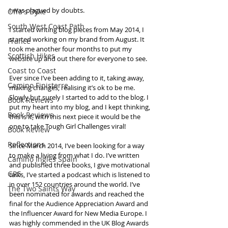
I was plagued by doubts. 
Offa's Dyke
South West Coast Path
I started writing blog pieces from May 2014, I 
started working on my brand from August. It 
France
took me another four months to put my 
Scottish Hikes
website up and out there for everyone to see.  
Coast to Coast
Ever since I’ve been adding to it, taking away, 
Camino Finisterre
making changes, realising it’s ok to be me. 
Slowly but surely I started to add to the blog. I 
Book Reviews
put my heart into my blog, and I kept thinking, 
Book Reviews
this is it, with this next piece it would be the 
one to take Tough Girl Challenges viral!
Book Review
Reflections
Since March 2014, I’ve been looking for a way 
to make a living from what I do. I’ve written 
Camino Inglés Spain
and published three books, I give motivational 
GR5
talks, I’ve started a podcast which is listened to 
in over 152 countries around the world. I’ve 
The Two Saints Way
been nominated for awards and reached the 
final for the Audience Appreciation Award and 
the Influencer Award for New Media Europe. I 
was highly commended in the UK Blog Awards 