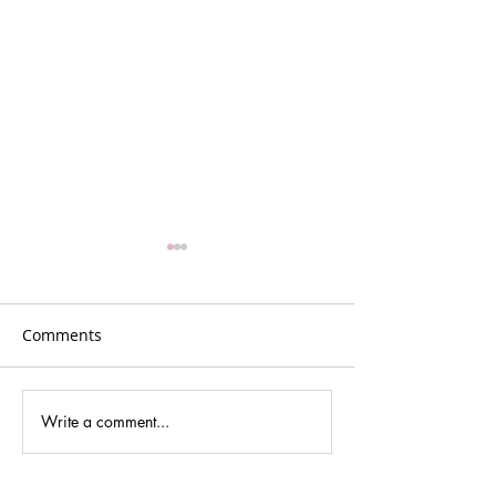
Comments
Plans for Vancouver
Write a comment...
Podcasting new
cultures and dig
media.