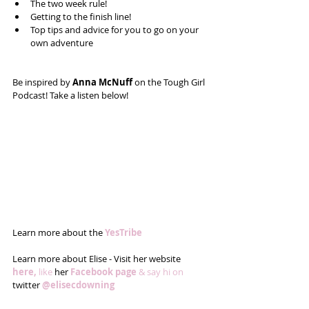
The two week rule!  
Getting to the finish line!  
Top tips and advice for you to go on your 
own adventure  
Be inspired by
 Anna McNuff 
on the Tough Girl 
Podcast! Take a listen below! 
Learn more about the 
YesTribe
Learn more about Elise - Visit her website 
here,
 like
 her 
Facebook page 
& say hi on
twitter 
@elisecdowning 