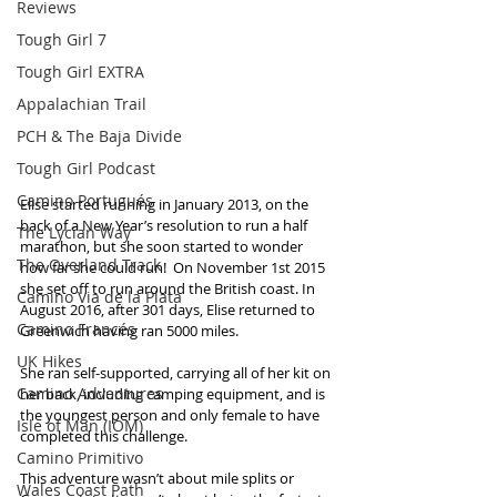
Reviews
Tough Girl 7
Tough Girl EXTRA
Appalachian Trail
PCH & The Baja Divide
Tough Girl Podcast
Camino Portugués
Elise started running in January 2013, on the 
back of a New Year’s resolution to run a half 
The Lycian Way
marathon, but she soon started to wonder 
The Overland Track
how far she could run!  On November 1st 2015 
she set off to run around the British coast. In 
Camino Via de la Plata
August 2016, after 301 days, Elise returned to 
Camino Francés
Greenwich having ran 5000 miles. 
UK Hikes
She ran self-supported, carrying all of her kit on 
Camino Adventures
her back, including camping equipment, and is 
the youngest person and only female to have 
Isle of Man (IOM)
completed this challenge. 
Camino Primitivo
This adventure wasn’t about mile splits or 
Wales Coast Path