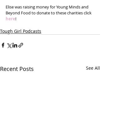
Elise was raising money for Young Minds and 
Beyond Food to donate to these charities click 
here
!
Tough Girl Podcasts
Recent Posts
See All