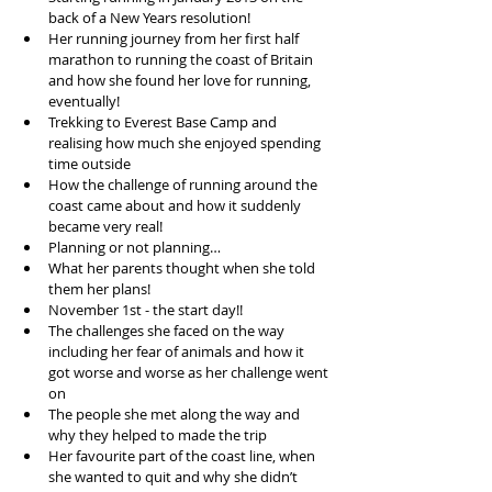
back of a New Years resolution!  
Her running journey from her first half 
marathon to running the coast of Britain 
and how she found her love for running, 
eventually!   
Trekking to Everest Base Camp and 
realising how much she enjoyed spending 
time outside  
How the challenge of running around the 
coast came about and how it suddenly 
became very real!  
Planning or not planning…   
What her parents thought when she told 
them her plans!   
November 1st - the start day!!  
The challenges she faced on the way 
including her fear of animals and how it 
got worse and worse as her challenge went 
on  
The people she met along the way and 
why they helped to made the trip  
Her favourite part of the coast line, when 
she wanted to quit and why she didn’t   