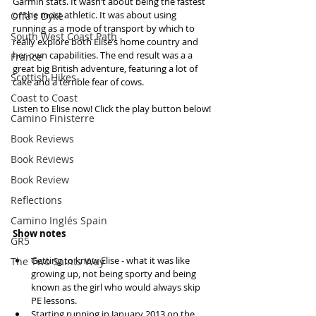
Garmin stats. It wasn’t about being the fastest 
or the most athletic. It was about using 
Offa's Dyke
running as a mode of transport by which to 
South West Coast Path
really explore both Elise’s home country and 
her own capabilities. The end result was a a 
France
great big British adventure, featuring a lot of 
Scottish Hikes
cake and a terrible fear of cows.
Coast to Coast
Listen to Elise now! Click the play button below!
Camino Finisterre
Book Reviews
Book Reviews
Book Review
Reflections
Camino Inglés Spain
Show notes
GR5
Getting to know Elise - what it was like 
The Two Saints Way
growing up, not being sporty and being 
known as the girl who would always skip 
PE lessons.   
Starting running in January 2013 on the 