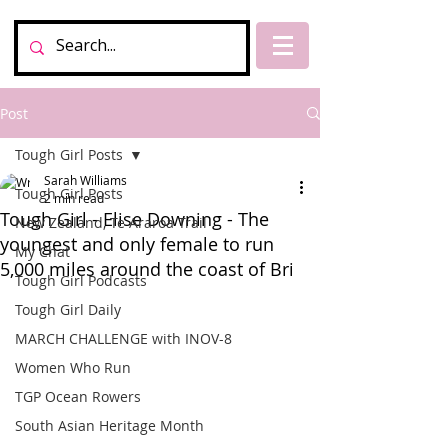
Post
Tough Girl Posts
Sarah Williams
Tough Girl Posts
2 min read
Tough Girl - Elise Downing - The
New Zealand, Te Araroa Trail
youngest and only female to run
My Chat
5,000 miles around the coast of Bri
Tough Girl Podcasts
Tough Girl Daily
MARCH CHALLENGE with INOV-8
Women Who Run
TGP Ocean Rowers
South Asian Heritage Month