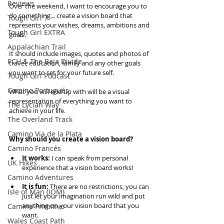
Reviews
Over the weekend, I want to encourage you to 
do something... create a vision board that 
Tough Girl 7
represents your wishes, dreams, ambitions and 
Tough Girl EXTRA
goals. 
Appalachian Trail
It should include images, quotes and photos of 
PCH & The Baja Divide
travel, education, family and any other goals 
you want to set for your future self. 
Tough Girl Podcast
Camino Portugués
What you will end up with will be a visual 
representation of everything you want to 
The Lycian Way
achieve in your life.
The Overland Track
Camino Via de la Plata
Why should you create a vision board?
Camino Francés
It works:
 I can speak from personal 
UK Hikes
experience that a vision board works!  
Camino Adventures
It is fun:
 There are no restrictions, you can 
Isle of Man (IOM)
just let your imagination run wild and put 
anything on your vision board that you 
Camino Primitivo
want. 
Wales Coast Path