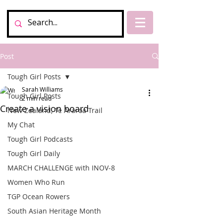
Post
Tough Girl Posts
Sarah Williams
Tough Girl Posts
2 min read
Create a vision board
New Zealand, Te Araroa Trail
My Chat
Tough Girl Podcasts
Tough Girl Daily
MARCH CHALLENGE with INOV-8
Women Who Run
TGP Ocean Rowers
South Asian Heritage Month