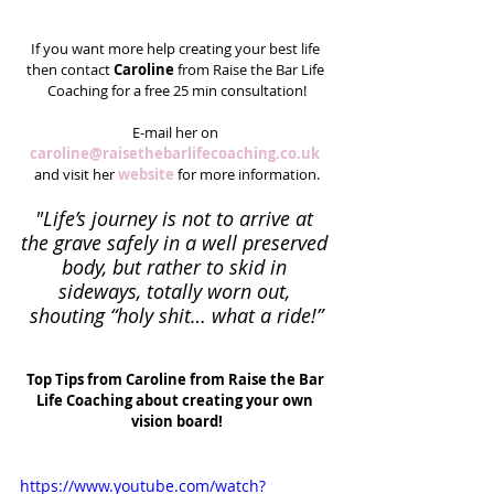
If you want more help creating your best life 
then contact 
Caroline
 from Raise the Bar Life 
Coaching for a free 25 min consultation!
E-mail her on 
caroline@raisethebarlifecoaching.co.uk
and visit her 
website
 for more information.
"Life’s journey is not to arrive at 
the grave safely in a well preserved 
body, but rather to skid in 
sideways, totally worn out, 
shouting “holy shit… what a ride!”
Top Tips from Caroline from Raise the Bar 
Life Coaching about creating your own 
vision board!
https://www.youtube.com/watch?