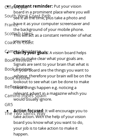
Constant reminder: 
Put your vision 
Offa's Dyke
board in a prominent place where you will 
South West Coast Path
see it all the time, plus take a photo and 
have it as your computer screensaver and 
France
the background of your mobile phone. 
Scottish Hikes
This will act as a constant reminder of what 
you want. 
Coast to Coast
Camino Finisterre
Clarify your goals: 
A vision board helps 
you to make clear what your goals are. 
Book Reviews
Signals are sent to your brain that what is 
Book Reviews
on your board are the things you want to 
achieve, therefore your brain will be on the 
Book Review
lookout to see what can be done to make 
Reflections
these things happen e.g. noticing a 
relevant advert in a magazine which you 
Camino Inglés Spain
would usually ignore. 
GR5
Action focused
: It will encourage you to 
The Two Saints Way
take action. With the help of your vision 
board you know what you want to do, 
your job is to take action to make it 
happen. 