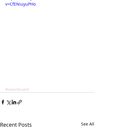
v=CfENiuyuPHo
#visionboard
Recent Posts
See All