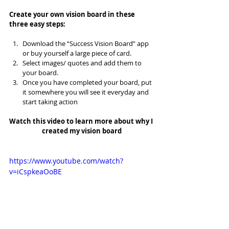
Create your own vision board in these 
three easy steps:
Download the “Success Vision Board” app 
or buy yourself a large piece of card.  
Select images/ quotes and add them to 
your board.  
Once you have completed your board, put 
it somewhere you will see it everyday and 
start taking action 
Watch this video to learn more about why I 
created my vision board
https://www.youtube.com/watch?
v=iCspkeaOoBE