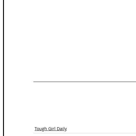
Tough Girl Daily