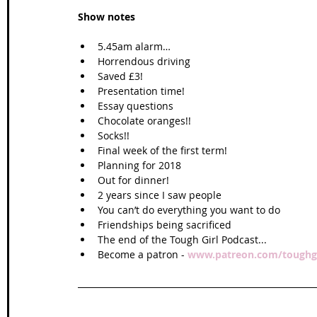
Show notes
5.45am alarm…  
Horrendous driving  
Saved £3!  
Presentation time!  
Essay questions  
Chocolate oranges!!  
Socks!!  
Final week of the first term!  
Planning for 2018  
Out for dinner!  
2 years since I saw people  
You can’t do everything you want to do  
Friendships being sacrificed  
The end of the Tough Girl Podcast...  
Become a patron - 
www.patreon.com/toughgi