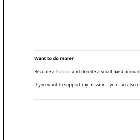
Want to do more?
Become a 
Patron
and donate a small fixed amoun
If you want to support my mission - you can also d