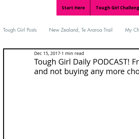
Start Here
Tough Girl Challen
Tough Girl Posts
New Zealand, Te Araroa Trail
My Ch
Dec 15, 2017
1 min read
MARCH CHALLENGE with INOV-8
Women Who Ru
Tough Girl Daily PODCAST! Fr
and not buying any more cho
Reviews
Tough Girl 7
Tough Girl EXTRA
Ap
Tough Girl Podcast
Camino Portugués
The Lyci
Camino Francés
UK Hikes
Camino Adventures