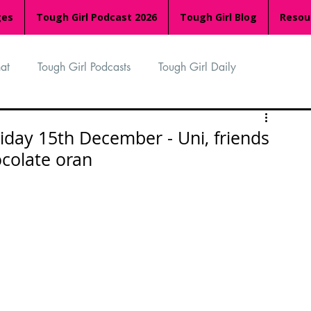
ges
Tough Girl Podcast 2026
Tough Girl Blog
Resou
at
Tough Girl Podcasts
Tough Girl Daily
n
TGP Ocean Rowers
South Asian Heritage Month
iday 15th December - Uni, friends
colate oran
palachian Trail
PCH & The Baja Divide
an Way
The Overland Track
Camino Via de la Plata
Isle of Man (IOM)
Camino Primitivo