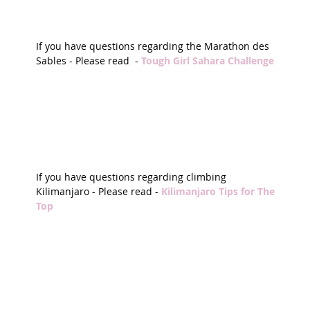
If you have questions regarding the Marathon des 
Sables - Please read  - 
Tough Girl Sahara Challenge 
If you have questions regarding climbing 
Kilimanjaro - Please read - 
Kilimanjaro Tips for The 
Top