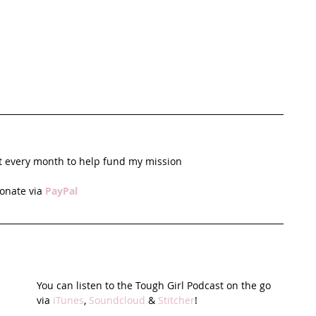
t every month to help fund my mission
onate via 
PayPal
You can listen to the Tough Girl Podcast on the go 
via 
iTunes
, 
Soundcloud
 & 
Stitcher
!