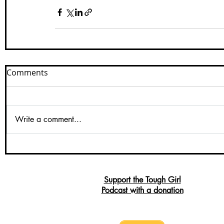
Comments
Write a comment...
Support the Tough Girl
Podcast with a donation