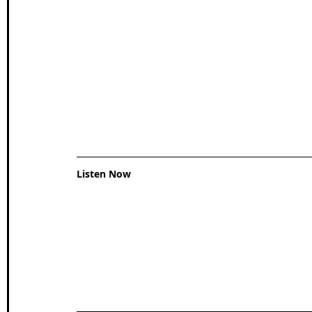
Wales Coast Path
Offa's Dyke
South West Coas
Camino Finisterre
Listen Now