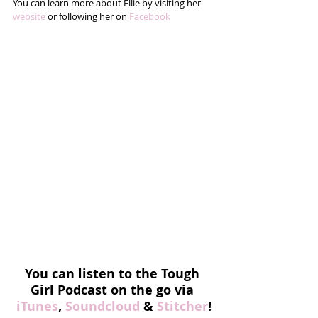
You can learn more about Ellie by visiting her 
website
 or following her on 
Facebook
You can listen to the Tough 
Girl Podcast on the go via 
iTunes
, 
Soundcloud
 & 
Stitcher
!