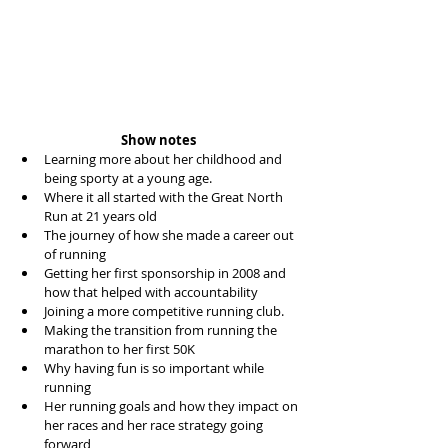
Show notes
Learning more about her childhood and 
being sporty at a young age.   
Where it all started with the Great North 
Run at 21 years old  
The journey of how she made a career out 
of running  
Getting her first sponsorship in 2008 and 
how that helped with accountability  
Joining a more competitive running club.  
Making the transition from running the 
marathon to her first 50K  
Why having fun is so important while 
running  
Her running goals and how they impact on 
her races and her race strategy going 
forward  