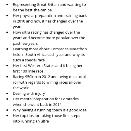
Representing Great Britain and wanting to 
be the best she can be  
Her physical preparation and training back 
in 2010 and how it has changed over the 
years  
How ultra racing has changed over the 
years and become more popular over the 
past few years  
Learning more about Comrades Marathon 
held in South Africa each year and why its 
such a special race.   
Her first Western States and it being her 
first 100 mile race  
Racing 950km in 2012 and being on a total 
roll with regards to wining races all over 
the world.  
Dealing with injury  
Her mental preparation for Comrades 
when she went back in 2014  
Why having a running coach is a good idea  
Her top tips for taking those first steps 
into running an ultra 