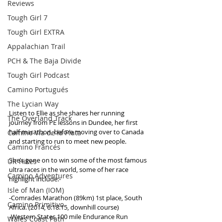
Reviews
Tough Girl 7
Tough Girl EXTRA
Appalachian Trail
PCH & The Baja Divide
Tough Girl Podcast
Camino Portugués
The Lycian Way
Listen to Ellie as she shares her running 
The Overland Track
journey from PE lessons in Dundee, her first 
half marathon, before moving over to Canada 
Camino Via de la Plata
and starting to run to meet new people. 
Camino Francés
She’s gone on to win some of the most famous 
UK Hikes
ultra races in the world, some of her race 
Camino Adventures
highlight include:-
Isle of Man (IOM)
-Comrades Marathon (89km) 1st place, South 
Camino Primitivo
Africa. (2014, 6:18:15, downhill course) 
-Western States 100 mile Endurance Run 
Wales Coast Path