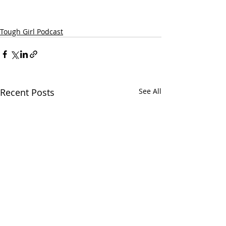
Tough Girl Podcast
Recent Posts
See All