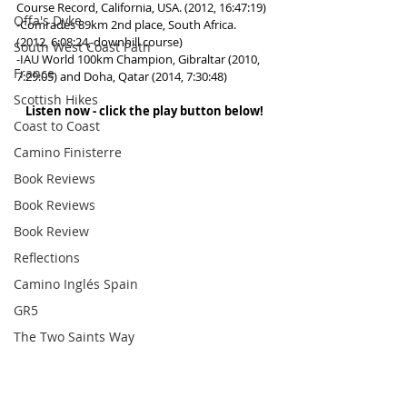
Course Record, California, USA. (2012, 16:47:19)
Offa's Dyke
-Comrades 89km 2nd place, South Africa.  
(2012, 6:08:24, downhill course)
South West Coast Path
-IAU World 100km Champion, Gibraltar (2010, 
France
7:29:05) and Doha, Qatar (2014, 7:30:48)
Scottish Hikes
Listen now - click the play button below! 
Coast to Coast
Camino Finisterre
Book Reviews
Book Reviews
Book Review
Reflections
Camino Inglés Spain
GR5
The Two Saints Way