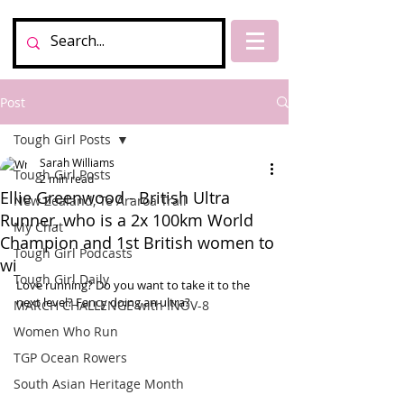
Post
Tough Girl Posts
Sarah Williams
Tough Girl Posts
2 min read
Ellie Greenwood - British Ultra
New Zealand, Te Araroa Trail
Runner, who is a 2x 100km World
My Chat
Champion and 1st British women to
Tough Girl Podcasts
wi
Tough Girl Daily
Love running? Do you want to take it to the 
next level? Fancy doing an ultra? 
MARCH CHALLENGE with INOV-8
Women Who Run
TGP Ocean Rowers
South Asian Heritage Month