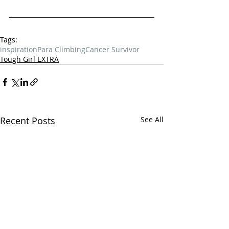
Tags:
inspiration
Para Climbing
Cancer Survivor
Tough Girl EXTRA
Recent Posts
See All