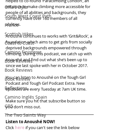
helped to co-found ‘Paraclimbing London’, an 
initiative to make climbing more accessible for 
Offa's Dyke
people of all abilities and backgrounds, they 
South West Coast Path
currently have over 160 members of all 
abilities. 
France
Scottish Hikes
Anoushé continues to works with ‘Grit&Rock’, a 
foundation which aims to get girls from socially 
Coast to Coast
deprived backgrounds empowered through 
Camino Finisterre
climbing. During this podcast, we catch up with 
Anoushé and find out what she’s been up to 
Book Reviews
since we last spoke with her in October 2017.
Book Reviews
You can listen to Anoushé on the Tough Girl 
Book Review
Podcast and Tough Girl Podcast Extra. New 
Reflections
episodes are every Tuesday at 7am UK time. 
Camino Inglés Spain
Make sure you hit that subscribe button so 
GR5
you don’t miss out.
The Two Saints Way
Listen to Anoushé NOW!
Click 
here
 if you can't see the link below