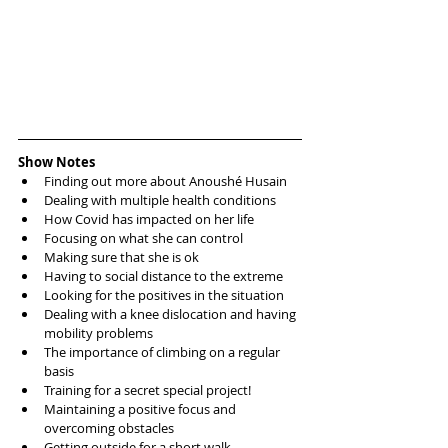
Show Notes
Finding out more about Anoushé Husain  
Dealing with multiple health conditions   
How Covid has impacted on her life  
Focusing on what she can control  
Making sure that she is ok  
Having to social distance to the extreme  
Looking for the positives in the situation  
Dealing with a knee dislocation and having 
mobility problems  
The importance of climbing on a regular 
basis  
Training for a secret special project!  
Maintaining a positive focus and 
overcoming obstacles  
Getting outside for a short walk   