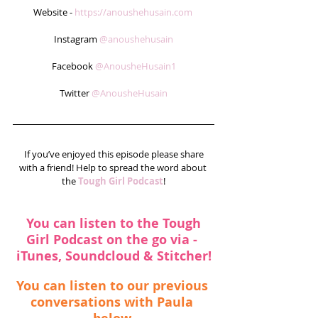
Website - 
https://anoushehusain.com
Instagram 
@anoushehusain
Facebook 
@AnousheHusain1
Twitter 
@AnousheHusain
 If you’ve enjoyed this episode please share 
with a friend! Help to spread the word about 
the 
Tough Girl Podcast
!
You can listen to the Tough 
Girl Podcast on the go via - 
iTunes
, 
Soundcloud
 & 
Stitcher
!
You can listen to our previous 
conversations with Paula 