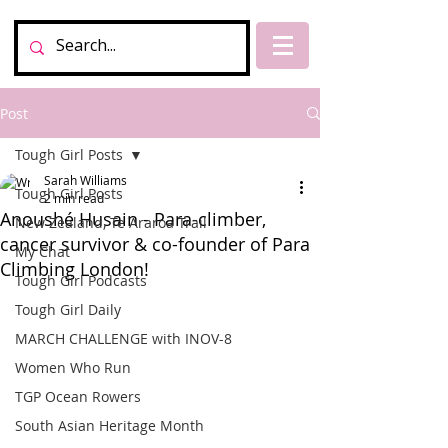
Post
Tough Girl Posts
Sarah Williams
Tough Girl Posts
2 min read
Anoushé Husain - Para-climber,
New Zealand, Te Araroa Trail
cancer survivor & co-founder of Para
My Chat
Climbing London!
Tough Girl Podcasts
Tough Girl Daily
MARCH CHALLENGE with INOV-8
Women Who Run
TGP Ocean Rowers
South Asian Heritage Month