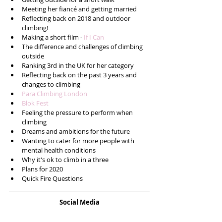
Meeting her fiancé and getting married  
Reflecting back on 2018 and outdoor 
climbing!  
Making a short film - 
If I Can
The difference and challenges of climbing 
outside  
Ranking 3rd in the UK for her category  
Reflecting back on the past 3 years and 
changes to climbing  
Para Climbing London
Blok Fest
Feeling the pressure to perform when 
climbing  
Dreams and ambitions for the future  
Wanting to cater for more people with 
mental health conditions  
Why it's ok to climb in a three  
Plans for 2020  
Quick Fire Questions 
Social Media