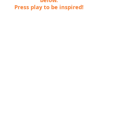
below.
Press play to be inspired!