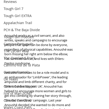
Reviews
Tough Girl 7
Tough Girl EXTRA
Appalachian Trail
PCH & The Baja Divide
Anoushé works as a civil servant, and also 
Tough Girl Podcast
writes, speaks and campaigns to encourage 
Camino Portugués
people that sport can be done by everyone, 
regardless of physical capabilities. Anoushé was 
The Lycian Way
born missing her right arm below the elbow, 
The Overland Track
has survived cancer, and lives with Ehlers-
Danlos syndrome.
Camino Via de la Plata
Camino Francés
Anoushé continues to be a role model and is 
an ambassador for ‘LimbPower’, the leading 
UK Hikes
amputee and limb different charity, and for 
Camino Adventures
‘Ehlers Danlos Support UK’. Anoushé has 
helped to encourage more women and girls to 
Isle of Man (IOM)
get into climbing by sharing her story through, 
Camino Primitivo
‘This Girl Can Climb’ campaign. Last year 
Anoushé decided she wanted to do more and 
Wales Coast Path