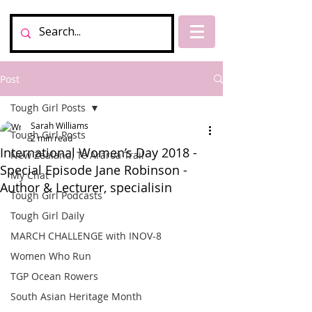
Post
Tough Girl Posts
Sarah Williams
Tough Girl Posts
2 min read
International Women’s Day 2018 -
New Zealand, Te Araroa Trail
Special Episode Jane Robinson -
My Chat
Author & Lecturer, specialisin
Tough Girl Podcasts
Tough Girl Daily
MARCH CHALLENGE with INOV-8
Women Who Run
TGP Ocean Rowers
South Asian Heritage Month