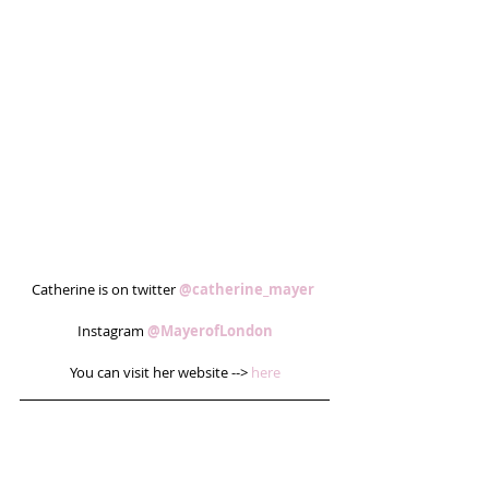
Catherine is on twitter 
@catherine_mayer
Instagram 
@MayerofLondon
You can visit her website --> 
here