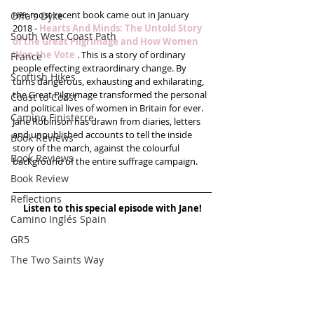
Her most recent book came out in January 
Offa's Dyke
2018 - 
Hearts And Minds: The Untold Story 
South West Coast Path
of the Great Pilgrimage and How Women 
Won the Vote
 . This is a story of ordinary 
France
people effecting extraordinary change. By 
Scottish Hikes
turns dangerous, exhausting and exhilarating, 
the Great Pilgrimage transformed the personal 
Coast to Coast
and political lives of women in Britain for ever. 
Camino Finisterre
Jane Robinson has drawn from diaries, letters 
and unpublished accounts to tell the inside 
Book Reviews
story of the march, against the colourful 
Book Reviews
background of the entire suffrage campaign.
Book Review
Reflections
Listen to this special episode with Jane!
Camino Inglés Spain
GR5
The Two Saints Way