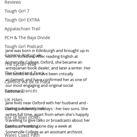
Reviews
Tough Girl 7
Tough Girl EXTRA
Appalachian Trail
PCH & The Baja Divide
Tough Girl Podcast
Jane was born in Edinburgh and brought up in 
Camino Portugués
North Yorkshire. After reading English at 
Somerville College, Oxford, she became an 
The Lycian Way
antiquarian book dealer, and later a writer. Her 
The Overland Track
ten books to date have been critically 
acclaimed, and have confirmed her as one of 
Camino Via de la Plata
our most engaging and original social 
Camino Francés
historians.
UK Hikes
Jane lives near Oxford with her husband and - 
Camino Adventures
during university holidays - her two sons. She 
writes full time, apart from when she's happily 
Isle of Man (IOM)
travelling to give talks or broadcasts about her 
Camino Primitivo
books, or working one day a week at 
Somerville College as an assistant archivist.
Wales Coast Path