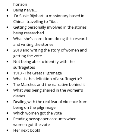
horizon   
Being naive…   
 Dr Susie Rijnhart- a missionary based in 
China - travelling to Tibet  
Getting personally involved in the stories 
being researched   
What she’s learnt from doing this research 
and writing the stories   
2018 and writing the story of women and 
getting the vote  
Not being able to identify with the 
suffragettes   
1913 - The Great Pilgrimage  
What is the definition of a suffragette?  
The Marches and the narrative behind it  
What was being shared in the women’s 
diaries   
Dealing with the real fear of violence from 
being on the pilgrimage   
Which women got the vote  
Reading newspaper accounts when 
women got the vote  
Her next book! 