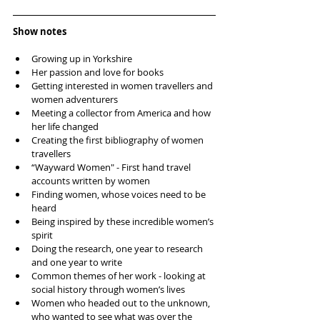
Show notes
Growing up in Yorkshire  
Her passion and love for books  
Getting interested in women travellers and 
women adventurers  
Meeting a collector from America and how 
her life changed  
Creating the first bibliography of women 
travellers  
“Wayward Women" - First hand travel 
accounts written by women  
Finding women, whose voices need to be 
heard  
Being inspired by these incredible women’s 
spirit  
Doing the research, one year to research 
and one year to write   
Common themes of her work - looking at 
social history through women’s lives  
Women who headed out to the unknown, 
who wanted to see what was over the 