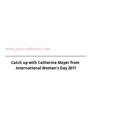
www.jane-robinson.com 
Catch up with Catherine Mayer from 
International Women's Day 2017