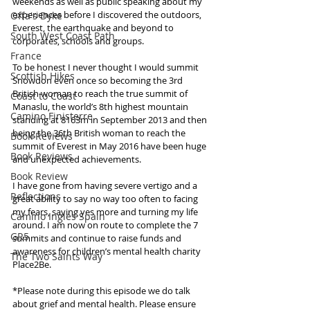
weekends as well as public speaking about my 
experiences before I discovered the outdoors, 
Offa's Dyke
Everest, the earthquake and beyond to 
South West Coast Path
corporates, schools and groups.
France
To be honest I never thought I would summit 
Scottish Hikes
Snowdon even once so becoming the 3rd 
British woman to reach the true summit of 
Coast to Coast
Manaslu, the world’s 8th highest mountain 
Camino Finisterre
standing at 8163m in September 2013 and then 
being the 36th British woman to reach the 
Book Reviews
summit of Everest in May 2016 have been huge 
Book Reviews
and unexpected achievements.
Book Review
I have gone from having severe vertigo and a 
Reflections
great ability to say no way too often to facing 
my fears, saying yes more and turning my life 
Camino Inglés Spain
around. I am now on route to complete the 7 
GR5
summits and continue to raise funds and 
awareness for children’s mental health charity 
The Two Saints Way
Place2Be.
*Please note during this episode we do talk 
about grief and mental health. Please ensure 