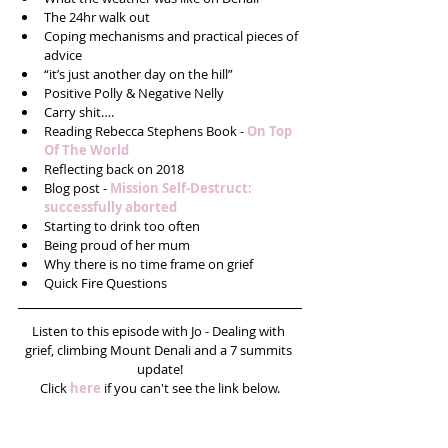
The 24hr walk out  
Coping mechanisms and practical pieces of 
advice  
“it’s just another day on the hill”  
Positive Polly & Negative Nelly  
Carry shit….  
Reading Rebecca Stephens Book -
 On Top 
Of The World  
Reflecting back on 2018   
Blog post - 
Mission Self-Destruct: 
successfully aborted
Starting to drink too often  
Being proud of her mum  
Why there is no time frame on grief  
Quick Fire Questions 
Listen to this episode with Jo - Dealing with 
grief, climbing Mount Denali and a 7 summits 
update!
Click 
here
 if you can't see the link below.