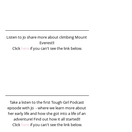
Listen to Jo share more about climbing Mount 
Everest!! 
Click 
here
 if you can't see the link below.
Take a listen to the first Tough Girl Podcast 
episode with Jo  - where we learn more about 
her early life and how she got into a life of an 
adventure! Find out how it all started!! 
Click 
here
 if you can't see the link below.