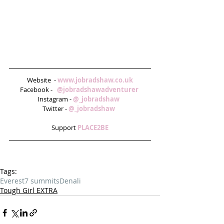
Website  - 
www.jobradshaw.co.uk
Facebook -   
@jobradshawadventurer 
Instagram - 
@_jobradshaw  
Twitter - 
@_jobradshaw  
Support 
PLACE2BE
Tags:
Everest
7 summits
Denali
Tough Girl EXTRA