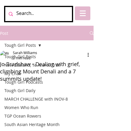
Post
Tough Girl Posts
Sarah Williams
Tough Girl Posts
3 min read
Jo Bradshaw - Dealing with grief,
New Zealand, Te Araroa Trail
climbing Mount Denali and a 7
My Chat
summits update!
Tough Girl Podcasts
Tough Girl Daily
MARCH CHALLENGE with INOV-8
Women Who Run
TGP Ocean Rowers
South Asian Heritage Month