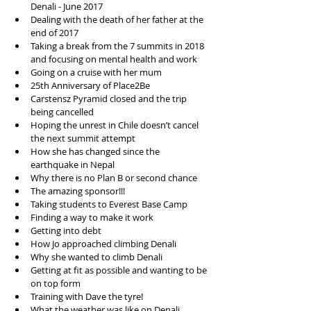
Denali - June 2017   
Dealing with the death of her father at the 
end of 2017  
Taking a break from the 7 summits in 2018 
and focusing on mental health and work  
Going on a cruise with her mum   
25th Anniversary of Place2Be  
Carstensz Pyramid closed and the trip 
being cancelled  
Hoping the unrest in Chile doesn’t cancel 
the next summit attempt   
How she has changed since the 
earthquake in Nepal  
Why there is no Plan B or second chance  
The amazing sponsor!!!   
Taking students to Everest Base Camp  
Finding a way to make it work  
Getting into debt  
How Jo approached climbing Denali   
Why she wanted to climb Denali   
Getting at fit as possible and wanting to be 
on top form  
Training with Dave the tyre!  
What the weather was like on Denali  