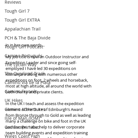
Reviews
Tough Girl 7
Tough Girl EXTRA
Appalachian Trail
PCH & The Baja Divide
Jo in her own words…
Tough Girl Podcast
Camino Portugués
My job title is now an Outdoor Instructor and 
Expedition Leader and since going self-
The Lycian Way
employed I have led 30 expeditions on 
The Overland Track
Kilimanjaro along with numerous other 
expeditions on foot, 2 wheels and horseback, 
Camino Via de la Plata
most at high altitude, all around the world with 
Camino Francés
both charity and private clients.  
UK Hikes
In the UK I teach and assess the expedition 
Camino Adventures
element of the Duke of Edinburgh’s Award 
from Bronze through to Gold as well as leading 
Isle of Man (IOM)
many a challenge on bike and foot in the UK 
Camino Primitivo
and Europe. I also help to deliver corporate 
team building events and expedition training 
Wales Coast Path