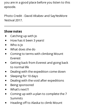
you are in a good place before you listen to this 
episode. 
Photo Credit - David Altabev and SayYesMore 
Yestival 2017. 
Show notes
Catching up with Jo  
How has it been 3 years!  
Who is Jo  
What does she do  
Coming to terms with climbing Mount 
Everest  
Getting back from Everest and going back 
to normal life  
Dealing with the expedition come down  
Sleeping for 10 days  
Dealing with the void after expeditions  
Being sponsored   
What’s next?!  
Coming up with a plan to complete the 7 
Summits   
Heading off to Alaska to climb Mount 