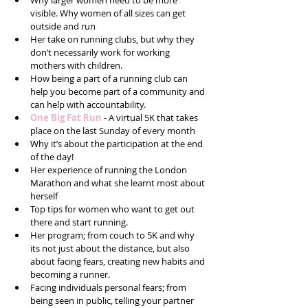
Why larger women need to be more 
visible. Why women of all sizes can get 
outside and run  
Her take on running clubs, but why they 
don’t necessarily work for working 
mothers with children.  
How being a part of a running club can 
help you become part of a community and 
can help with accountability.  
One Big Fat Run 
- A virtual 5K that takes 
place on the last Sunday of every month  
Why it’s about the participation at the end 
of the day!  
Her experience of running the London 
Marathon and what she learnt most about 
herself   
Top tips for women who want to get out 
there and start running.   
Her program; from couch to 5K and why 
its not just about the distance, but also 
about facing fears, creating new habits and 
becoming a runner.  
Facing individuals personal fears; from 
being seen in public, telling your partner 