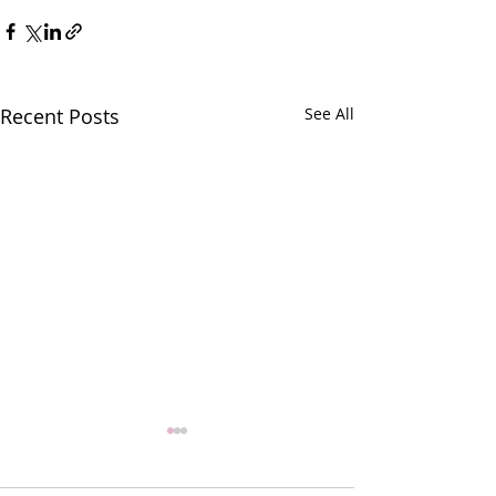
Recent Posts
See All