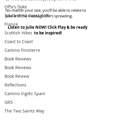
Offa's Dyke
No matter your size, you’ll be able to relate to 
South West Coast Path
Julie and the message she’s spreading.
France
Listen to Julie NOW! Click Play & be ready 
Scottish Hikes
to be inspired!
Coast to Coast
Camino Finisterre
Book Reviews
Book Reviews
Book Review
Reflections
Camino Inglés Spain
GR5
The Two Saints Way