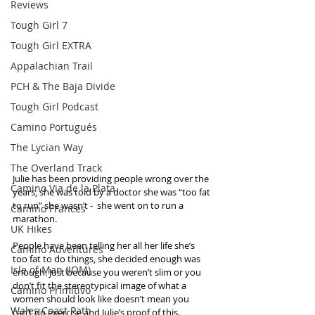
Reviews
Tough Girl 7
Tough Girl EXTRA
Appalachian Trail
PCH & The Baja Divide
Tough Girl Podcast
Camino Portugués
The Lycian Way
The Overland Track
Julie has been providing people wrong over the 
Camino Via de la Plata
years, she was told by a doctor she was “too fat 
to run” she wasn’t -  she went on to run a 
Camino Francés
marathon. 
UK Hikes
People have been telling her all her life she’s 
Camino Adventures
too fat to do things, she decided enough was 
Isle of Man (IOM)
enough. Just because you weren’t slim or you 
don’t fit the stereotypical image of what a 
Camino Primitivo
women should look like doesn’t mean you 
Wales Coast Path
can’t do exercise and Julie’s proof of this.