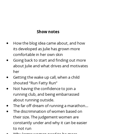
Show notes
How the blog idea came about, and how 
its developed as Julie has grown more 
comfortable in her own skin  
Going back to start and finding out more 
about Julie and what drives and motivates 
her  
Getting the wake up call, when a child 
shouted “Run Fatty Run”  
Not having the confidence to join a 
running club, and being embarrassed 
about running outside.  
The far off dream of running a marathon…  
The discrimination of women based on 
their size. The judgement women are 
constantly under and why it can be easier 
to not run  