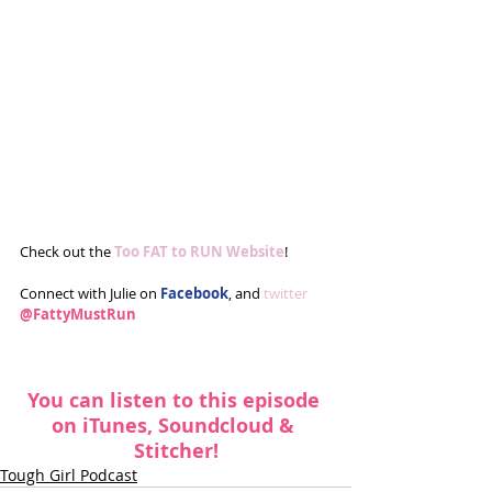
Check out the 
Too FAT to RUN Website
!
Connect with Julie on 
Facebook
, and 
twitter
@FattyMustRun
You can listen to this episode 
on 
iTunes
, 
Soundcloud
 & 
Stitcher
!
Tough Girl Podcast