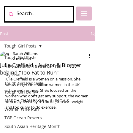
Post
Tough Girl Posts
Sarah Williams
Tough Girl Posts
3 min read
Julie Creffield - Author & Blogger
New Zealand, Te Araroa Trail
behind “Too Fat to Run”
My Chat
Julie Creffield is a women on a mission. She 
Tough Girl Podcasts
wants to get One Million women in the UK 
active and running. She’s focused on the 
Tough Girl Daily
women who don’t get any support, the women 
MARCH CHALLENGE with INOV-8
who may feel they’re too fat, too overweight, 
and too curvy to do exercise. 
Women Who Run
TGP Ocean Rowers
South Asian Heritage Month