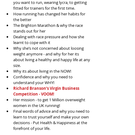
you want to run, wearing lycra, to getting 
fitted for trainers for the first time.  
How running has changed her habits for 
the better  
The Brighton Marathon & why the race 
stands out for her  
Dealing with race pressure and how she 
learnt to cope with it  
Why she’s not concerned about loosing 
weight anymore - and why for her its 
about living a healthy and happy life at any 
size.  
Why its about living in the NOW!  
Confidence and why you need to 
understand your WHY!  
Richard Branson’s Virgin Business 
Competition - VOOM!
Her mission - to get 1 Million overweight 
women in the UK running!   
Final words of advice and why you need to 
learn to trust yourself and make your own 
decisions - Put Health & Happiness at the 
forefront of your life. 