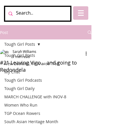
Post
Tough Girl Posts
Sarah Williams
Tough Girl Posts
1 min read
#21 Leaving Vigo... and going to
New Zealand, Te Araroa Trail
Redondela
My Chat
Tough Girl Podcasts
Tough Girl Daily
MARCH CHALLENGE with INOV-8
Women Who Run
TGP Ocean Rowers
South Asian Heritage Month