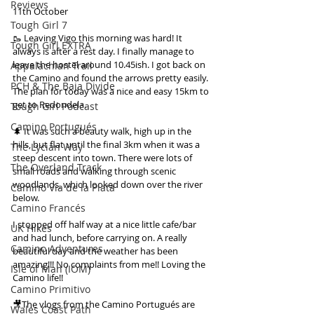
Reviews
11th October
Tough Girl 7
🥾 Leaving Vigo this morning was hard! It 
Tough Girl EXTRA
always is after a rest day. I finally manage to 
leave the hostel around 10.45ish. I got back on 
Appalachian Trail
the Camino and found the arrows pretty easily. 
PCH & The Baja Divide
The plan for today was a nice and easy 15km to 
get to Redondela.
Tough Girl Podcast
Camino Portugués
🌲 It was such a beauty walk, high up in the 
hills, but flat until the final 3km when it was a 
The Lycian Way
steep descent into town. There were lots of 
The Overland Track
small roads and walking through scenic 
woodlands, which looked down over the river 
Camino Via de la Plata
below.
Camino Francés
I stopped off half way at a nice little cafe/bar 
UK Hikes
and had lunch, before carrying on. A really 
Camino Adventures
beautiful day and the weather has been 
amazing!!! No complaints from me!! Loving the 
Isle of Man (IOM)
Camino life!!
Camino Primitivo
🎥The vlogs from the Camino Portugués are 
Wales Coast Path