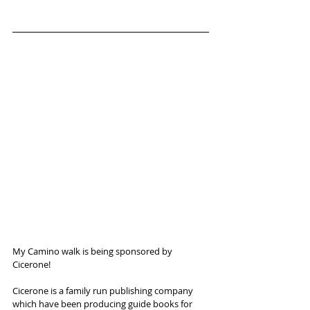
My Camino walk is being sponsored by 
Cicerone!
Cicerone is a family run publishing company 
which have been producing guide books for 