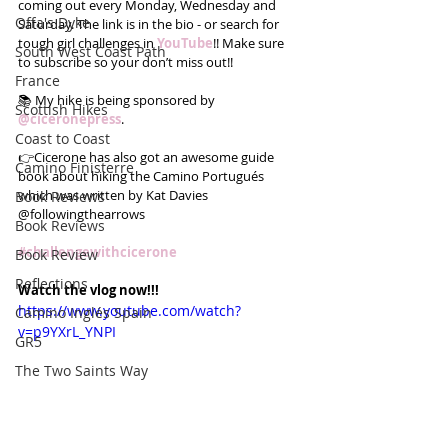
coming out every Monday, Wednesday and 
Offa's Dyke
Saturday. The link is in the bio - or search for 
tough girl challenges in 
YouTube
!! Make sure 
South West Coast Path
to subscribe so your don’t miss out!!
France
📚 My hike is being sponsored by 
Scottish Hikes
@ciceronepress
.
Coast to Coast
👉Cicerone has also got an awesome guide 
Camino Finisterre
book about hiking the Camino Portugués 
which was written by Kat Davies 
Book Reviews
@followingthearrows
Book Reviews
#challengewithcicerone
Book Review
Reflections
Watch the vlog now!!!
https://www.youtube.com/watch?
Camino Inglés Spain
v=p9YXrL_YNPI
GR5
The Two Saints Way