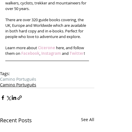
walkers, cyclists, trekker and mountaineers for 
over 50 years.
There are over 320 guide books covering, the 
UK, Europe and Worldwide which are available 
in both hard copy and in e-books. Perfect for 
people who love to adventure and explore.
Learn more about 
Cicerone
 here, and follow 
them on 
Facebook
, 
Instagram
 and 
Twitter
!
Tags:
Camino Portugués
Camino Portugués
Recent Posts
See All