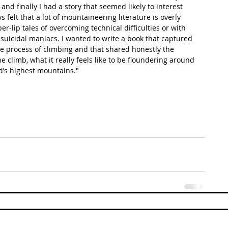
and finally I had a story that seemed likely to interest 
s felt that a lot of mountaineering literature is overly 
er-lip tales of overcoming technical difficulties or with 
 suicidal maniacs. I wanted to write a book that captured 
 the process of climbing and that shared honestly the 
e climb, what it really feels like to be floundering around 
d’s highest mountains." 