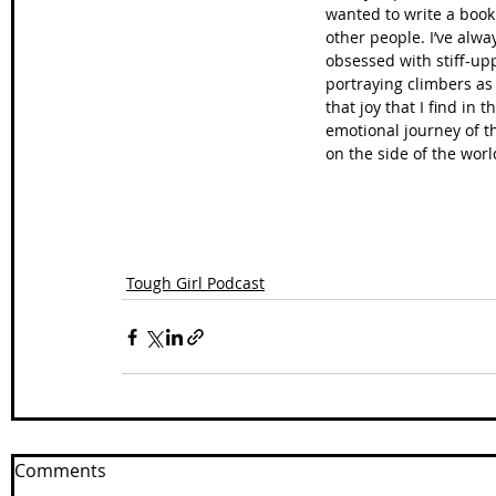
wanted to write a book 
other people. I’ve alway
obsessed with stiff-upp
portraying climbers as
that joy that I find in
emotional journey of th
on the side of the worl
Tough Girl Podcast
Comments