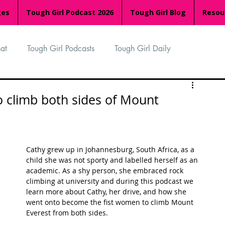
ges
Tough Girl Podcast 2026
Tough Girl Blog
Resou
at
Tough Girl Podcasts
Tough Girl Daily
n
TGP Ocean Rowers
South Asian Heritage Month
 climb both sides of Mount
palachian Trail
PCH & The Baja Divide
Cathy grew up in Johannesburg, South Africa, as a 
child she was not sporty and labelled herself as an 
an Way
The Overland Track
Camino Via de la Plata
academic. As a shy person, she embraced rock 
climbing at university and during this podcast we 
learn more about Cathy, her drive, and how she 
went onto become the fist women to climb Mount 
Isle of Man (IOM)
Camino Primitivo
Everest from both sides.