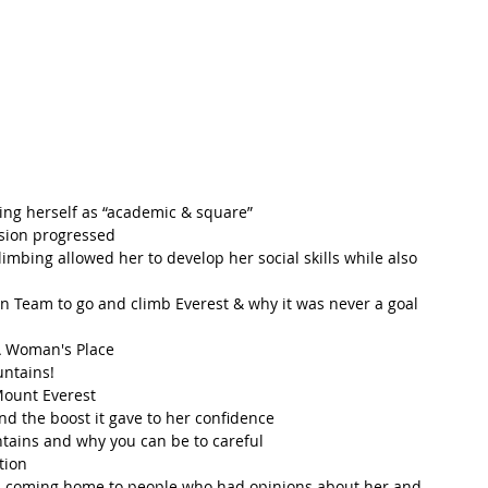
ling herself as “academic & square”  
sion progressed  
limbing allowed her to develop her social skills while also 
n Team to go and climb Everest & why it was never a goal 
A Woman's Place  
ntains!  
ount Everest  
d the boost it gave to her confidence  
ains and why you can be to careful  
ion  
d coming home to people who had opinions about her and 