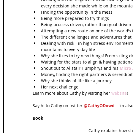
every decision she made while on the mountai
Finding the opportunity in the mess  
Being more prepared to try things  
Being process driven, rather than goal driven 
Attempting a new route on one of the world’s
The different challenges and adventures that
Dealing with risk - in high stress environment
mountains to every day life  
Why she likes to try new things! From skiing d
Waiting for the stars to align & having patience
Shout out to Alistair Humphrys and his 
Micro
Money, finding the right partners & serendipity
Why she thinks of life like a journey  
Her next challenge! 
Learn more about Cathy by visiting her 
website
!
Say hi to Cathy on twitter 
@CathyODowd
 - I’m als
Book
 Cathy explains how sh