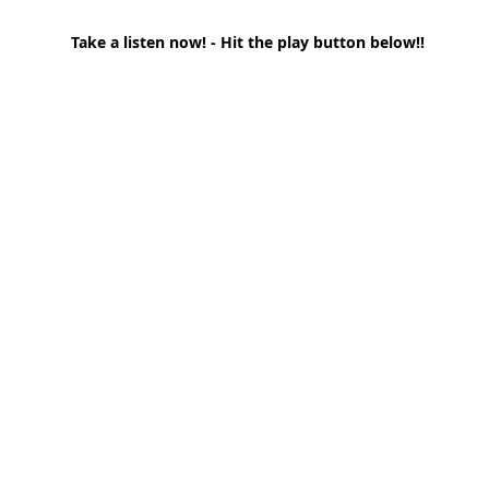
Take a listen now! - Hit the play button below!!
t Path
France
Scottish Hikes
Coast to Coast