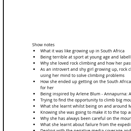
Show notes 
What it was like growing up in South Africa  
Being terrible at sport at young age and label
Why she loved rock climbing and how her pas
As an introvert and shy girl growing up, rock c
using her mind to solve climbing problems   
How she ended up getting on the South Africa
for her  
Being inspired by Arlene Blum - Annapurna: 
Trying to find the opportunity to climb big mou
What she learnt whilst being on and around M
Knowing she was going to make it to the top an
Why she has always been careful on the mount
What she learnt about failure from the expedit
Dealing with the negative media coverage an