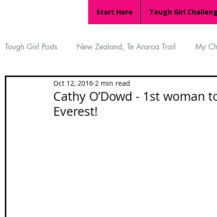
Start Here
Tough Girl Challen
Tough Girl Posts
New Zealand, Te Araroa Trail
My Ch
Oct 12, 2016
2 min read
MARCH CHALLENGE with INOV-8
Women Who Ru
Cathy O’Dowd - 1st woman to
Everest!
Reviews
Tough Girl 7
Tough Girl EXTRA
Ap
Tough Girl Podcast
Camino Portugués
The Lyci
Camino Francés
UK Hikes
Camino Adventures