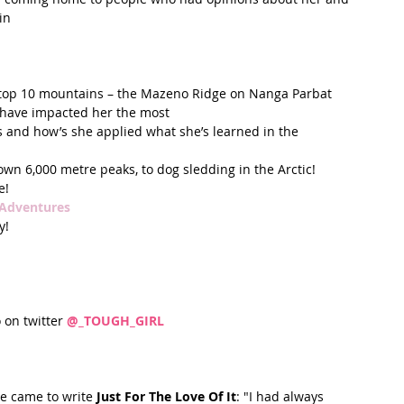
n  
 
 top 10 mountains – the Mazeno Ridge on Nanga Parbat  
 have impacted her the most  
s and how’s she applied what she’s learned in the 
own 6,000 metre peaks, to dog sledding in the Arctic!  
!  
 Adventures
!   
o on twitter 
@_TOUGH_GIRL
e came to write 
Just For The Love Of It
: "I had always 