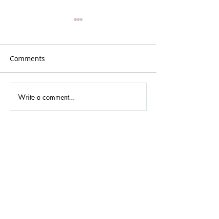
Comments
Write a comment...
Denise Leonard - The
Clare Dyson: M
World's Toughest Row,
Leader, Slow A
50 Days at Sea and
Advocate and C
Inspiring Women into
Space for Wome
Adventure
Outdoors