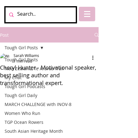
Post
Tough Girl Posts
Sarah Williams
Tough Girl Posts
1 min read
Cheryl Hunter - Motivational speaker,
New Zealand, Te Araroa Trail
best selling author and
My Chat
transformational expert.
Tough Girl Podcasts
Tough Girl Daily
MARCH CHALLENGE with INOV-8
Women Who Run
TGP Ocean Rowers
South Asian Heritage Month