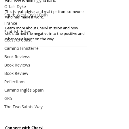
whatever is holding you back.
Offa's Dyke
This is real advise, and real tips from someone 
South West Coast Path
who has made it work.
France
Learn more about Cheryl mission and how 
Scottish Hikes
she’s turned the negative into the positive and 
what she’s learnt on the way.
Coast to Coast
Camino Finisterre
Book Reviews
Book Reviews
Book Review
Reflections
Camino Inglés Spain
GR5
The Two Saints Way
Connect with Cheryl