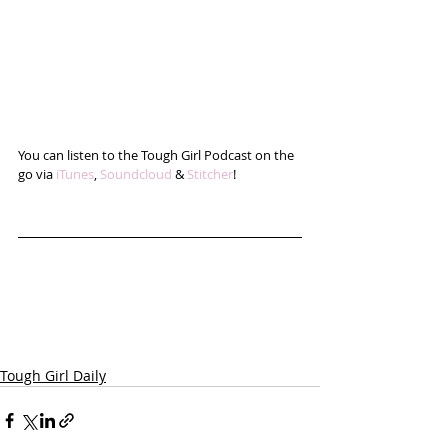
You can listen to the Tough Girl Podcast on the 
go via 
iTunes
, 
Soundcloud
 & 
Stitcher
!
Tough Girl Daily