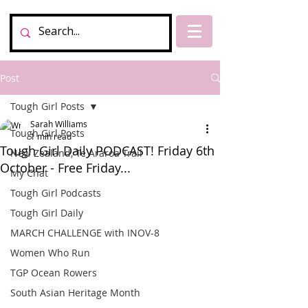
Post
Tough Girl Posts
Sarah Williams
Tough Girl Posts
1 min read
Tough Girl Daily PODCAST! Friday 6th
New Zealand, Te Araroa Trail
October - Free Friday...
My Chat
Tough Girl Podcasts
Tough Girl Daily
MARCH CHALLENGE with INOV-8
Women Who Run
TGP Ocean Rowers
South Asian Heritage Month