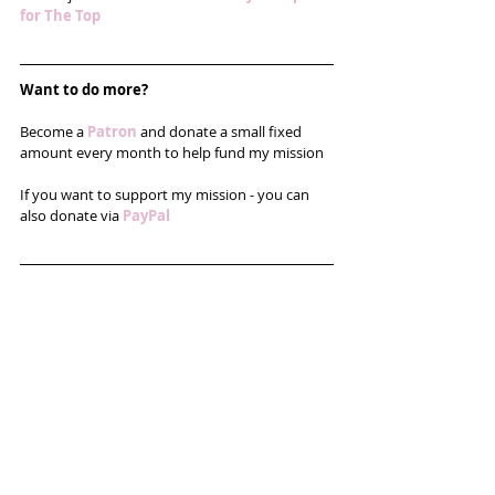
for The Top
Want to do more?
Become a 
Patron
and donate a small fixed 
amount every month to help fund my mission
If you want to support my mission - you can 
also donate via 
PayPal