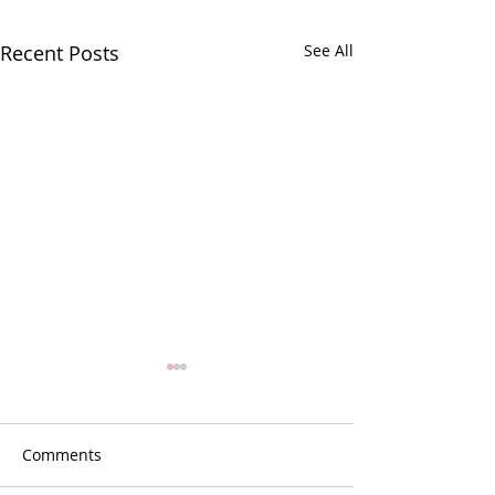
Recent Posts
See All
Comments