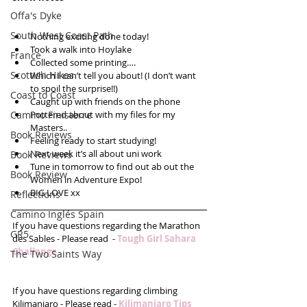
Offa's Dyke
South West Coast Path
Nothing exciting done today!  
Took a walk into Hoylake  
France
Collected some printing….  
Scottish Hikes
Which I can’t tell you about! (I don’t want 
to spoil the surprise!!)  
Coast to Coast
Caught up with friends on the phone  
Camino Finisterre
Pottered about with my files for my 
Masters..  
Book Reviews
Feeling ready to start studying!  
Next week it’s all about uni work  
Book Reviews
Tune in tomorrow to find out ab out the 
Book Review
Women in Adventure Expo!  
BIG LOVE xx 
Reflections
Camino Inglés Spain
If you have questions regarding the Marathon 
GR5
des Sables - Please read  - 
Tough Girl Sahara 
Challenge 
The Two Saints Way
If you have questions regarding climbing 
Kilimanjaro - Please read - 
Kilimanjaro Tips 