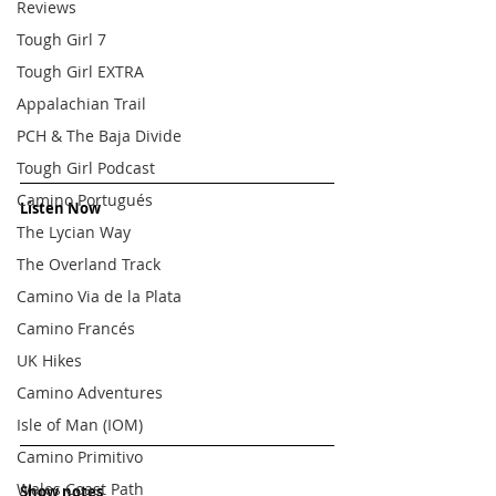
Reviews
Tough Girl 7
Tough Girl EXTRA
Appalachian Trail
PCH & The Baja Divide
Tough Girl Podcast
Camino Portugués
Listen Now
The Lycian Way
The Overland Track
Camino Via de la Plata
Camino Francés
UK Hikes
Camino Adventures
Isle of Man (IOM)
Camino Primitivo
Wales Coast Path
Show notes