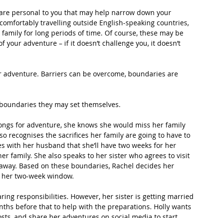
 are personal to you that may help narrow down your 
omfortably travelling outside English-speaking countries, 
 family for long periods of time. Of course, these may be 
your adventure – if it doesn’t challenge you, it doesn’t 
r adventure. Barriers can be overcome, boundaries are 
t boundaries they may set themselves. 
ongs for adventure, she knows she would miss her family 
o recognises the sacrifices her family are going to have to 
es with her husband that she’ll have two weeks for her 
er family. She also speaks to her sister who agrees to visit 
 away. Based on these boundaries, Rachel decides her 
se her two-week window.
ring responsibilities. However, her sister is getting married 
ths before that to help with the preparations. Holly wants 
osts, and share her adventures on social media to start 