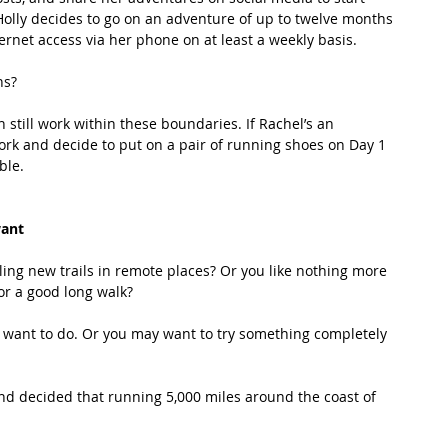
Holly decides to go on an adventure of up to twelve months 
ternet access via her phone on at least a weekly basis.
s? 
still work within these boundaries. If Rachel’s an 
ork and decide to put on a pair of running shoes on Day 1 
ble.
want
ing new trails in remote places? Or you like nothing more 
or a good long walk?
want to do. Or you may want to try something completely 
nd decided that running 5,000 miles around the coast of 