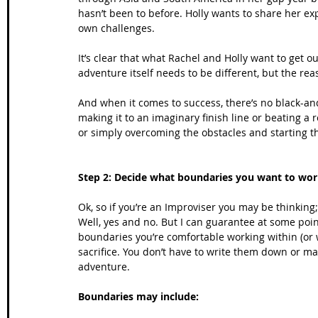
hasn’t been to before. Holly wants to share her ex
own challenges. 
It’s clear that what Rachel and Holly want to get ou
adventure itself needs to be different, but the reaso
And when it comes to success, there’s no black-and
making it to an imaginary finish line or beating a 
or simply overcoming the obstacles and starting the
Step 2: Decide what boundaries you want to wor
Ok, so if you’re an Improviser you may be thinking;
Well, yes and no. But I can guarantee at some point,
boundaries you’re comfortable working within (or 
sacrifice. You don’t have to write them down or ma
adventure.
Boundaries may include: