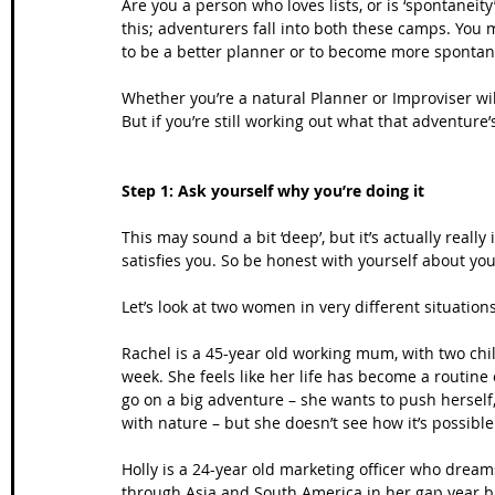
Are you a person who loves lists, or is ‘spontanei
this; adventurers fall into both these camps. You 
to be a better planner or to become more sponta
Whether you’re a natural Planner or Improviser wi
But if you’re still working out what that adventure
Step 1: Ask yourself why you’re doing it
This may sound a bit ‘deep’, but it’s actually real
satisfies you. So be honest with yourself about you
Let’s look at two women in very different situatio
Rachel is a 45-year old working mum, with two chi
week. She feels like her life has become a routine
go on a big adventure – she wants to push herself
with nature – but she doesn’t see how it’s possib
Holly is a 24-year old marketing officer who dream
through Asia and South America in her gap year b