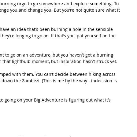
 burning urge to go somewhere and explore something. To 
enge you and change you. But you’re not quite sure what it 
have an idea that’s been burning a hole in the sensible 
hey’re longing to go on. If that’s you, pat yourself on the 
nt to go on an adventure, but you haven’t got a burning 
r that lightbulb moment, but inspiration hasn’t struck yet. 
mped with them. You can’t decide between hiking across 
 down the Zambezi. (This is me by the way - indecision is 
 to going on your Big Adventure is figuring out what it’s 