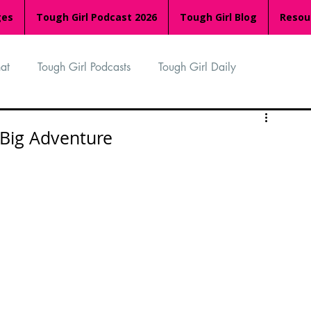
ges
Tough Girl Podcast 2026
Tough Girl Blog
Resou
at
Tough Girl Podcasts
Tough Girl Daily
n
TGP Ocean Rowers
South Asian Heritage Month
Big Adventure
palachian Trail
PCH & The Baja Divide
an Way
The Overland Track
Camino Via de la Plata
Isle of Man (IOM)
Camino Primitivo