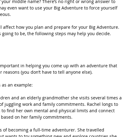
ty’ your middle name? There’s no right or wrong answer to 
may even want to use your Big Adventure to force yourself 
neous.
ll affect how you plan and prepare for your Big Adventure. 
’s going to be, the following steps may help you decide. 
ly important in helping you come up with an adventure that 
r reasons (you don’t have to tell anyone else). 
ns as an example:
ldren and an elderly grandmother she visits several times a 
 of juggling work and family commitments. Rachel longs to 
, to find her own mental and physical limits and connect 
le based on her family commitments.
s of becoming a full-time adventurer. She travelled 
ut wants to try something new and explore countries she 