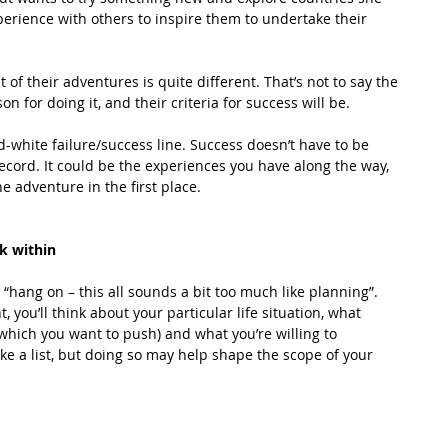
perience with others to inspire them to undertake their 
t of their adventures is quite different. That’s not to say the 
n for doing it, and their criteria for success will be. 
-white failure/success line. Success doesn’t have to be 
record. It could be the experiences you have along the way, 
 adventure in the first place. 
k within
 “hang on – this all sounds a bit too much like planning”. 
 you’ll think about your particular life situation, what 
which you want to push) and what you’re willing to 
ke a list, but doing so may help shape the scope of your 