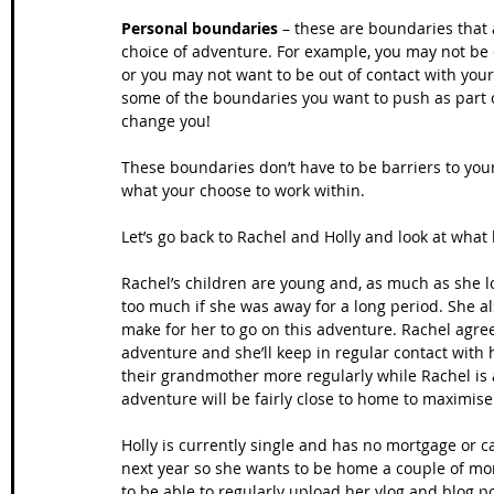
Personal boundaries
 – these are boundaries that
choice of adventure. For example, you may not be c
or you may not want to be out of contact with your
some of the boundaries you want to push as part of 
change you!
These boundaries don’t have to be barriers to you
what your choose to work within. 
Let’s go back to Rachel and Holly and look at wha
Rachel’s children are young and, as much as she l
too much if she was away for a long period. She als
make for her to go on this adventure. Rachel agre
adventure and she’ll keep in regular contact with h
their grandmother more regularly while Rachel is
adventure will be fairly close to home to maximi
Holly is currently single and has no mortgage or ca
next year so she wants to be home a couple of mon
to be able to regularly upload her vlog and blog p