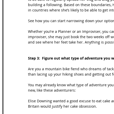
building a following. Based on these boundaries, 
in countries where she’s likely to be able to get in
See how you can start narrowing down your option
Whether you’re a Planner or an Improviser, you can 
improviser, she may just book the two weeks off w
and see where her feet take her. Anything is possi
Step 3:  Figure out what type of adventure you 
Are you a mountain bike fiend who dreams of tackl
than lacing up your hiking shoes and getting out f
You may already know what type of adventure you 
new, like these adventurers:
Elise Downing wanted a good excuse to eat cake a
Britain would justify her cake obsession. 