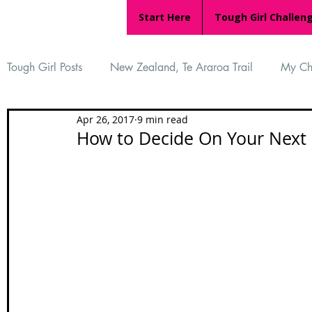
Start Here
Tough Girl Challen
Tough Girl Posts
New Zealand, Te Araroa Trail
My Ch
Apr 26, 2017
9 min read
MARCH CHALLENGE with INOV-8
Women Who Ru
How to Decide On Your Next 
Reviews
Tough Girl 7
Tough Girl EXTRA
Ap
Tough Girl Podcast
Camino Portugués
The Lyci
Camino Francés
UK Hikes
Camino Adventures