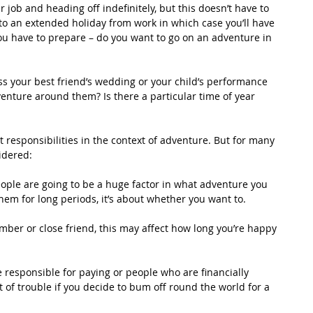
 job and heading off indefinitely, but this doesn’t have to 
to an extended holiday from work in which case you’ll have 
you have to prepare – do you want to go on an adventure in 
iss your best friend’s wedding or your child’s performance 
venture around them? Is there a particular time of year 
ut responsibilities in the context of adventure. But for many 
idered:
eople are going to be a huge factor in what adventure you 
them for long periods, it’s about whether you want to.
ember or close friend, this may affect how long you’re happy 
re responsible for paying or people who are financially 
 of trouble if you decide to bum off round the world for a 