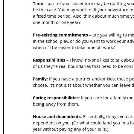
Time
 – part of your adventure may be quitting your
be the case. You may want to fit your adventure in
a fixed time period. Also, think about much time 
one month or one year?
Pre-existing commitments
 – are you willing to m
in the school play, or do you want to work your ad
when it’ll be easier to take time off work?
Responsibilities
 – I know; no-one likes to talk abo
of us they’re real boundaries that need to be cons
Family:
 If you have a partner and/or kids, these p
choose. It’s not just about whether you can leave 
Caring responsibilities: 
If you care for a family m
being away from them.
House and dependents:
 Essentially, things you a
dependent on you. (Or what could land you in a lot
year without paying any of your bills.)