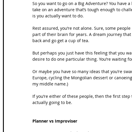
So you want to go on a Big Adventure? You have a
take on an adventure that’s tough enough to chall
is you actually want to do. 
Rest assured, you’re not alone. Sure, some people 
part of their brain for years. A dream journey that t
back and go get a cup of tea.
But perhaps you just have this feeling that you wa
desire to do one particular thing. You’re waiting fo
Or maybe you have so many ideas that you’re swa
Europe, cycling the Mongolian dessert or canoeing
my middle name.)
If you’re either of these people, then the first step
actually going to be. 
Planner vs Improviser