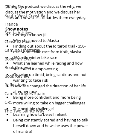
During the podcast we discuss the why, we 
Offa's Dyke
discuss the motivation and we discuss her 
South West Coast Path
fears and how she still battles them everyday.
France
Show notes
Scottish Hikes
Getting to know Jill  
Why she moved to Alaska  
Coast to Coast
Finding out about the Iditarod trail - 350-
Camino Finisterre
mile winter bike race from Knik, Alaska  
100-mile winter bike race  
Book Reviews
What she learned while racing and how 
Book Reviews
she found it empowering  
Growing up timid, being cautious and not 
Book Review
wanting to take risk  
Reflections
How she changed the direction of her life 
after her race  
Camino Inglés Spain
Being more confident and more being 
GR5
more willing to take on bigger challenges  
The next big challenge!  
The Two Saints Way
Learning how to be self reliant  
Being constantly scared and having to talk 
herself down and how she uses the power 
of mantra!  