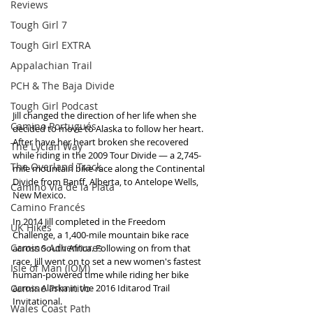
Reviews
Tough Girl 7
Tough Girl EXTRA
Appalachian Trail
PCH & The Baja Divide
Tough Girl Podcast
Jill changed the direction of her life when she 
Camino Portugués
decided to move to Alaska to follow her heart. 
After have her heart broken she recovered 
The Lycian Way
while riding in the 2009 Tour Divide — a 2,745-
The Overland Track
mile mountain bike race along the Continental 
Divide from Banff, Alberta, to Antelope Wells, 
Camino Via de la Plata
New Mexico. 
Camino Francés
In 2014 Jill completed in the Freedom 
UK Hikes
Challenge, a 1,400-mile mountain bike race 
Camino Adventures
across South Africa. Following on from that 
race, Jill went on to set a new women's fastest 
Isle of Man (IOM)
human-powered time while riding her bike 
Camino Primitivo
across Alaska in the 2016 Iditarod Trail 
Invitational.  
Wales Coast Path