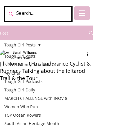
Post
Tough Girl Posts
Sarah Williams
Tough Girl Posts
2 min read
Jill Homer - Ultra Endurance Cyclist &
New Zealand, Te Araroa Trail
Runner - Talking about the Iditarod
My Chat
Trail & the Tour
Tough Girl Podcasts
Tough Girl Daily
MARCH CHALLENGE with INOV-8
Women Who Run
TGP Ocean Rowers
South Asian Heritage Month