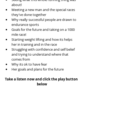
about!  
Meeting a new man and the special races 
they’ve done together  
Why really successful people are drawn to 
endurance sports  
Goals for the future and taking on a 1000 
mile race!  
Starting weight lifting and how its helps 
her in training and in the race  
Struggling with confidence and self belief 
and trying to understand where that 
comes from  
Why its ok to have fear  
Her goals and plans for the future 
Take a listen now and click the play button 
below