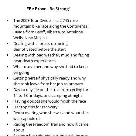
“Be Brave - Be Strong”
The 2009 Tour Divide — a 2,745-mile 
mountain bike race along the Continental 
Divide from Banff, Alberta, to Antelope 
Wells, New Mexico  
Dealing with a break-up, being 
demotivated before the start  
Dealing with bad weather, mud and facing 
near death experiences  
What drove her and why she had to keep 
on going  
Getting herself physically ready and why 
she took leave from her job to prepare  
Day to day life on the trail from cycling for 
14 to 18 hr days, and camping at night  
Having doubts she would finish the race  
Her top tips for recovery  
Rediscovering who she was and what she 
was capable of  
Racing the Freedom Trail and how it came 
about  
Seeing what this whole running thing was 