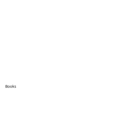
Books