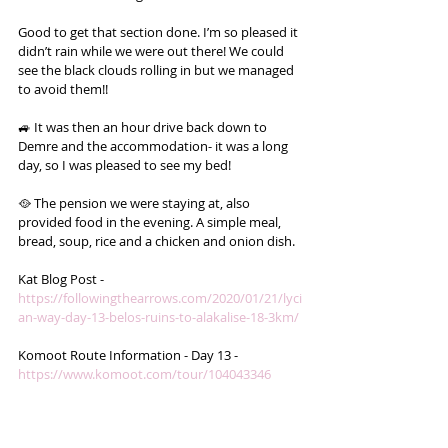
Good to get that section done. I’m so pleased it 
didn’t rain while we were out there! We could 
see the black clouds rolling in but we managed 
to avoid them!!
🚙 It was then an hour drive back down to 
Demre and the accommodation- it was a long 
day, so I was pleased to see my bed! 
🥘 The pension we were staying at, also 
provided food in the evening. A simple meal, 
bread, soup, rice and a chicken and onion dish.
Kat Blog Post - 
https://followingthearrows.com/2020/01/21/lyci
an-way-day-13-belos-ruins-to-alakalise-18-3km/
Komoot Route Information - Day 13 - 
https://www.komoot.com/tour/104043346