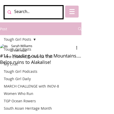
Post
Tough Girl Posts
Sarah Williams
Tough Girl Posts
3 min read
#14 - Heading out to the Mountains….
New Zealand, Te Araroa Trail
Belos ruins to Alakalise!
My Chat
Tough Girl Podcasts
Tough Girl Daily
MARCH CHALLENGE with INOV-8
Women Who Run
TGP Ocean Rowers
South Asian Heritage Month