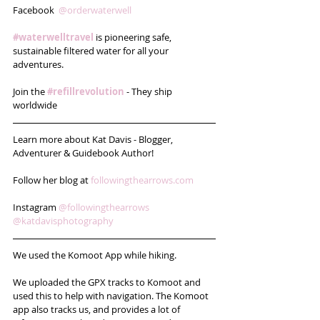
Facebook  
@orderwaterwell
#waterwelltravel
 is pioneering safe, 
sustainable filtered water for all your 
adventures. 
Join the 
#refillrevolution
 - They ship 
worldwide 
Learn more about Kat Davis - Blogger, 
Adventurer & Guidebook Author!
Follow her blog at 
followingthearrows.com
Instagram 
@followingthearrows
@katdavisphotography
We used the Komoot App while hiking. 
We uploaded the GPX tracks to Komoot and 
used this to help with navigation. The Komoot 
app also tracks us, and provides a lot of 