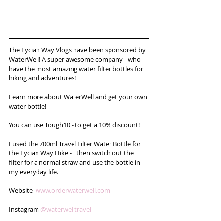
The Lycian Way Vlogs have been sponsored by 
WaterWell! A super awesome company - who 
have the most amazing water filter bottles for 
hiking and adventures! 
Learn more about WaterWell and get your own 
water bottle!
You can use Tough10 - to get a 10% discount!
I used the 700ml Travel Filter Water Bottle for 
the Lycian Way Hike - I then switch out the 
filter for a normal straw and use the bottle in 
my everyday life.  
Website  
www.orderwaterwell.com
Instagram 
@waterwelltravel