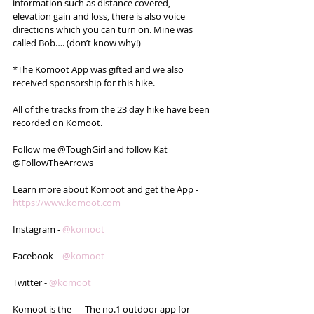
information such as distance covered, 
elevation gain and loss, there is also voice 
directions which you can turn on. Mine was 
called Bob…. (don’t know why!)
*The Komoot App was gifted and we also 
received sponsorship for this hike. 
All of the tracks from the 23 day hike have been 
recorded on Komoot.
Follow me @ToughGirl and follow Kat 
@FollowTheArrows 
Learn more about Komoot and get the App - 
https://www.komoot.com
Instagram - 
@komoot
Facebook -  
@komoot
Twitter - 
@komoot
Komoot is the — The no.1 outdoor app for 