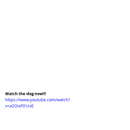
Watch the vlog now!!!
https://www.youtube.com/watch?
v=a2OixF01zvE