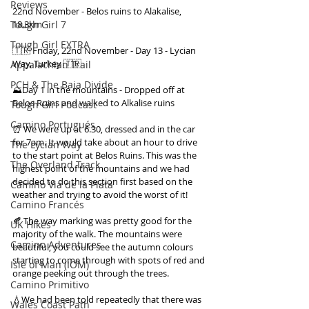
Reviews
22nd November - Belos ruins to Alakalise, 
18.3km 
Tough Girl 7
Tough Girl EXTRA
🇹🇷 Friday, 22nd November - Day 13 - Lycian 
Way, Turkey 🇹🇷 
Appalachian Trail
PCH & The Baja Divide
⛰Day 1 in the mountains - Dropped off at 
Belos Ruins and walked to Alkalise ruins 
Tough Girl Podcast
Camino Portugués
⏰ We were up at 6.30, dressed and in the car 
for 7am. It would take about an hour to drive 
The Lycian Way
to the start point at Belos Ruins. This was the 
The Overland Track
highest point of the mountains and we had 
decided to do this section first based on the 
Camino Via de la Plata
weather and trying to avoid the worst of it! 
Camino Francés
🍂 The way marking was pretty good for the 
UK Hikes
majority of the walk. The mountains were 
Camino Adventures
beautiful, you could see the autumn colours 
starting to come through with spots of red and 
Isle of Man (IOM)
orange peeking out through the trees. 
Camino Primitivo
💧We had been told repeatedly that there was 
Wales Coast Path