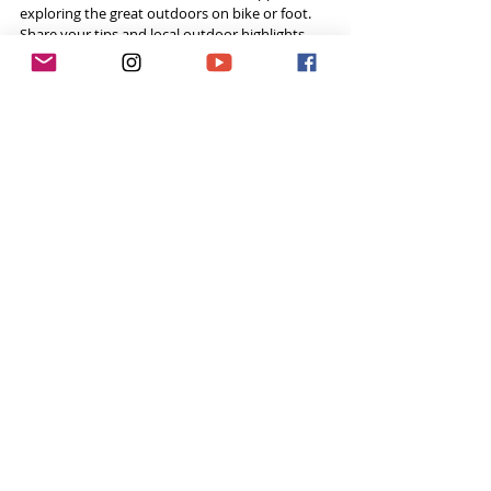
exploring the great outdoors on bike or foot. 
Share your tips and local outdoor highlights 
with others. 
#komoot
Tags:
Lycian Way
The Lycian Way
Recent Posts
See All