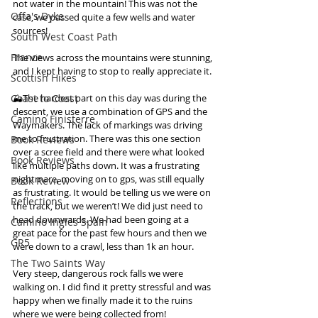
not water in the mountain! This was not the 
Offa's Dyke
case, we passed quite a few wells and water 
sources! 
South West Coast Path
France
The views across the mountains were stunning, 
and I kept having to stop to really appreciate it. 
Scottish Hikes
⛰The hardest part on this day was during the 
Coast to Coast
descent, we use a combination of GPS and the 
Camino Finisterre
Waymakers. The lack of markings was driving 
me to frustration. There was this one section 
Book Reviews
over a scree field and there were what looked 
Book Reviews
like multiple paths down. It was a frustrating 
nightmare, moving on to gps, was still equally 
Book Review
as frustrating. It would be telling us we were on 
Reflections
the track, but we weren’t! We did just need to 
head downwards. We had been going at a 
Camino Inglés Spain
great pace for the past few hours and then we 
GR5
were down to a crawl, less than 1k an hour. 
The Two Saints Way
Very steep, dangerous rock falls we were 
walking on. I did find it pretty stressful and was 
happy when we finally made it to the ruins 
where we were being collected from! 