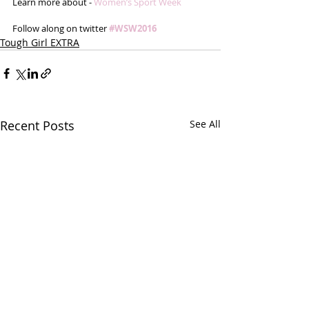
Learn more about - 
Women’s Sport Week
Follow along on twitter 
#WSW2016
Tough Girl EXTRA
Recent Posts
See All