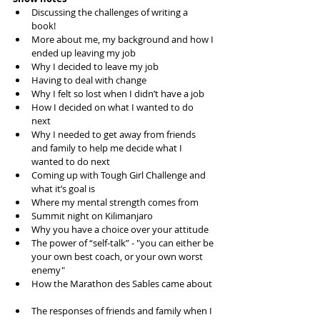
Discussing the challenges of writing a 
book!  
More about me, my background and how I 
ended up leaving my job  
Why I decided to leave my job  
Having to deal with change  
Why I felt so lost when I didn’t have a job  
How I decided on what I wanted to do 
next  
Why I needed to get away from friends 
and family to help me decide what I 
wanted to do next  
Coming up with Tough Girl Challenge and 
what it’s goal is  
Where my mental strength comes from  
Summit night on Kilimanjaro  
Why you have a choice over your attitude  
The power of “self-talk” - "you can either be 
your own best coach, or your own worst 
enemy"  
How the Marathon des Sables came about 
The responses of friends and family when I 