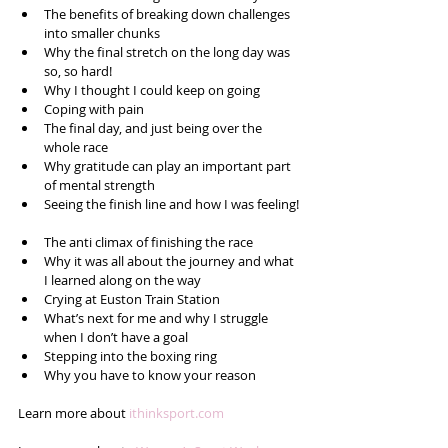
The benefits of breaking down challenges 
into smaller chunks  
Why the final stretch on the long day was 
so, so hard!  
Why I thought I could keep on going  
Coping with pain  
The final day, and just being over the 
whole race  
Why gratitude can play an important part 
of mental strength   
Seeing the finish line and how I was feeling! 
The anti climax of finishing the race  
Why it was all about the journey and what 
I learned along on the way  
Crying at Euston Train Station  
What’s next for me and why I struggle 
when I don’t have a goal  
Stepping into the boxing ring  
Why you have to know your reason 
Learn more about 
ithinksport.com 