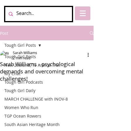
Post
Tough Girl Posts
Sarah Williams
Tough Girl Posts
2 min read
Sarah Williams - psychological
New Zealand, Te Araroa Trail
demands and overcoming mental
My Chat
challenges!
Tough Girl Podcasts
Tough Girl Daily
MARCH CHALLENGE with INOV-8
Women Who Run
TGP Ocean Rowers
South Asian Heritage Month