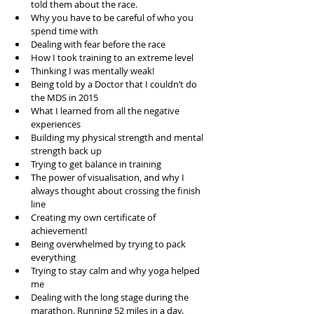
told them about the race.  
Why you have to be careful of who you 
spend time with  
Dealing with fear before the race  
How I took training to an extreme level  
Thinking I was mentally weak!  
Being told by a Doctor that I couldn’t do 
the MDS in 2015  
What I learned from all the negative 
experiences  
Building my physical strength and mental 
strength back up  
Trying to get balance in training  
The power of visualisation, and why I 
always thought about crossing the finish 
line  
Creating my own certificate of 
achievement!  
Being overwhelmed by trying to pack 
everything  
Trying to stay calm and why yoga helped 
me  
Dealing with the long stage during the 
marathon. Running 52 miles in a day.  