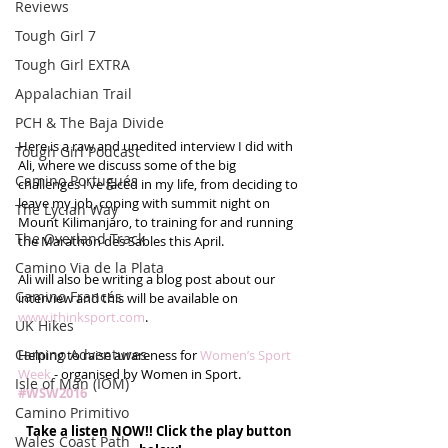
Reviews
Tough Girl 7
Tough Girl EXTRA
Appalachian Trail
PCH & The Baja Divide
Here is a raw and unedited interview I did with 
Tough Girl Podcast
Ali, where we discuss some of the big 
Camino Portugués
challenges I’ve faced in my life, from deciding to 
leave my job, coping with summit night on 
The Lycian Way
Mount Kilimanjaro, to training for and running 
The Overland Track
the Marathon des Sables this April.
Camino Via de la Plata
Ali will also be writing a blog post about our 
Camino Francés
interview and this will be available on 
www.ithinksport.com
. 
UK Hikes
Camino Adventures
Helping to raise awareness for 
Women’s Sport 
Week
 - organised by Women in Sport. 
Isle of Man (IOM)
#WSW2016
Camino Primitivo
Take a listen NOW!! Click the play button 
Wales Coast Path