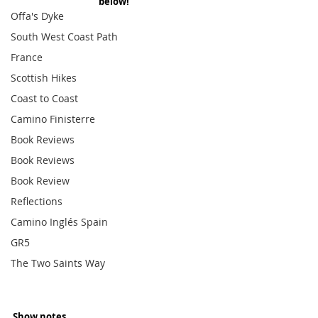
below!
Offa's Dyke
South West Coast Path
France
Scottish Hikes
Coast to Coast
Camino Finisterre
Book Reviews
Book Reviews
Book Review
Reflections
Camino Inglés Spain
GR5
The Two Saints Way
Show notes