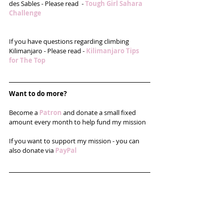
des Sables - Please read  - 
Tough Girl Sahara 
Challenge 
If you have questions regarding climbing 
Kilimanjaro - Please read - 
Kilimanjaro Tips 
for The Top
Want to do more?
Become a 
Patron
and donate a small fixed 
amount every month to help fund my mission
If you want to support my mission - you can 
also donate via 
PayPal