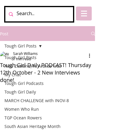
Post
Tough Girl Posts
Sarah Williams
Tough Girl Posts
1 min read
Tough Girl Daily PODCAST! Thursday
New Zealand, Te Araroa Trail
12th October - 2 New Interviews
My Chat
done!
Tough Girl Podcasts
Tough Girl Daily
MARCH CHALLENGE with INOV-8
Women Who Run
TGP Ocean Rowers
South Asian Heritage Month