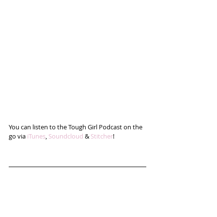
You can listen to the Tough Girl Podcast on the 
go via 
iTunes
, 
Soundcloud
 & 
Stitcher
!