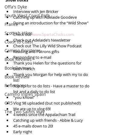
Show notes
Offa's Dyke
Interview with Jen Bricker  
South West Coast Path
Catching up with Adelaide Goodeve  
Doing an introduction for the “Wild Show”  
France
Scottish Hikes
Check out 
www.SpartaChicks.com
Check out Adelaide’s Newsletter  
Coast to Coast
Check out The Lilly Wild Show Podcast  
Camino Finisterre
Reading and Patrons gifts  
Responding to e-mail  
Book Reviews
Thank you Helen for the questions for 
Book Reviews
Beth French  
Thank you Morgan for help with my to do 
Book Review
list!  
Reflections
Top tip for to do lists - Have a master to do 
list and a daily to do list  
Camino Inglés Spain
“you know!”  
GR5
Vlog 98 uploaded (but not published!)  
We are up to vlog 69!  
The Two Saints Way
4 weeks since the Appalachian Trail  
Catching up with friends - Abbie & Lucy  
45 e-mails down to 20!  
Early night  