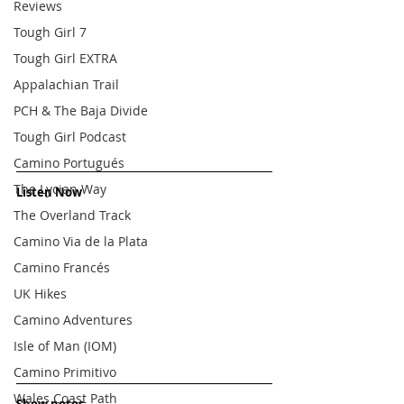
Reviews
Tough Girl 7
Tough Girl EXTRA
Appalachian Trail
PCH & The Baja Divide
Tough Girl Podcast
Camino Portugués
The Lycian Way
Listen Now
The Overland Track
Camino Via de la Plata
Camino Francés
UK Hikes
Camino Adventures
Isle of Man (IOM)
Camino Primitivo
Wales Coast Path