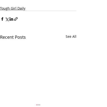
Tough Girl Daily
Recent Posts
See All