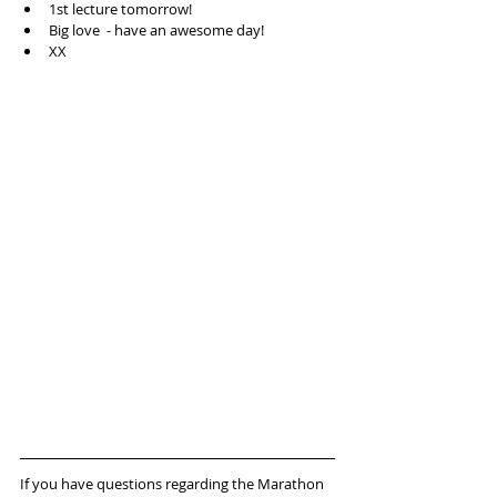
1st lecture tomorrow!  
Big love  - have an awesome day!  
XX 
If you have questions regarding the Marathon 