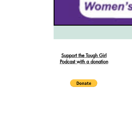
South West Coast Path
Fran
Support the Tough Girl
Podcast with a donation