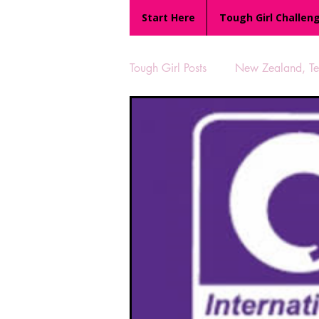
Start Here
Tough Girl Challen
Tough Girl Posts
New Zealand, Te 
MARCH CHALLENGE with INOV
Reviews
Tough Girl 7
Camino Portugués
The Lyci
UK Hikes
Camino Adventur