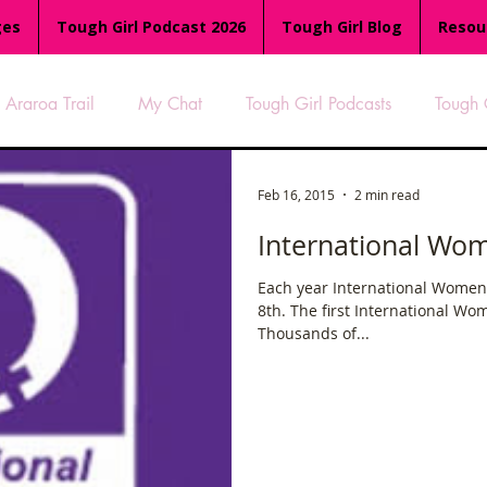
ges
Tough Girl Podcast 2026
Tough Girl Blog
Resou
Araroa Trail
My Chat
Tough Girl Podcasts
Tough 
-8
Women Who Run
TGP Ocean Rowers
South A
Feb 16, 2015
2 min read
International Wo
Tough Girl EXTRA
Appalachian Trail
PCH & The Baja Di
Each year International Women'
8th. The first International Wo
Thousands of...
an Way
The Overland Track
Camino Via de la Plata
es
Isle of Man (IOM)
Camino Primitivo
Wales Coas