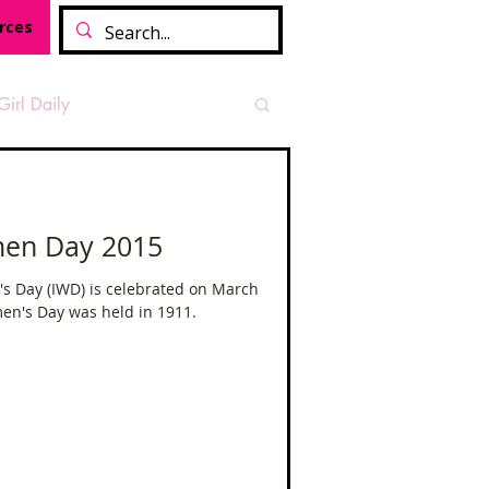
rces
Girl Daily
sian Heritage Month
men Day 2015
vide
Tough Girl Podcast
s Day (IWD) is celebrated on March
men's Day was held in 1911.
Camino Francés
t Path
Offa's Dyke