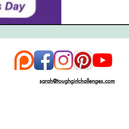
ce
Scottish Hikes
Coast to Coast
Camino Finisterre
sarah@toughgirlchallenges.com