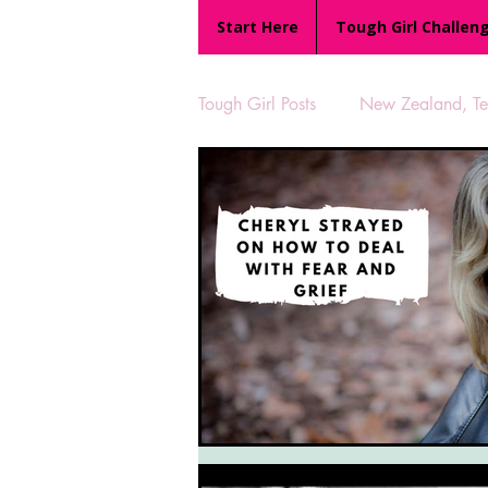
Start Here
Tough Girl Challen
Tough Girl Posts
New Zealand, Te 
MARCH CHALLENGE with INOV
Reviews
Tough Girl 7
Camino Portugués
The Lyci
UK Hikes
Camino Adventur