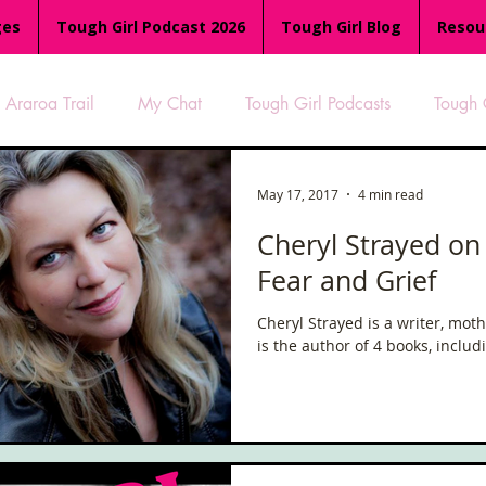
ges
Tough Girl Podcast 2026
Tough Girl Blog
Resou
Araroa Trail
My Chat
Tough Girl Podcasts
Tough 
-8
Women Who Run
TGP Ocean Rowers
South A
May 17, 2017
4 min read
Cheryl Strayed on
Fear and Grief
Tough Girl EXTRA
Appalachian Trail
PCH & The Baja Di
Cheryl Strayed is a writer, moth
is the author of 4 books, inclu
an Way
The Overland Track
Camino Via de la Plata
es
Isle of Man (IOM)
Camino Primitivo
Wales Coas