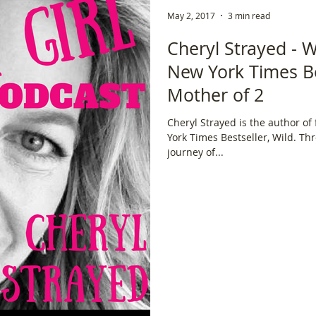
May 2, 2017
3 min read
ce
Scottish Hikes
Coast to Coast
Camino Finisterre
Cheryl Strayed - W
New York Times Be
Mother of 2
Cheryl Strayed is the author of
York Times Bestseller, Wild. Th
journey of...