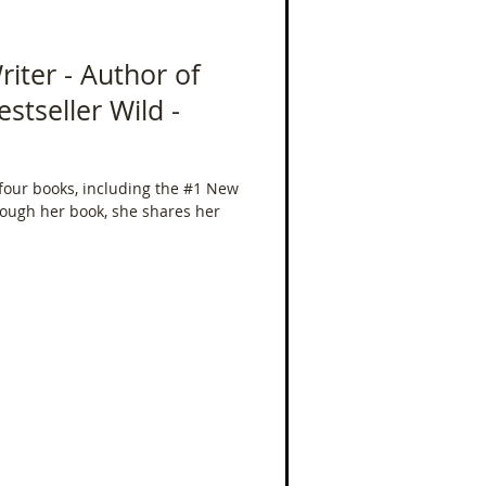
riter - Author of
stseller Wild -
 four books, including the #1 New
rough her book, she shares her