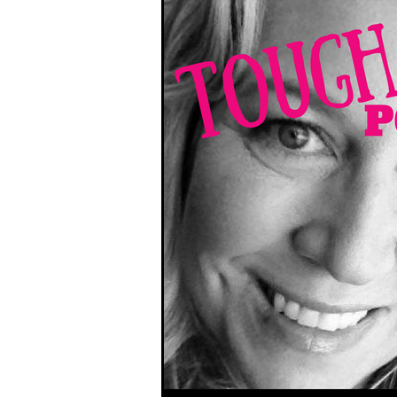
South West Coast Path
Fran