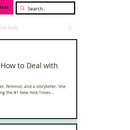
rces
Girl Daily
sian Heritage Month
 How to Deal with
vide
Tough Girl Podcast
er, feminist, and a storyteller. She
ding the #1 New York Times...
Camino Francés
t Path
Offa's Dyke