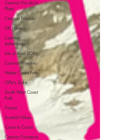
Camino Via de la
Plata
Camino Francés
UK Hikes
Camino
Adventures
Isle of Man (IOM)
Camino Primitivo
Wales Coast Path
Offa's Dyke
South West Coast
Path
France
Scottish Hikes
Coast to Coast
Camino Finisterre