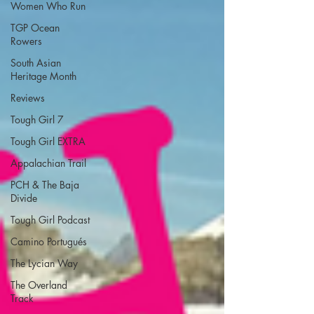
Women Who Run
TGP Ocean
Rowers
South Asian
Heritage Month
Reviews
Tough Girl 7
Tough Girl EXTRA
Appalachian Trail
PCH & The Baja
Divide
Tough Girl Podcast
Camino Portugués
The Lycian Way
The Overland
Track