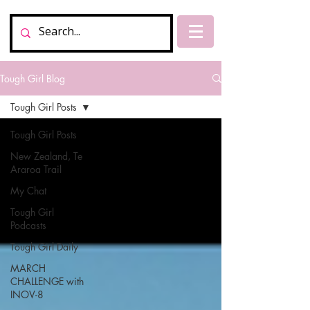
Tough Girl Blog
Tough Girl Posts
Tough Girl Posts
New Zealand, Te
Araroa Trail
My Chat
Tough Girl
Podcasts
Tough Girl Daily
MARCH
CHALLENGE with
INOV-8