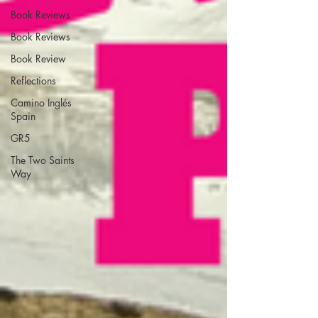
Book Reviews
Book Reviews
Book Review
Reflections
Camino Inglés
Spain
GR5
The Two Saints
Way