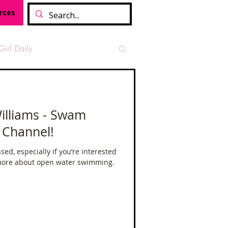
rces
Girl Daily
sian Heritage Month
Williams - Swam
h Channel!
vide
Tough Girl Podcast
sed, especially if you’re interested
more about open water swimming.
Camino Francés
t Path
Offa's Dyke