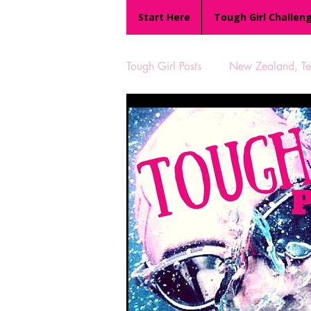
Start Here
Tough Girl Challen
Tough Girl Posts
New Zealand, Te 
MARCH CHALLENGE with INOV
Reviews
Tough Girl 7
Camino Portugués
The Lyci
UK Hikes
Camino Adventur