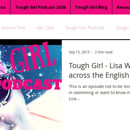
ges
Tough Girl Podcast 2026
Tough Girl Blog
Resou
Araroa Trail
My Chat
Tough Girl Podcasts
Tough 
-8
Women Who Run
TGP Ocean Rowers
South A
Sep 15, 2015
2 min read
Tough Girl - Lisa 
across the Englis
Tough Girl EXTRA
Appalachian Trail
PCH & The Baja Di
This is an episode not to be mis
in swimming or want to know 
an Way
The Overland Track
Camino Via de la Plata
Lisa...
es
Isle of Man (IOM)
Camino Primitivo
Wales Coas