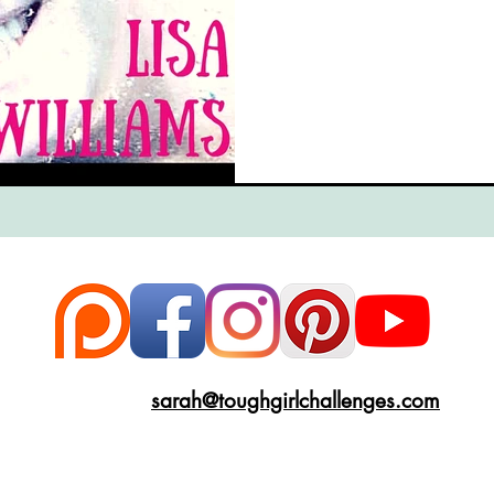
ce
Scottish Hikes
Coast to Coast
Camino Finisterre
sarah@toughgirlchallenges.com