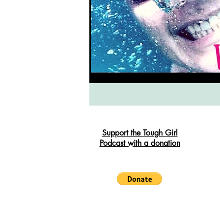
South West Coast Path
Fran
Support the Tough Girl
Podcast with a donation