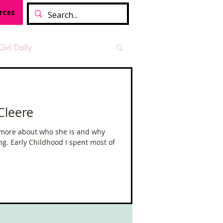
rces
Girl Daily
sian Heritage Month
Cleere
vide
Tough Girl Podcast
 more about who she is and why
ing. Early Childhood I spent most of
Camino Francés
t Path
Offa's Dyke