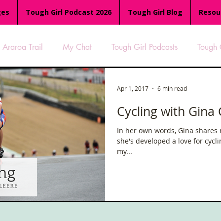
ges
Tough Girl Podcast 2026
Tough Girl Blog
Resou
Araroa Trail
My Chat
Tough Girl Podcasts
Tough 
-8
Women Who Run
TGP Ocean Rowers
South A
Apr 1, 2017
6 min read
Cycling with Gina 
Tough Girl EXTRA
Appalachian Trail
PCH & The Baja Di
In her own words, Gina shares
she's developed a love for cycl
my...
an Way
The Overland Track
Camino Via de la Plata
es
Isle of Man (IOM)
Camino Primitivo
Wales Coas