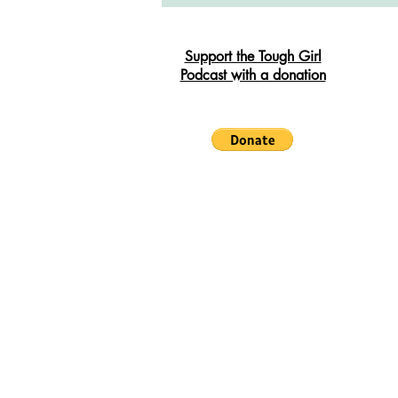
South West Coast Path
Fran
Support the Tough Girl
Podcast with a donation