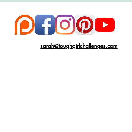
ce
Scottish Hikes
Coast to Coast
Camino Finisterre
sarah@toughgirlchallenges.com