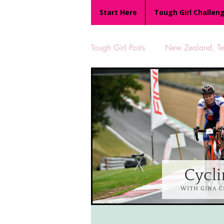
Start Here
Tough Girl Challen
Tough Girl Posts
New Zealand, Te 
MARCH CHALLENGE with INOV
Reviews
Tough Girl 7
Camino Portugués
The Lyci
UK Hikes
Camino Adventur