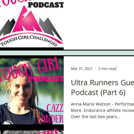
ce
Scottish Hikes
Coast to Coast
Camino Finisterre
Mar 31, 2021
2 min read
Ultra Runners Gue
Podcast (Part 6)
Anna-Marie Watson - Performa
More. Endurance athlete rec
Over the last two years...