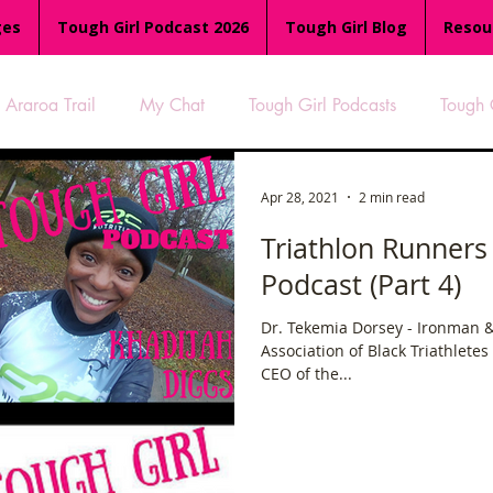
ges
Tough Girl Podcast 2026
Tough Girl Blog
Resou
Araroa Trail
My Chat
Tough Girl Podcasts
Tough 
-8
Women Who Run
TGP Ocean Rowers
South A
Apr 28, 2021
2 min read
Triathlon Runners
Podcast (Part 4)
Tough Girl EXTRA
Appalachian Trail
PCH & The Baja Di
Dr. Tekemia Dorsey - Ironman &
Association of Black Triathletes
an Way
The Overland Track
Camino Via de la Plata
CEO of the...
es
Isle of Man (IOM)
Camino Primitivo
Wales Coas