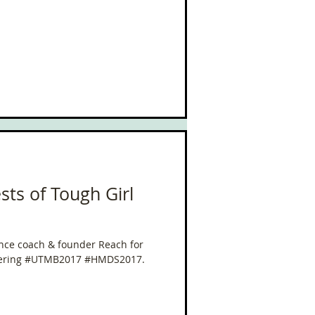
sts of Tough Girl
nce coach & founder Reach for
overing #UTMB2017 #HMDS2017.