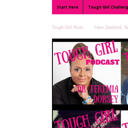
Start Here
Tough Girl Challen
Tough Girl Posts
New Zealand, Te 
MARCH CHALLENGE with INOV
Reviews
Tough Girl 7
Camino Portugués
The Lyci
UK Hikes
Camino Adventur