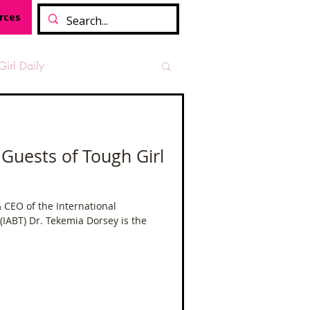
rces
Girl Daily
sian Heritage Month
 Guests of Tough Girl
vide
Tough Girl Podcast
 CEO of the International
 (IABT) Dr. Tekemia Dorsey is the
Camino Francés
t Path
Offa's Dyke