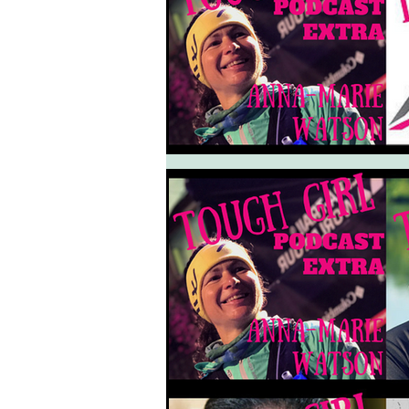
South West Coast Path
Fran