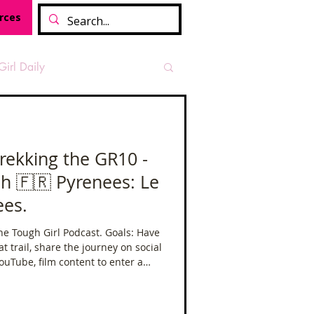
rces
Girl Daily
sian Heritage Month
Trekking the GR10 -
h 🇫🇷 Pyrenees: Le
vide
Tough Girl Podcast
ees.
gh Girl Podcast. Goals: Have
Camino Francés
eat trail, share the journey on social
ouTube, film content to enter a
n 🏔️ Film Festival and get an FKT.
t Path
Offa's Dyke
(make sure to subscribe to the