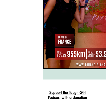
South West Coast Path
Fran
Support the Tough Girl
Podcast with a donation