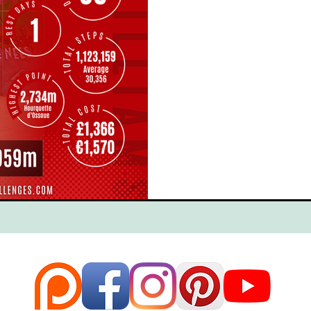
ce
Scottish Hikes
Coast to Coast
Camino Finisterre