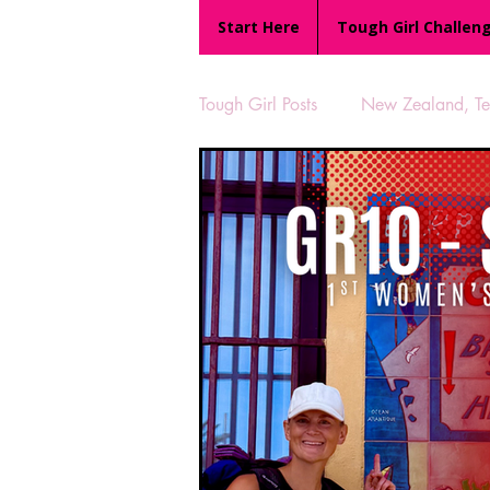
Start Here
Tough Girl Challen
Tough Girl Posts
New Zealand, Te 
MARCH CHALLENGE with INOV
Reviews
Tough Girl 7
Camino Portugués
The Lyci
UK Hikes
Camino Adventur