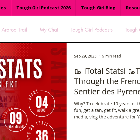
ges
Tough Girl Podcast 2026
Tough Girl Blog
Resou
Araroa Trail
My Chat
Tough Girl Podcasts
Tough 
-8
Women Who Run
TGP Ocean Rowers
South A
Sep 29, 2025
9 min read
🥾 ℹ️Total Statsℹ️ 
Through the Frenc
Tough Girl EXTRA
Appalachian Trail
PCH & The Baja Di
Sentier des Pyren
Why? To celebrate 10 years of the Tou
an Way
The Overland Track
Camino Via de la Plata
fun, get a tan, get fit, walk a gr
media, vlog the adventure for Y
short film at the Kendal Mountai
es
Isle of Man (IOM)
Camino Primitivo
Wales Coas
8/8 done ✅ *vlogs coming soon 
Tough Girl YouTube channel)